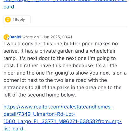
card
D
1 Reply
Daniel.
wrote on
1 Jun 2025, 03:41
D
last edited by Daniel.
6 Jan 2025, 04:14
Offline
I would consider this one but the price makes no
sense. It has a private garden and a wheelchair
ramp. It's next door to the next one I'm going to
post. I'd rather have this one because it's a little
nicer and the one I'm going to show you next is on a
corner lot next to the two lane road with the
entrances to all of the parks in the area one to the
left of the second home below.
https://www.realtor.com/realestateandhomes-
detail/7349-Ulmerton-Rd-Lot-
1060_Largo_FL_33771_M96271-63858?from=srp-
list-card