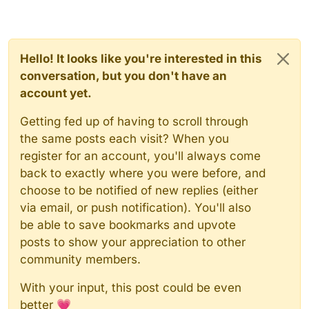
Hello! It looks like you're interested in this
conversation, but you don't have an
account yet.
Getting fed up of having to scroll through
the same posts each visit? When you
register for an account, you'll always come
back to exactly where you were before, and
choose to be notified of new replies (either
via email, or push notification). You'll also
be able to save bookmarks and upvote
posts to show your appreciation to other
community members.
With your input, this post could be even
better 💗