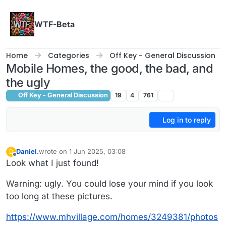
Skip to content
WTF-Beta
Home
Categories
Off Key - General Discussion
Mobile Homes, the good, the bad, and
the ugly
Off Key - General Discussion
19
4
761
Log in to reply
Daniel.
wrote on
1 Jun 2025, 03:08
D
last edited by Daniel.
6 Jan 2025, 03:10
Offline
Look what I just found!
Warning: ugly. You could lose your mind if you look
too long at these pictures.
https://www.mhvillage.com/homes/3249381/photos