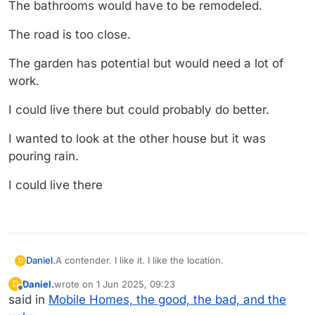
The bathrooms would have to be remodeled.
The road is too close.
The garden has potential but would need a lot of
work.
I could live there but could probably do better.
I wanted to look at the other house but it was
pouring rain.
I could live there
A contender. I like it. I like the location.
Daniel.
D
Daniel.
wrote on
1 Jun 2025, 09:23
D
https://www.realtor.com/realestateandhomes-
last edited by
Offline
said in
Mobile Homes, the good, the bad, and the
detail/7349-Ulmerton-Rd-Lot-
165_Largo_FL_33771_M95099-41552?from=srp-list-card