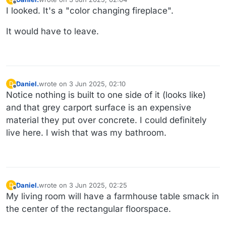
last edited by
Offline
I looked. It's a "color changing fireplace".
It would have to leave.
Daniel.
wrote on
3 Jun 2025, 02:10
D
last edited by Daniel.
6 Mar 2025, 02:27
Offline
Notice nothing is built to one side of it (looks like)
and that grey carport surface is an expensive
material they put over concrete. I could definitely
live here. I wish that was my bathroom.
Daniel.
wrote on
3 Jun 2025, 02:25
D
last edited by Daniel.
6 Mar 2025, 02:29
Offline
My living room will have a farmhouse table smack in
the center of the rectangular floorspace.