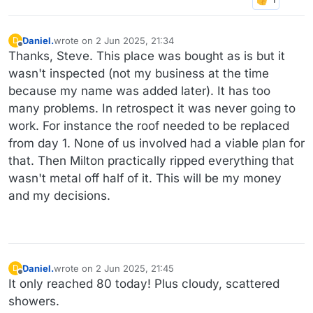
Daniel.
wrote on
2 Jun 2025, 21:34
D
last edited by
Offline
Thanks, Steve. This place was bought as is but it
wasn't inspected (not my business at the time
because my name was added later). It has too
many problems. In retrospect it was never going to
work. For instance the roof needed to be replaced
from day 1. None of us involved had a viable plan for
that. Then Milton practically ripped everything that
wasn't metal off half of it. This will be my money
and my decisions.
Daniel.
wrote on
2 Jun 2025, 21:45
D
last edited by Daniel.
6 Feb 2025, 21:48
Offline
It only reached 80 today! Plus cloudy, scattered
showers.