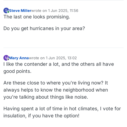
Steve Miller
wrote on
1 Jun 2025, 11:56
S
last edited by
Online
The last one looks promising.
Do you get hurricanes in your area?
Mary Anna
wrote on
1 Jun 2025, 13:02
M
last edited by
Offline
I like the contender a lot, and the others all have
good points.
Are these close to where you're living now? It
always helps to know the neighborhood when
you're talking about things like noise.
Having spent a lot of time in hot climates, I vote for
insulation, if you have the option!