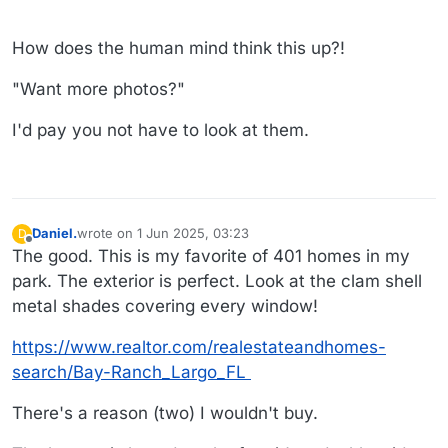
How does the human mind think this up?!
"Want more photos?"
I'd pay you not have to look at them.
Daniel.
wrote on
1 Jun 2025, 03:23
D
last edited by Daniel.
6 Jan 2025, 04:10
Offline
The good. This is my favorite of 401 homes in my
park. The exterior is perfect. Look at the clam shell
metal shades covering every window!
https://www.realtor.com/realestateandhomes-
search/Bay-Ranch_Largo_FL
There's a reason (two) I wouldn't buy.