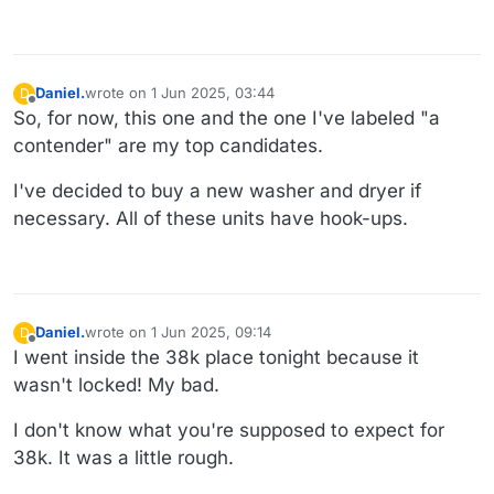
Daniel.
wrote on
1 Jun 2025, 03:44
D
last edited by Daniel.
6 Jan 2025, 03:45
Offline
So, for now, this one and the one I've labeled "a
contender" are my top candidates.
I've decided to buy a new washer and dryer if
necessary. All of these units have hook-ups.
Daniel.
wrote on
1 Jun 2025, 09:14
D
last edited by
Offline
I went inside the 38k place tonight because it
wasn't locked! My bad.
I don't know what you're supposed to expect for
38k. It was a little rough.