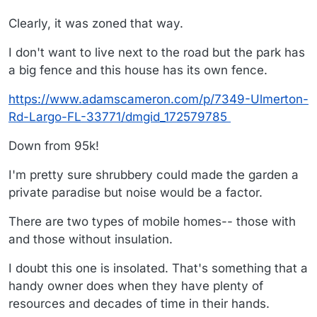
Clearly, it was zoned that way.
I don't want to live next to the road but the park has
a big fence and this house has its own fence.
https://www.adamscameron.com/p/7349-Ulmerton-
Rd-Largo-FL-33771/dmgid_172579785
Down from 95k!
I'm pretty sure shrubbery could made the garden a
private paradise but noise would be a factor.
There are two types of mobile homes-- those with
and those without insulation.
I doubt this one is insolated. That's something that a
handy owner does when they have plenty of
resources and decades of time in their hands.