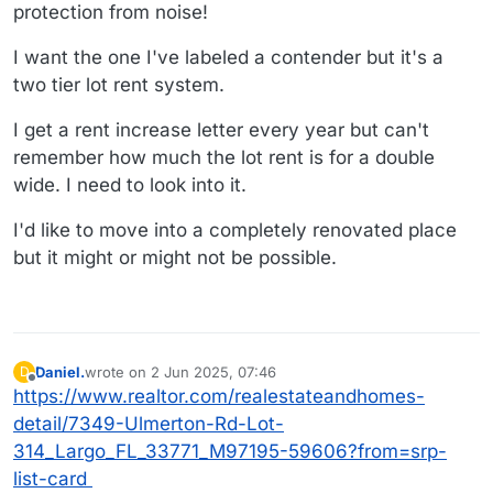
protection from noise!
I want the one I've labeled a contender but it's a
two tier lot rent system.
I get a rent increase letter every year but can't
remember how much the lot rent is for a double
wide. I need to look into it.
I'd like to move into a completely renovated place
but it might or might not be possible.
Daniel.
wrote on
2 Jun 2025, 07:46
D
last edited by
Offline
https://www.realtor.com/realestateandhomes-
detail/7349-Ulmerton-Rd-Lot-
314_Largo_FL_33771_M97195-59606?from=srp-
list-card