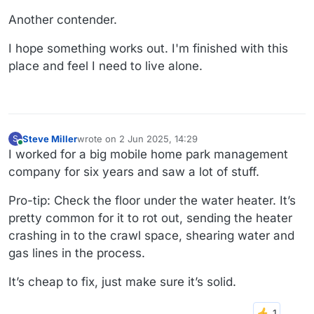
Another contender.
I hope something works out. I'm finished with this
place and feel I need to live alone.
Steve Miller
wrote on
2 Jun 2025, 14:29
S
last edited by
Online
I worked for a big mobile home park management
company for six years and saw a lot of stuff.
Pro-tip: Check the floor under the water heater. It’s
pretty common for it to rot out, sending the heater
crashing in to the crawl space, shearing water and
gas lines in the process.
It’s cheap to fix, just make sure it’s solid.