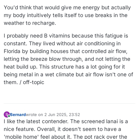
You'd think that would give me energy but actually
my body intuitively tells itself to use breaks in the
weather to recharge.
I probably need B vitamins because this fatigue is
constant. They lived without air conditioning in
Florida by building houses that controlled air flow,
letting the breeze blow through, and not letting the
heat build up. This structure has a lot going for it
being metal in a wet climate but air flow isn't one of
them. / off-topic
Bernard
wrote on
2 Jun 2025, 23:52
B
last edited by
Online
I like the latest contender. The screened lanai is a
nice feature. Overall, it doesn't seem to have a
'mobile home' feel about it. The pot rack over the