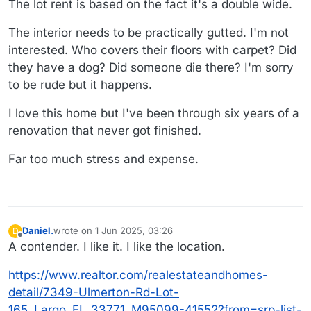
The lot rent is based on the fact it's a double wide.
The interior needs to be practically gutted. I'm not
interested. Who covers their floors with carpet? Did
they have a dog? Did someone die there? I'm sorry
to be rude but it happens.
I love this home but I've been through six years of a
renovation that never got finished.
Far too much stress and expense.
Daniel.
wrote on
1 Jun 2025, 03:26
D
last edited by Daniel.
6 Jan 2025, 03:27
Offline
A contender. I like it. I like the location.
https://www.realtor.com/realestateandhomes-
detail/7349-Ulmerton-Rd-Lot-
165_Largo_FL_33771_M95099-41552?from=srp-list-