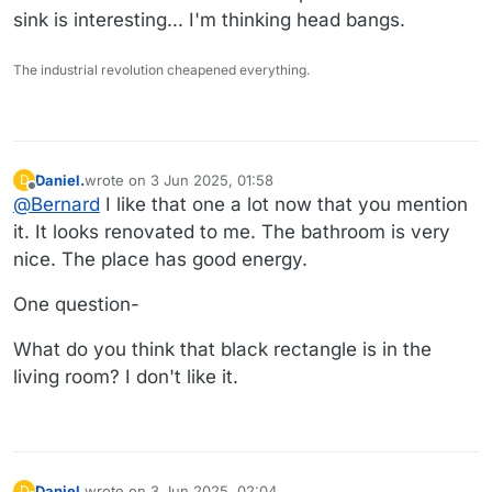
sink is interesting... I'm thinking head bangs.
The industrial revolution cheapened everything.
Daniel.
wrote on
3 Jun 2025, 01:58
D
last edited by
Offline
@
Bernard
I like that one a lot now that you mention
it. It looks renovated to me. The bathroom is very
nice. The place has good energy.
One question-
What do you think that black rectangle is in the
living room? I don't like it.
Daniel.
wrote on
3 Jun 2025, 02:04
D