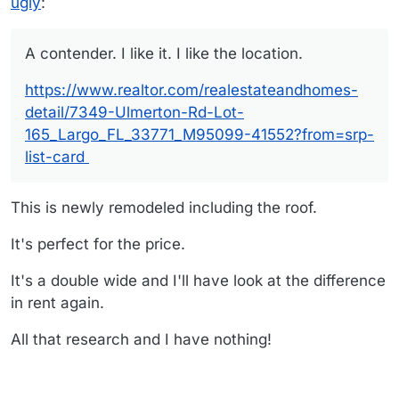
ugly
:
A contender. I like it. I like the location.
https://www.realtor.com/realestateandhomes-
detail/7349-Ulmerton-Rd-Lot-
165_Largo_FL_33771_M95099-41552?from=srp-
list-card
This is newly remodeled including the roof.
It's perfect for the price.
It's a double wide and I'll have look at the difference
in rent again.
All that research and I have nothing!