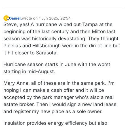
Daniel.
wrote on
1 Jun 2025, 22:54
D
last edited by Daniel.
6 Jan 2025, 23:00
Offline
Steve, yes! A hurricane wiped out Tampa at the
beginning of the last century and then Milton last
season was historically devastating. They thought
Pinellas and Hillsborough were in the direct line but
it hit closer to Sarasota.
Hurricane season starts in June with the worst
starting in mid-August.
Mary Anna, all of these are in the same park. I'm
hoping I can make a cash offer and it will be
accepted by the park manager who's also a real
estate broker. Then I would sign a new land lease
and register my new place as a sole owner.
Insulation provides energy efficiency but also