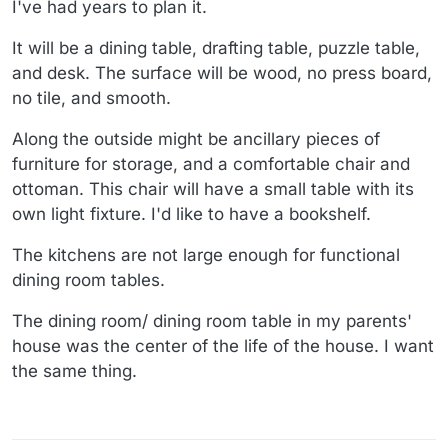
I've had years to plan it.
It will be a dining table, drafting table, puzzle table,
and desk. The surface will be wood, no press board,
no tile, and smooth.
Along the outside might be ancillary pieces of
furniture for storage, and a comfortable chair and
ottoman. This chair will have a small table with its
own light fixture. I'd like to have a bookshelf.
The kitchens are not large enough for functional
dining room tables.
The dining room/ dining room table in my parents'
house was the center of the life of the house. I want
the same thing.