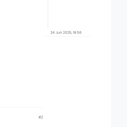
24 Jun 2025, 18:56
#2