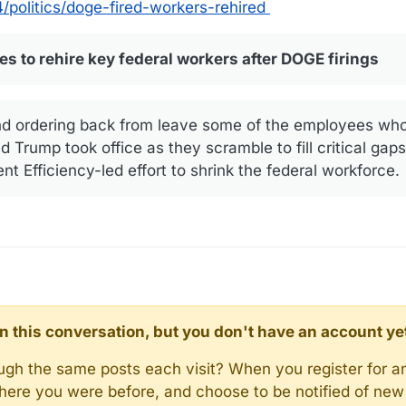
politics/doge-fired-workers-rehired
 to rehire key federal workers after DOGE firings
nd ordering back from leave some of the employees who 
 Trump took office as they scramble to fill critical gaps 
 Efficiency-led effort to shrink the federal workforce.
d in this conversation, but you don't have an account ye
rough the same posts each visit? When you register for a
here you were before, and choose to be notified of new 