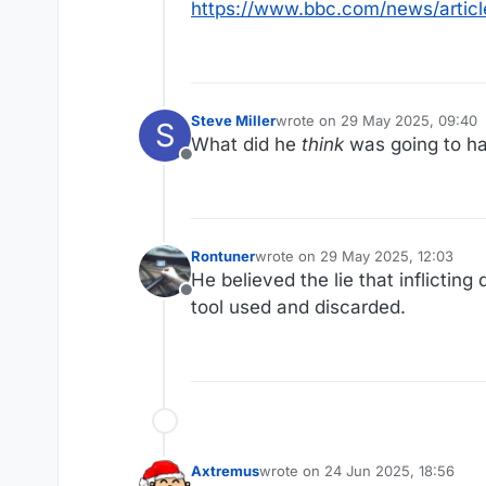
https://www.bbc.com/news/artic
Steve Miller
wrote on
29 May 2025, 09:40
S
last edited by
What did he
think
was going to h
Offline
Rontuner
wrote on
29 May 2025, 12:03
last edited by
He believed the lie that inflicti
Offline
tool used and discarded.
Axtremus
wrote on
24 Jun 2025, 18:56
last edited by