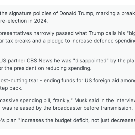
 the signature policies of Donald Trump, marking a brea
re-election in 2024.
esentatives narrowly passed what Trump calls his "big, 
llar tax breaks and a pledge to increase defence spending
 US partner CBS News he was "disappointed" by the plan
r the president on reducing spending.
st-cutting tsar - ending funds for US foreign aid amon
tep back.
assive spending bill, frankly," Musk said in the intervi
h was released by the broadcaster before transmission.
 plan "increases the budget deficit, not just decreases 