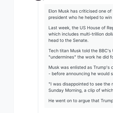
Offline
Elon Musk has criticised one of
president who he helped to win 
Last week, the US House of Repr
which includes multi-trillion do
head to the Senate.
Tech titan Musk told the BBC's
"undermines" the work he did fo
Musk was enlisted as Trump's co
- before announcing he would s
"I was disappointed to see the m
Sunday Morning, a clip of whic
He went on to argue that Trump's