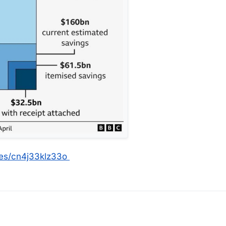
les/cn4j33klz33o