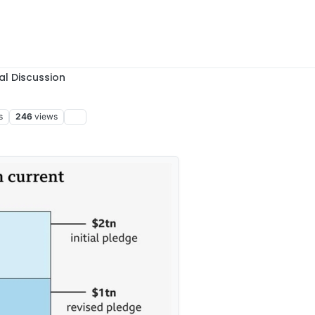
al Discussion
s
246
views