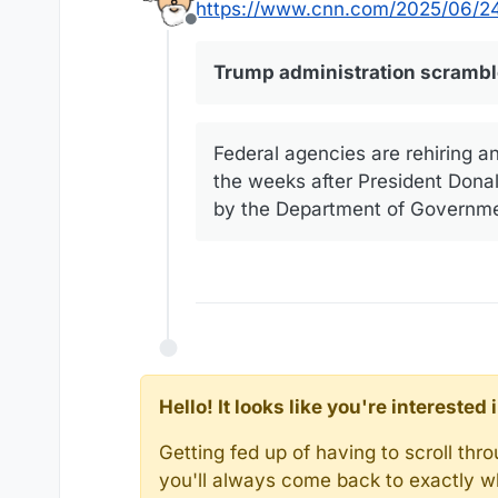
https://www.cnn.com/2025/06/24/
Offline
Trump administration scrambles
Federal agencies are rehiring a
the weeks after President Donald
by the Department of Government
Hello! It looks like you're intereste
Getting fed up of having to scroll th
you'll always come back to exactly w