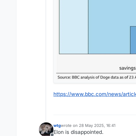
https://www.bbc.com/news/artic
wtg
wrote on
28 May 2025, 16:41
last edited by
Elon is disappointed.