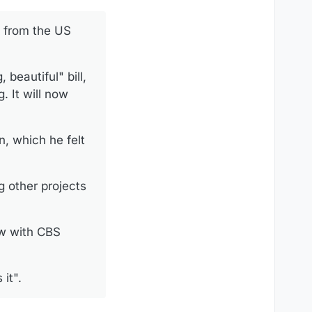
k from the US
beautiful" bill,
. It will now
, which he felt
g other projects
ew with CBS
it".