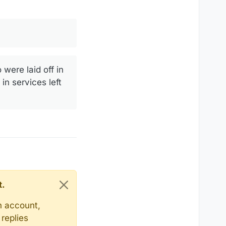
were laid off in
in services left
t.
n account,
replies