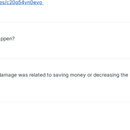
les/c20q54vn0evo
appen?
ng damage was related to saving money or decreasing the 