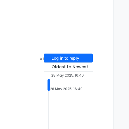
Log in to reply
#1
Oldest to Newest
28 May 2025, 16:40
28 May 2025, 16:40