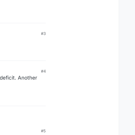
#3
#4
deficit. Another
#5