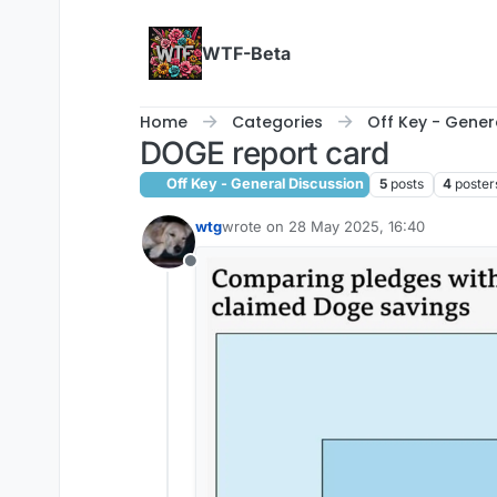
Skip to content
WTF-Beta
Home
Categories
Off Key - Gener
DOGE report card
Off Key - General Discussion
5
posts
4
poster
wtg
wrote on
28 May 2025, 16:40
last edited by
Offline