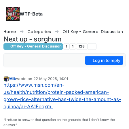
Skip to content
WTF-Beta
Home
Categories
Off Key - General Discussion
Next up - sorghum
Off Key - General Discussion
1
1
128
Log in to reply
Mik
wrote on
22 May 2025, 14:01
last edited by
Offline
https://www.msn.com/en-
us/health/nutrition/protein-packed-american-
grown-rice-alternative-has-twice-the-amount-as-
quinoa/ar-AA1Eoqxm
“I refuse to answer that question on the grounds that I don't know the
answer”