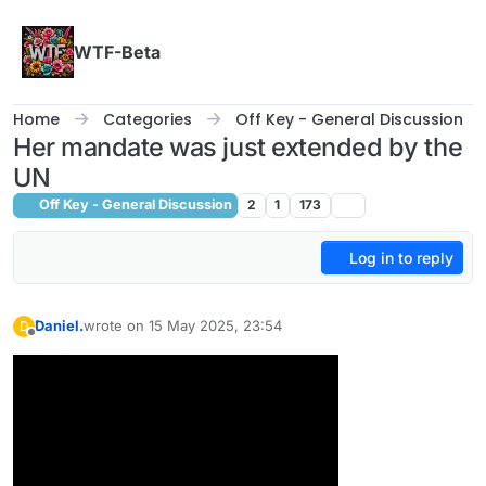
Skip to content
WTF-Beta
Home
Categories
Off Key - General Discussion
Her mandate was just extended by the
UN
Off Key - General Discussion
2
1
173
Log in to reply
Daniel.
wrote on
15 May 2025, 23:54
D
last edited by
Offline