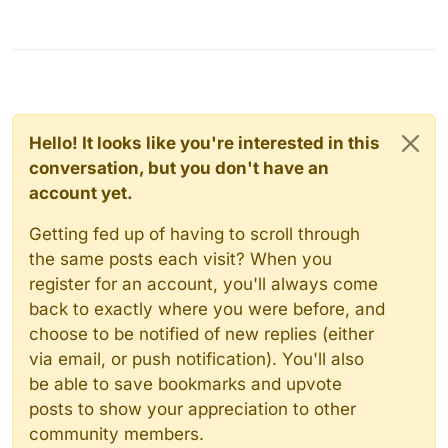
Hello! It looks like you're interested in this
conversation, but you don't have an
account yet.
Getting fed up of having to scroll through
the same posts each visit? When you
register for an account, you'll always come
back to exactly where you were before, and
choose to be notified of new replies (either
via email, or push notification). You'll also
be able to save bookmarks and upvote
posts to show your appreciation to other
community members.