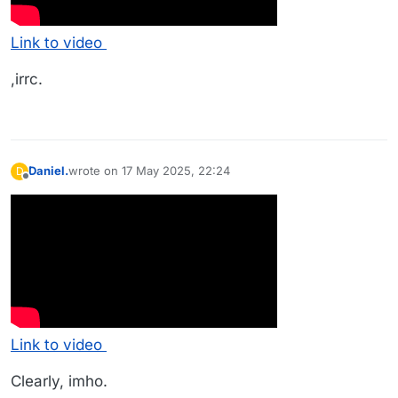
Link to video
,irrc.
Daniel.
wrote on
17 May 2025, 22:24
D
last edited by
Offline
Link to video
Clearly, imho.