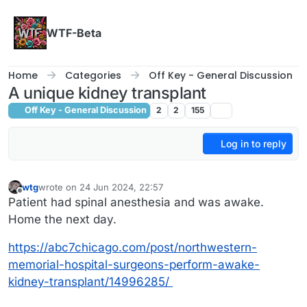
Skip to content
WTF-Beta
Home
Categories
Off Key - General Discussion
A unique kidney transplant
Off Key - General Discussion
2
2
155
Log in to reply
wtg
wrote on
24 Jun 2024, 22:57
last edited by wtg
Offline
Patient had spinal anesthesia and was awake.
Home the next day.
https://abc7chicago.com/post/northwestern-
memorial-hospital-surgeons-perform-awake-
kidney-transplant/14996285/