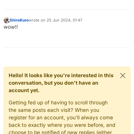
ShiroKuro
wrote on
25 Jun 2024, 01:47
last edited by
Offline
wow!!
Hello! It looks like you're interested in this
conversation, but you don't have an
account yet.
Getting fed up of having to scroll through
the same posts each visit? When you
register for an account, you'll always come
back to exactly where you were before, and
choose to be notified of new replies (either