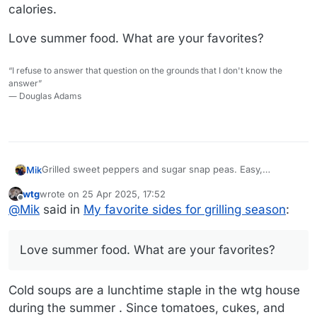
calories.
Love summer food. What are your favorites?
“I refuse to answer that question on the grounds that I don't know the
answer”
― Douglas Adams
Grilled sweet peppers and sugar snap peas. Easy,
Mik
delicious, healthy. Makes it easy to eat the rainbow.
wtg
wrote on
25 Apr 2025, 17:52
Just had 5 ounces of mahi mahi with 1/4 tsp of olive oil,
last edited by wtg
Offline
@
Mik
said in
My favorite sides for grilling season
:
adobo seasoning and a couple drops of lemon juice, a red
pepper, an orange pepper and 4 ounces of sugar snap
Love summer food. What are your favorites?
peas. Huge plate of food, 300 calories.
Love summer food. What are your favorites?
Cold soups are a lunchtime staple in the wtg house
during the summer . Since tomatoes, cukes, and