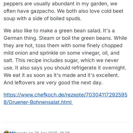
peppers are usually abundant in my garden, we
often have gazpacho. We both also love cold beet
soup with a side of boiled spuds.
We also like to make a green bean salad. It's a
German thing. Steam or boil the green beans. While
they are hot, toss them with some finely chopped
mild onion and sprinkle on some vinegar, oil, and
salt. This recipe includes sugar, which we never
use. It also says you should refrigerate it overnight.
We eat it as soon as it's made and it's excellent.
And leftovers are very good the next day.
https://www.chefkoch.de/rezepte/70304117292595
8/Gruener-Bohnensalat.html