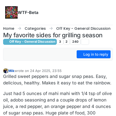
Skip to content
WTF-Beta
Home
Categories
Off Key - General Discussion
My favorite sides for grilling season
Off Key - General Discussion
3
2
240
Log in to reply
Mik
wrote on
24 Apr 2025, 23:55
last edited by
Offline
Grilled sweet peppers and sugar snap peas. Easy,
delicious, healthy. Makes it easy to eat the rainbow.
Just had 5 ounces of mahi mahi with 1/4 tsp of olive
oil, adobo seasoning and a couple drops of lemon
juice, a red pepper, an orange pepper and 4 ounces
of sugar snap peas. Huge plate of food, 300