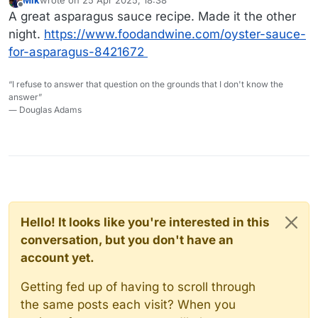
Mik
wrote on
25 Apr 2025, 18:38
last edited by
Offline
A great asparagus sauce recipe. Made it the other
night.
https://www.foodandwine.com/oyster-sauce-
for-asparagus-8421672
“I refuse to answer that question on the grounds that I don't know the
answer”
― Douglas Adams
Hello! It looks like you're interested in this
conversation, but you don't have an
account yet.
Getting fed up of having to scroll through
the same posts each visit? When you