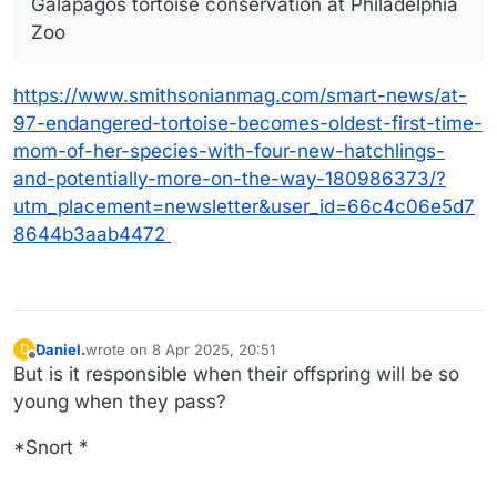
Galápagos tortoise conservation at Philadelphia
Zoo
https://www.smithsonianmag.com/smart-news/at-
97-endangered-tortoise-becomes-oldest-first-time-
mom-of-her-species-with-four-new-hatchlings-
and-potentially-more-on-the-way-180986373/?
utm_placement=newsletter&user_id=66c4c06e5d7
8644b3aab4472
Daniel.
wrote on
8 Apr 2025, 20:51
D
last edited by Daniel.
4 Aug 2025, 20:54
Offline
But is it responsible when their offspring will be so
young when they pass?
*Snort *