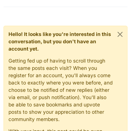
Hello! It looks like you're interested in this
conversation, but you don't have an
account yet.
Getting fed up of having to scroll through
the same posts each visit? When you
register for an account, you'll always come
back to exactly where you were before, and
choose to be notified of new replies (either
via email, or push notification). You'll also
be able to save bookmarks and upvote
posts to show your appreciation to other
community members.