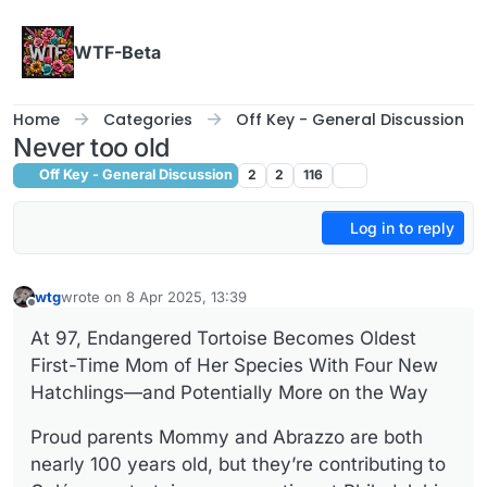
Skip to content
WTF-Beta
Home
Categories
Off Key - General Discussion
Never too old
Off Key - General Discussion
2
2
116
Log in to reply
wtg
wrote on
8 Apr 2025, 13:39
last edited by
Offline
At 97, Endangered Tortoise Becomes Oldest
First-Time Mom of Her Species With Four New
Hatchlings—and Potentially More on the Way
Proud parents Mommy and Abrazzo are both
nearly 100 years old, but they’re contributing to