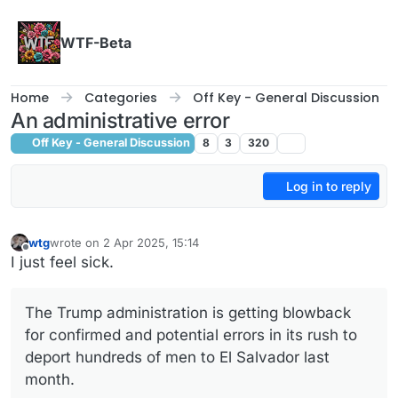
Skip to content
WTF-Beta
Home
Categories
Off Key - General Discussion
An administrative error
Off Key - General Discussion
8
3
320
Log in to reply
wtg
wrote on
2 Apr 2025, 15:14
last edited by
Offline
I just feel sick.
The Trump administration is getting blowback
for confirmed and potential errors in its rush to
deport hundreds of men to El Salvador last
month.