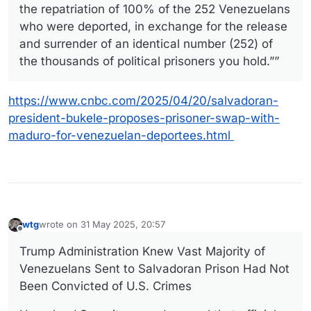
the repatriation of 100% of the 252 Venezuelans
who were deported, in exchange for the release
and surrender of an identical number (252) of
the thousands of political prisoners you hold.””
https://www.cnbc.com/2025/04/20/salvadoran-
president-bukele-proposes-prisoner-swap-with-
maduro-for-venezuelan-deportees.html
wtg
wrote on
31 May 2025, 20:57
last edited by
Offline
Trump Administration Knew Vast Majority of
Venezuelans Sent to Salvadoran Prison Had Not
Been Convicted of U.S. Crimes