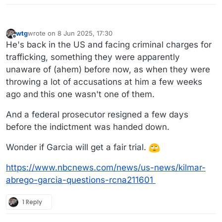
wtg
wrote on
8 Jun 2025, 17:30
last edited by wtg
6 Aug 2025, 17:38
Offline
He's back in the US and facing criminal charges for
trafficking, something they were apparently
unaware of (ahem) before now, as when they were
throwing a lot of accusations at him a few weeks
ago and this one wasn't one of them.
And a federal prosecutor resigned a few days
before the indictment was handed down.
Wonder if Garcia will get a fair trial.
https://www.nbcnews.com/news/us-news/kilmar-
abrego-garcia-questions-rcna211601
1 Reply