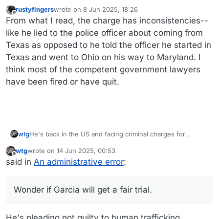
rustyfingers
wrote on
8 Jun 2025, 18:26
last edited by
Offline
From what I read, the charge has inconsistencies--
like he lied to the police officer about coming from
Texas as opposed to he told the officer he started in
Texas and went to Ohio on his way to Maryland. I
think most of the competent government lawyers
have been fired or have quit.
He's back in the US and facing criminal charges for
wtg
trafficking, something they were apparently unaware of
wtg
wrote on
14 Jun 2025, 00:53
(ahem) before now, as when they were throwing a lot of
And a federal prosecutor resigned a few days before the
last edited by wtg
Offline
said in
An administrative error
:
accusations at him a few weeks ago and this one wasn't
indictment was handed down.
one of them.
Wonder if Garcia will get a fair trial.
Wonder if Garcia will get a fair trial.
https://www.nbcnews.com/news/us-news/kilmar-abrego-
garcia-questions-rcna211601
He's pleading not guilty to human trafficking.