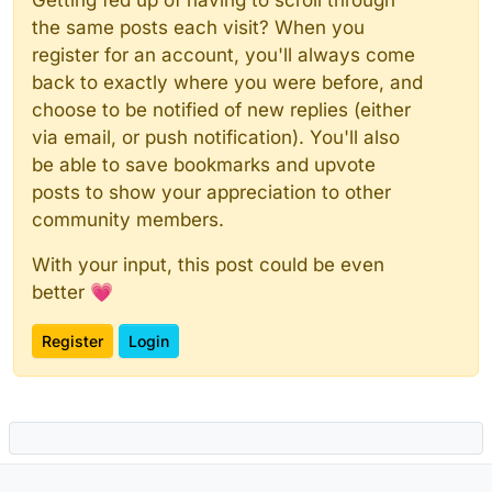
the same posts each visit? When you
register for an account, you'll always come
back to exactly where you were before, and
choose to be notified of new replies (either
via email, or push notification). You'll also
be able to save bookmarks and upvote
posts to show your appreciation to other
community members.
With your input, this post could be even
better 💗
Register
Login
Powered by
NodeBB
|
Contributors