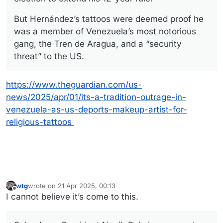
But Hernández’s tattoos were deemed proof he
was a member of Venezuela’s most notorious
gang, the Tren de Aragua, and a “security
threat” to the US.
https://www.theguardian.com/us-
news/2025/apr/01/its-a-tradition-outrage-in-
venezuela-as-us-deports-makeup-artist-for-
religious-tattoos
wtg
wrote on
21 Apr 2025, 00:13
last edited by
Offline
I cannot believe it’s come to this.