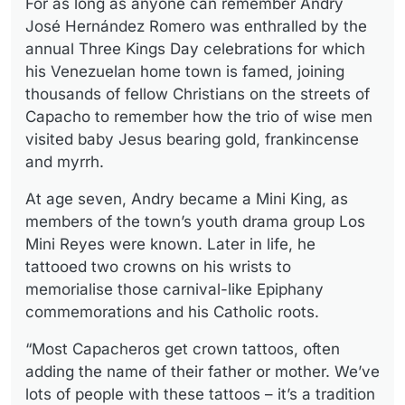
For as long as anyone can remember Andry
José Hernández Romero was enthralled by the
annual Three Kings Day celebrations for which
his Venezuelan home town is famed, joining
thousands of fellow Christians on the streets of
Capacho to remember how the trio of wise men
visited baby Jesus bearing gold, frankincense
and myrrh.
At age seven, Andry became a Mini King, as
members of the town’s youth drama group Los
Mini Reyes were known. Later in life, he
tattooed two crowns on his wrists to
memorialise those carnival-like Epiphany
commemorations and his Catholic roots.
“Most Capacheros get crown tattoos, often
adding the name of their father or mother. We’ve
lots of people with these tattoos – it’s a tradition