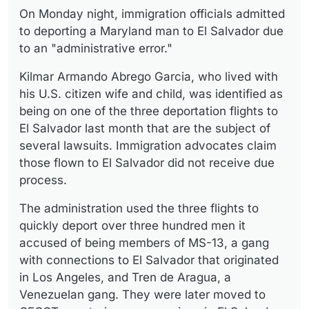
On Monday night, immigration officials admitted
to deporting a Maryland man to El Salvador due
to an "administrative error."
Kilmar Armando Abrego Garcia, who lived with
his U.S. citizen wife and child, was identified as
being on one of the three deportation flights to
El Salvador last month that are the subject of
several lawsuits. Immigration advocates claim
those flown to El Salvador did not receive due
process.
The administration used the three flights to
quickly deport over three hundred men it
accused of being members of MS-13, a gang
with connections to El Salvador that originated
in Los Angeles, and Tren de Aragua, a
Venezuelan gang. They were later moved to