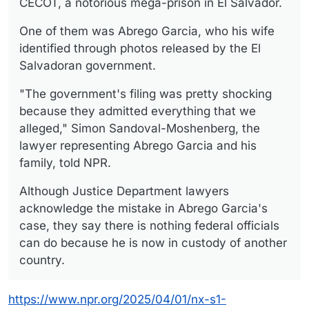
CECOT, a notorious mega-prison in El Salvador.
One of them was Abrego Garcia, who his wife
identified through photos released by the El
Salvadoran government.
"The government's filing was pretty shocking
because they admitted everything that we
alleged," Simon Sandoval-Moshenberg, the
lawyer representing Abrego Garcia and his
family, told NPR.
Although Justice Department lawyers
acknowledge the mistake in Abrego Garcia's
case, they say there is nothing federal officials
can do because he is now in custody of another
country.
https://www.npr.org/2025/04/01/nx-s1-