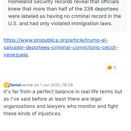
Homeland Security records reveal that officials
knew that more than half of the 238 deportees
were labeled as having no criminal record in the
U.S. and had only violated immigration laws.
https://www.propublica.org/article/trump-el-
salvador-deportees-criminal-convictions-cecot-
venezuela
Daniel.
wrote on
1 Jun 2025, 06:28
D
last edited by
Offline
It's far from a perfect balance in real life terms but
as I've said before at least there are legal
organizations and lawyers who monitor and fight
these kinds of injustices.