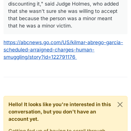
discounting it," said Judge Holmes, who added
that she wasn't sure she was willing to accept
that because the person was a minor meant
that he was a minor victim.
https://abcnews.go.com/US/kilmar-abrego-garcia-
scheduled-arraigned-charges-human-
smuggling/story?id=122791176
Hello! It looks like you're interested in this
conversation, but you don't have an
account yet.
Getting fed up of having to scroll through