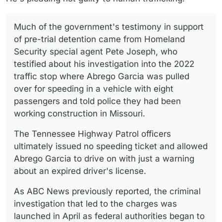
Much of the government's testimony in support
of pre-trial detention came from Homeland
Security special agent Pete Joseph, who
testified about his investigation into the 2022
traffic stop where Abrego Garcia was pulled
over for speeding in a vehicle with eight
passengers and told police they had been
working construction in Missouri.
The Tennessee Highway Patrol officers
ultimately issued no speeding ticket and allowed
Abrego Garcia to drive on with just a warning
about an expired driver's license.
As ABC News previously reported, the criminal
investigation that led to the charges was
launched in April as federal authorities began to