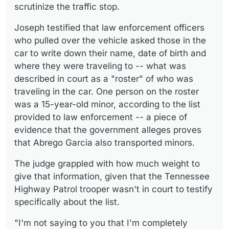
scrutinize the traffic stop.
Joseph testified that law enforcement officers
who pulled over the vehicle asked those in the
car to write down their name, date of birth and
where they were traveling to -- what was
described in court as a "roster" of who was
traveling in the car. One person on the roster
was a 15-year-old minor, according to the list
provided to law enforcement -- a piece of
evidence that the government alleges proves
that Abrego Garcia also transported minors.
The judge grappled with how much weight to
give that information, given that the Tennessee
Highway Patrol trooper wasn't in court to testify
specifically about the list.
"I'm not saying to you that I'm completely