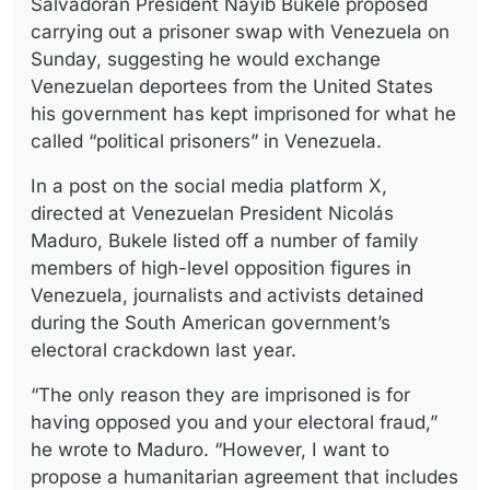
Salvadoran President Nayib Bukele proposed
carrying out a prisoner swap with Venezuela on
Sunday, suggesting he would exchange
Venezuelan deportees from the United States
his government has kept imprisoned for what he
called “political prisoners” in Venezuela.
In a post on the social media platform X,
directed at Venezuelan President Nicolás
Maduro, Bukele listed off a number of family
members of high-level opposition figures in
Venezuela, journalists and activists detained
during the South American government’s
electoral crackdown last year.
“The only reason they are imprisoned is for
having opposed you and your electoral fraud,”
he wrote to Maduro. “However, I want to
propose a humanitarian agreement that includes