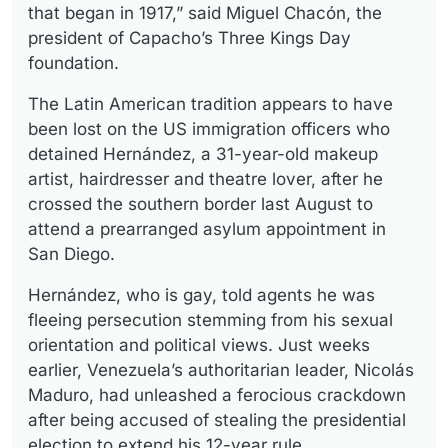
that began in 1917,” said Miguel Chacón, the
president of Capacho’s Three Kings Day
foundation.
The Latin American tradition appears to have
been lost on the US immigration officers who
detained Hernández, a 31-year-old makeup
artist, hairdresser and theatre lover, after he
crossed the southern border last August to
attend a prearranged asylum appointment in
San Diego.
Hernández, who is gay, told agents he was
fleeing persecution stemming from his sexual
orientation and political views. Just weeks
earlier, Venezuela’s authoritarian leader, Nicolás
Maduro, had unleashed a ferocious crackdown
after being accused of stealing the presidential
election to extend his 12-year rule.