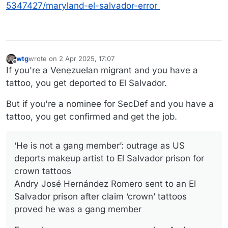
5347427/maryland-el-salvador-error
wtg
wrote on
2 Apr 2025, 17:07
last edited by wtg
4 Feb 2025, 18:59
Offline
If you're a Venezuelan migrant and you have a
tattoo, you get deported to El Salvador.
But if you're a nominee for SecDef and you have a
tattoo, you get confirmed and get the job.
‘He is not a gang member’: outrage as US
deports makeup artist to El Salvador prison for
crown tattoos
Andry José Hernández Romero sent to an El
Salvador prison after claim ‘crown’ tattoos
proved he was a gang member