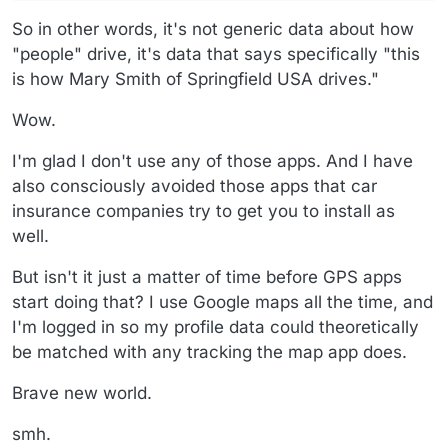
So in other words, it's not generic data about how
"people" drive, it's data that says specifically "this
is how Mary Smith of Springfield USA drives."
Wow.
I'm glad I don't use any of those apps. And I have
also consciously avoided those apps that car
insurance companies try to get you to install as
well.
But isn't it just a matter of time before GPS apps
start doing that? I use Google maps all the time, and
I'm logged in so my profile data could theoretically
be matched with any tracking the map app does.
Brave new world.
smh.