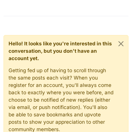
Hello! It looks like you're interested in this
conversation, but you don't have an
account yet.
Getting fed up of having to scroll through
the same posts each visit? When you
register for an account, you'll always come
back to exactly where you were before, and
choose to be notified of new replies (either
via email, or push notification). You'll also
be able to save bookmarks and upvote
posts to show your appreciation to other
community members.