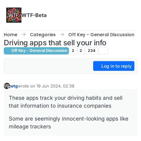
Skip to content
WTF-Beta
Home
Categories
Off Key - General Discussion
Driving apps that sell your info
Off Key - General Discussion
2
2
234
Log in to reply
wtg
wrote on
19 Jun 2024, 02:38
last edited by
Offline
These apps track your driving habits and sell
that information to insurance companies
Some are seemingly innocent-looking apps like
mileage trackers