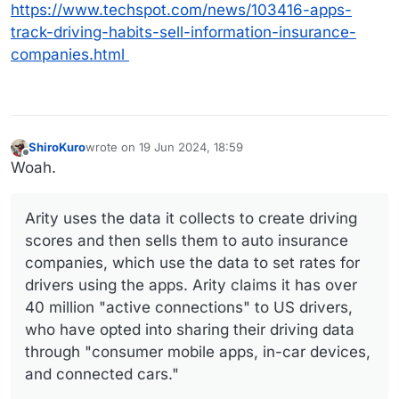
https://www.techspot.com/news/103416-apps-
track-driving-habits-sell-information-insurance-
companies.html
ShiroKuro
wrote on
19 Jun 2024, 18:59
last edited by ShiroKuro
Offline
Woah.
Arity uses the data it collects to create driving
scores and then sells them to auto insurance
companies, which use the data to set rates for
drivers using the apps. Arity claims it has over
40 million "active connections" to US drivers,
who have opted into sharing their driving data
through "consumer mobile apps, in-car devices,
and connected cars."