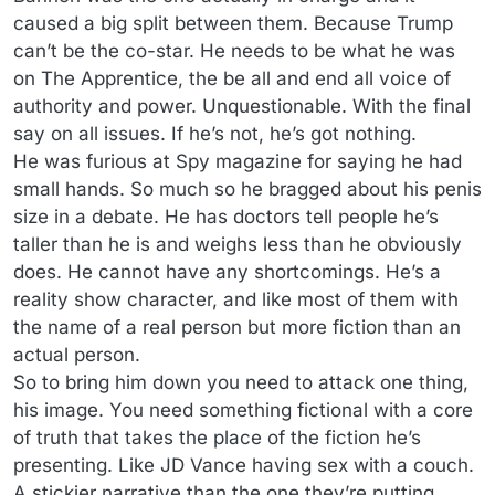
caused a big split between them. Because Trump
can’t be the co-star. He needs to be what he was
on The Apprentice, the be all and end all voice of
authority and power. Unquestionable. With the final
say on all issues. If he’s not, he’s got nothing.
He was furious at Spy magazine for saying he had
small hands. So much so he bragged about his penis
size in a debate. He has doctors tell people he’s
taller than he is and weighs less than he obviously
does. He cannot have any shortcomings. He’s a
reality show character, and like most of them with
the name of a real person but more fiction than an
actual person.
So to bring him down you need to attack one thing,
his image. You need something fictional with a core
of truth that takes the place of the fiction he’s
presenting. Like JD Vance having sex with a couch.
A stickier narrative than the one they’re putting