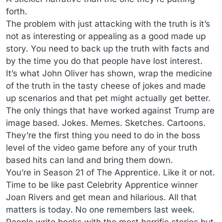
forth.
The problem with just attacking with the truth is it’s
not as interesting or appealing as a good made up
story. You need to back up the truth with facts and
by the time you do that people have lost interest.
It’s what John Oliver has shown, wrap the medicine
of the truth in the tasty cheese of jokes and made
up scenarios and that pet might actually get better.
The only things that have worked against Trump are
image based. Jokes. Memes. Sketches. Cartoons.
They’re the first thing you need to do in the boss
level of the video game before any of your truth
based hits can land and bring them down.
You’re in Season 21 of The Apprentice. Like it or not.
Time to be like past Celebrity Apprentice winner
Joan Rivers and get mean and hilarious. All that
matters is today. No one remembers last week.