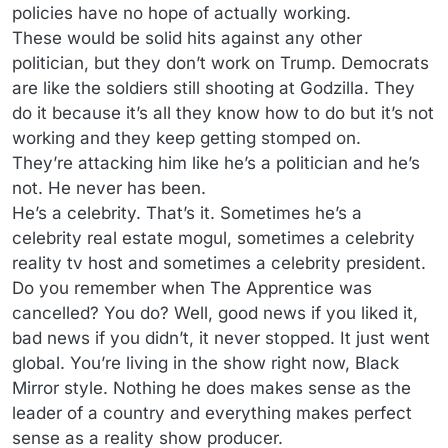
policies have no hope of actually working.
These would be solid hits against any other
politician, but they don’t work on Trump. Democrats
are like the soldiers still shooting at Godzilla. They
do it because it’s all they know how to do but it’s not
working and they keep getting stomped on.
They’re attacking him like he’s a politician and he’s
not. He never has been.
He’s a celebrity. That’s it. Sometimes he’s a
celebrity real estate mogul, sometimes a celebrity
reality tv host and sometimes a celebrity president.
Do you remember when The Apprentice was
cancelled? You do? Well, good news if you liked it,
bad news if you didn’t, it never stopped. It just went
global. You’re living in the show right now, Black
Mirror style. Nothing he does makes sense as the
leader of a country and everything makes perfect
sense as a reality show producer.