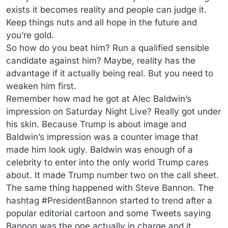
exists it becomes reality and people can judge it.
Keep things nuts and all hope in the future and
you’re gold.
So how do you beat him? Run a qualified sensible
candidate against him? Maybe, reality has the
advantage if it actually being real. But you need to
weaken him first.
Remember how mad he got at Alec Baldwin’s
impression on Saturday Night Live? Really got under
his skin. Because Trump is about image and
Baldwin’s impression was a counter image that
made him look ugly. Baldwin was enough of a
celebrity to enter into the only world Trump cares
about. It made Trump number two on the call sheet.
The same thing happened with Steve Bannon. The
hashtag #PresidentBannon started to trend after a
popular editorial cartoon and some Tweets saying
Bannon was the one actually in charge and it