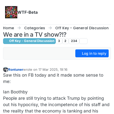
Skip to content
WTF-Beta
Home
Categories
Off Key - General Discussion
We are in a TV show?!?
Off Key - General Discussion
3
2
234
Log in to reply
Rontuner
wrote on
17 Mar 2025, 19:16
last edited by
Offline
Saw this on FB today and it made some sense to
me:
Ian Boothby
People are still trying to attack Trump by pointing
out his hypocrisy, the incompetence of his staff and
the reality that the economy is tanking and his