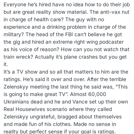
Everyone he’s hired have no idea how to do their job
but are great reality show material. The anti-vax nut
in charge of health care? The guy with no
experience and a drinking problem in charge of the
military? The head of the FBI can’t believe he got
the gig and hired an extreme right wing podcaster
as his voice of reason? How can you not watch that
train wreck? Actually it’s plane crashes but you get
it.
It’s a TV show and so all that matters to him are the
ratings. He’s said it over and over. After the terrible
Zelenskyy meeting the last thing he said was, “This
is going to make great TV”. Almost 60,000
Ukrainians dead and he and Vance set up their own
Real Housewives scenario where they called
Zelenskyy ungrateful, bragged about themselves
and made fun of his clothes. Made no sense in
reality but perfect sense if your goal is ratings.