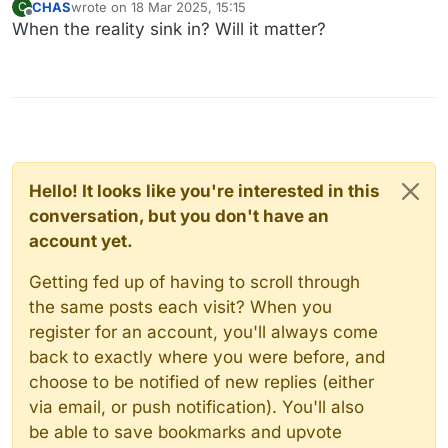
CHAS
wrote on
18 Mar 2025, 15:15
C
last edited by
Offline
When the reality sink in? Will it matter?
Hello! It looks like you're interested in this
conversation, but you don't have an
account yet.
Getting fed up of having to scroll through
the same posts each visit? When you
register for an account, you'll always come
back to exactly where you were before, and
choose to be notified of new replies (either
via email, or push notification). You'll also
be able to save bookmarks and upvote