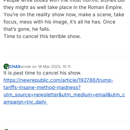
People write books with the most horrific stories but
they might as well take place in the Roman Empire.
You’re on the reality show now, make a scene, take
focus, mess with his image, it’s all he has. Once
that’s gone, he falls.
Time to cancel this terrible show.
CHAS
wrote on
18 Mar 2025, 15:11
C
last edited by
Offline
It is past time to cancel his show.
https://newrepublic.com/article/192786/trump-
tariffs-insane-method-madness?
utm_source=newsletter&utm_medium=email&utm_c
ampaign=tnr_daily