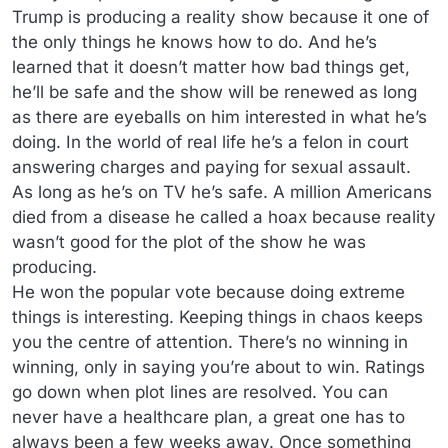
Trump is producing a reality show because it one of
the only things he knows how to do. And he’s
learned that it doesn’t matter how bad things get,
he’ll be safe and the show will be renewed as long
as there are eyeballs on him interested in what he’s
doing. In the world of real life he’s a felon in court
answering charges and paying for sexual assault.
As long as he’s on TV he’s safe. A million Americans
died from a disease he called a hoax because reality
wasn’t good for the plot of the show he was
producing.
He won the popular vote because doing extreme
things is interesting. Keeping things in chaos keeps
you the centre of attention. There’s no winning in
winning, only in saying you’re about to win. Ratings
go down when plot lines are resolved. You can
never have a healthcare plan, a great one has to
always been a few weeks away. Once something