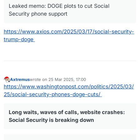
Leaked memo: DOGE plots to cut Social
Security phone support
https://www.axios.com/2025/03/17/social-security-
trump-doge
Axtremus
wrote on
25 Mar 2025, 17:00
last edited by
Offline
https://www.washingtonpost.com/politics/2025/03/
25/social-security-phones-doge-cuts/
Long waits, waves of calls, website crashes:
Social Security is breaking down