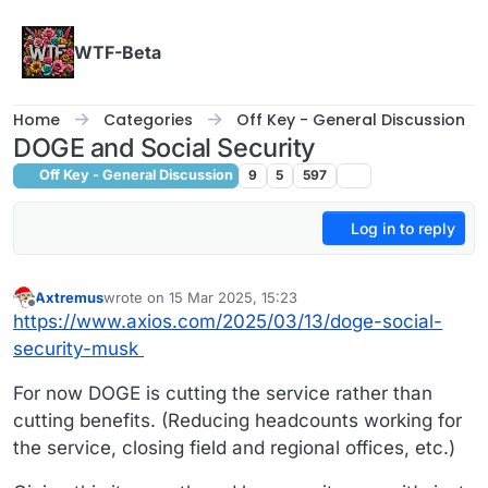
Skip to content
WTF-Beta
Home
Categories
Off Key - General Discussion
DOGE and Social Security
Off Key - General Discussion
9
5
597
Log in to reply
Axtremus
wrote on
15 Mar 2025, 15:23
last edited by
Offline
https://www.axios.com/2025/03/13/doge-social-
security-musk
For now DOGE is cutting the service rather than
cutting benefits. (Reducing headcounts working for
the service, closing field and regional offices, etc.)