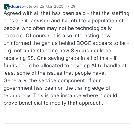
kluurs
wrote on
25 Mar 2025, 17:29
K
last edited by kluurs
Offline
Agreed with all that has been said - that the staffing
cuts are ill-advised and harmful to a population of
people who often may not be technologically
capable. Of course, it is also interesting how
uninformed the genius behind DOGE appears to be -
e.g. not understanding how 8 years could be
receiving SS. One saving grace in all of this - if
funds could be allocated to develop AI to handle at
least some of the issues that people have.
Generally, the service component of our
government has been on the trailing edge of
technology. This is one instance where it could
prove beneficial to modify that approach.