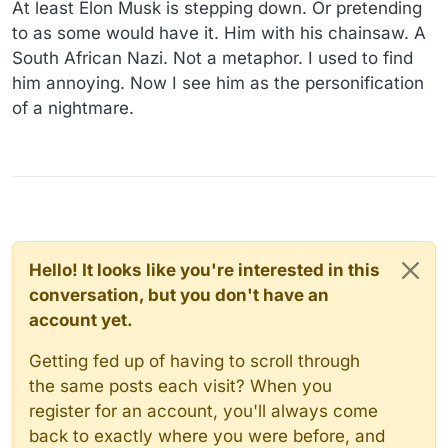
At least Elon Musk is stepping down. Or pretending
to as some would have it. Him with his chainsaw. A
South African Nazi. Not a metaphor. I used to find
him annoying. Now I see him as the personification
of a nightmare.
Hello! It looks like you're interested in this
conversation, but you don't have an
account yet.
Getting fed up of having to scroll through
the same posts each visit? When you
register for an account, you'll always come
back to exactly where you were before, and