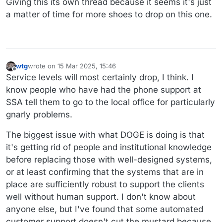
Giving this its own thread because it seems it's just
a matter of time for more shoes to drop on this one.
wtg
wrote on
15 Mar 2025, 15:46
last edited by wtg
Offline
Service levels will most certainly drop, I think. I
know people who have had the phone support at
SSA tell them to go to the local office for particularly
gnarly problems.
The biggest issue with what DOGE is doing is that
it's getting rid of people and institutional knowledge
before replacing those with well-designed systems,
or at least confirming that the systems that are in
place are sufficiently robust to support the clients
well without human support. I don't know about
anyone else, but I've found that some automated
customer support doesn't cut the mustard because