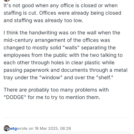
last edited by Danielfromwtf2
Offline
It's not good when any office is closed or when
staffing is cut. Offices were already being closed
and staffing was already too low.
I think the handwriting was on the wall when the
mid-century arrangement of the offices was
changed to mostly solid "walls" separating the
employees from the public with the two talking to
each other through holes in clear plastic while
passing paperwork and documents through a metal
tray under the "window" and over the "shelf."
There are probably too many problems with
"DODGE" for me to try to mention them.
wtg
wrote on
18 Mar 2025, 06:28
last edited by wtg
Offline