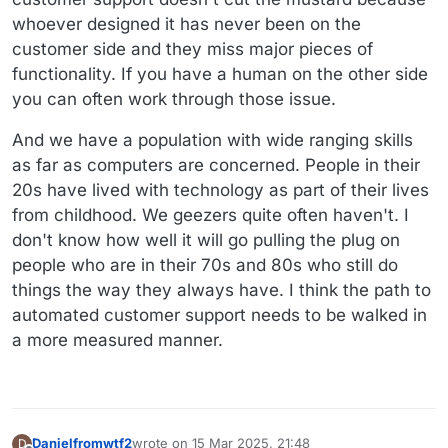
whoever designed it has never been on the
customer side and they miss major pieces of
functionality. If you have a human on the other side
you can often work through those issue.
And we have a population with wide ranging skills
as far as computers are concerned. People in their
20s have lived with technology as part of their lives
from childhood. We geezers quite often haven't. I
don't know how well it will go pulling the plug on
people who are in their 70s and 80s who still do
things the way they always have. I think the path to
automated customer support needs to be walked in
a more measured manner.
Danielfromwtf2
wrote on
15 Mar 2025, 21:48
D