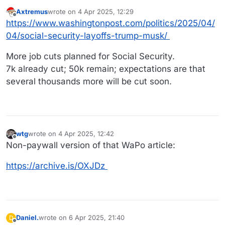
Axtremus
wrote on
4 Apr 2025, 12:29
last edited by
Offline
https://www.washingtonpost.com/politics/2025/04/
04/social-security-layoffs-trump-musk/
More job cuts planned for Social Security.
7k already cut; 50k remain; expectations are that
several thousands more will be cut soon.
wtg
wrote on
4 Apr 2025, 12:42
last edited by
Offline
Non-paywall version of that WaPo article:
https://archive.is/OXJDz
Daniel.
wrote on
6 Apr 2025, 21:40
D
last edited by
Offline