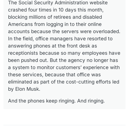
The Social Security Administration website
crashed four times in 10 days this month,
blocking millions of retirees and disabled
Americans from logging in to their online
accounts because the servers were overloaded.
In the field, office managers have resorted to
answering phones at the front desk as
receptionists because so many employees have
been pushed out. But the agency no longer has
a system to monitor customers’ experience with
these services, because that office was
eliminated as part of the cost-cutting efforts led
by Elon Musk.
And the phones keep ringing. And ringing.