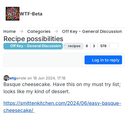
Skip to content
WTF-Beta
Home
Categories
Off Key - General Discussion
Recipe possibilities
Off Key - General Discussion
recipes
8
3
578
Log in to reply
wtg
wrote on
18 Jun 2024, 17:18
last edited by wtg
Offline
Basque cheesecake. Have this on my must try list;
looks like my kind of dessert.
https://smittenkitchen.com/2024/06/easy-basque-
cheesecake/