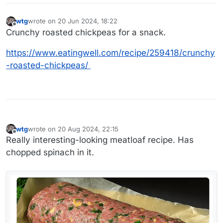
wtg
wrote on
20 Jun 2024, 18:22
last edited by
Offline
Crunchy roasted chickpeas for a snack.
https://www.eatingwell.com/recipe/259418/crunchy
-roasted-chickpeas/
wtg
wrote on
20 Aug 2024, 22:15
last edited by wtg
Offline
Really interesting-looking meatloaf recipe. Has
chopped spinach in it.