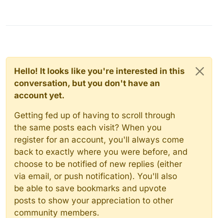
Hello! It looks like you're interested in this
conversation, but you don't have an
account yet.
Getting fed up of having to scroll through
the same posts each visit? When you
register for an account, you'll always come
back to exactly where you were before, and
choose to be notified of new replies (either
via email, or push notification). You'll also
be able to save bookmarks and upvote
posts to show your appreciation to other
community members.