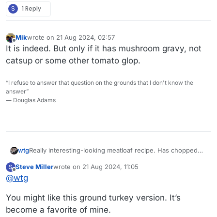
S
1 Reply
Mik
wrote on
21 Aug 2024, 02:57
last edited by
Offline
It is indeed. But only if it has mushroom gravy, not
catsup or some other tomato glop.
“I refuse to answer that question on the grounds that I don't know the
answer”
― Douglas Adams
Really interesting-looking meatloaf recipe. Has chopped
wtg
spinach in it.
Steve Miller
wrote on
21 Aug 2024, 11:05
S
last edited by
Offline
@
wtg
You might like this ground turkey version. It’s
become a favorite of mine.