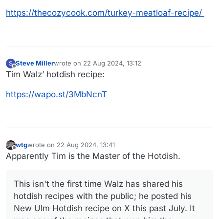
https://thecozycook.com/turkey-meatloaf-recipe/
Steve Miller
wrote on
22 Aug 2024, 13:12
S
Recipe:
last edited by
Offline
Tim Walz’ hotdish recipe:
https://wapo.st/3MbNcnT
wtg
wrote on
22 Aug 2024, 13:41
last edited by
Offline
Apparently Tim is the Master of the Hotdish.
Link to video
This isn't the first time Walz has shared his
Meatloaf is the food of the gods...
hotdish recipes with the public; he posted his
New Ulm Hotdish recipe on X this past July. It