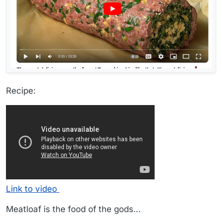
Recipe:
Link to video
Meatloaf is the food of the gods...