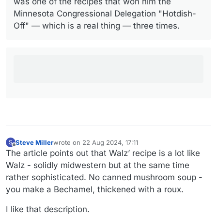
was one of the recipes that won him the
Minnesota Congressional Delegation "Hotdish-
Off" — which is a real thing — three times.
Steve Miller
wrote on
22 Aug 2024, 17:11
S
last edited by Steve Miller
Offline
The article points out that Walz’ recipe is a lot like
Walz - solidly midwestern but at the same time
rather sophisticated. No canned mushroom soup -
you make a Bechamel, thickened with a roux.
I like that description.