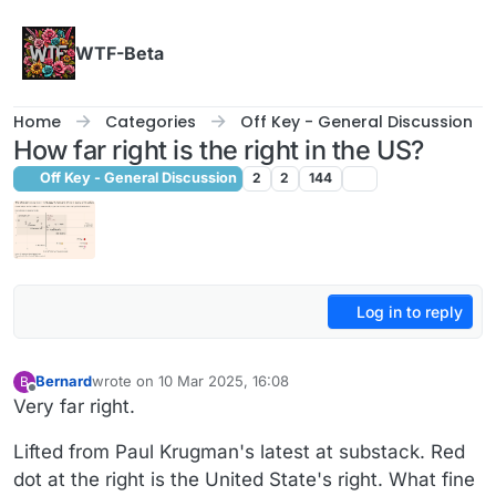
Skip to content
WTF-Beta
Home
Categories
Off Key - General Discussion
How far right is the right in the US?
Off Key - General Discussion
2
2
144
Log in to reply
Bernard
wrote on
10 Mar 2025, 16:08
B
last edited by Bernard
3 Oct 2025, 16:09
Offline
Very far right.
Lifted from Paul Krugman's latest at substack. Red
dot at the right is the United State's right. What fine