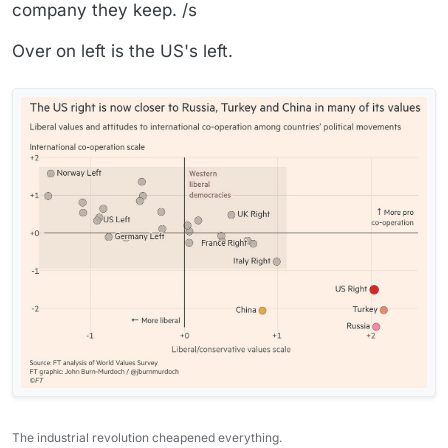
company they keep. /s
Over on left is the US's left.
The industrial revolution cheapened everything.