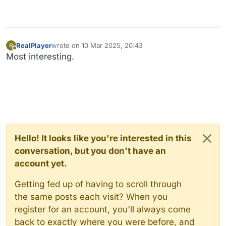
RealPlayer
wrote on
10 Mar 2025, 20:43
R
last edited by
Offline
Most interesting.
Hello! It looks like you're interested in this
conversation, but you don't have an
account yet.
Getting fed up of having to scroll through
the same posts each visit? When you
register for an account, you'll always come
back to exactly where you were before, and