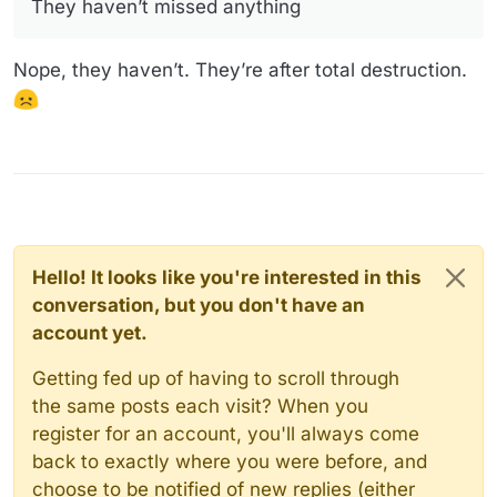
They haven’t missed anything
Nope, they haven’t. They’re after total destruction.
Hello! It looks like you're interested in this
conversation, but you don't have an
account yet.
Getting fed up of having to scroll through
the same posts each visit? When you
register for an account, you'll always come
back to exactly where you were before, and
choose to be notified of new replies (either