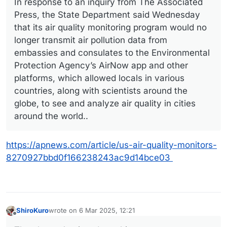
In response to an inquiry from The Associated
Press, the State Department said Wednesday
that its air quality monitoring program would no
longer transmit air pollution data from
embassies and consulates to the Environmental
Protection Agency’s AirNow app and other
platforms, which allowed locals in various
countries, along with scientists around the
globe, to see and analyze air quality in cities
around the world..
https://apnews.com/article/us-air-quality-monitors-
8270927bbd0f166238243ac9d14bce03
ShiroKuro
wrote on
6 Mar 2025, 12:21
last edited by
Offline