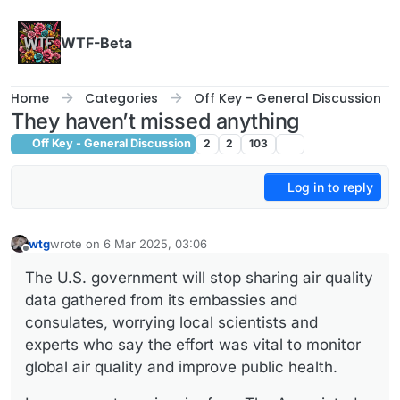
Skip to content
WTF-Beta
Home
Categories
Off Key - General Discussion
They haven’t missed anything
Off Key - General Discussion
2
2
103
Log in to reply
wtg
wrote on
6 Mar 2025, 03:06
last edited by
Offline
The U.S. government will stop sharing air quality
data gathered from its embassies and
consulates, worrying local scientists and
experts who say the effort was vital to monitor
global air quality and improve public health.