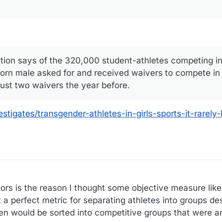
ation says of the 320,000 student-athletes competing in
 born male asked for and received waivers to compete in g
just two waivers the year before.
igates/transgender-athletes-in-girls-sports-it-rarely-h
ors is the reason I thought some objective measure like
 a perfect metric for separating athletes into groups des
 would be sorted into competitive groups that were a