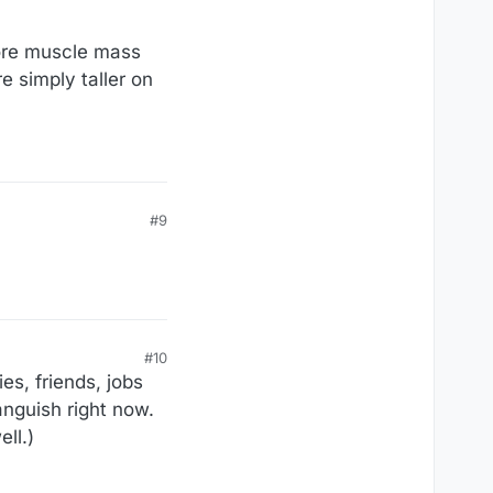
ore muscle mass
e simply taller on
#9
#10
es, friends, jobs
anguish right now.
ll.)