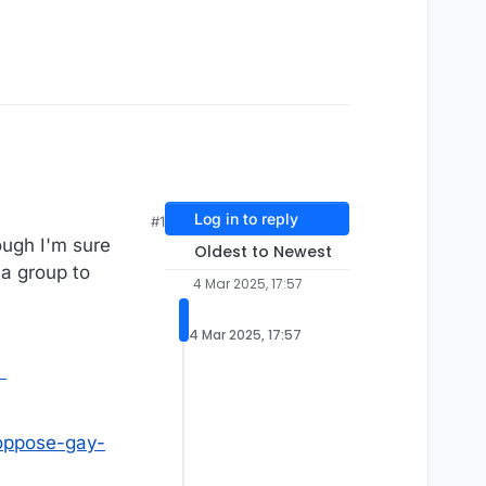
Log in to reply
#1
ough I'm sure
Oldest to Newest
 a group to
4 Mar 2025, 17:57
4 Mar 2025, 17:57
l
-oppose-gay-