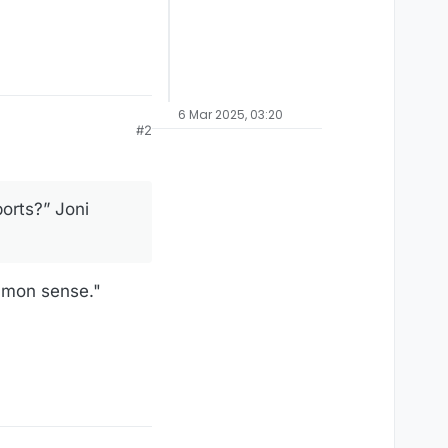
6 Mar 2025, 03:20
#2
orts?” Joni
mmon sense."