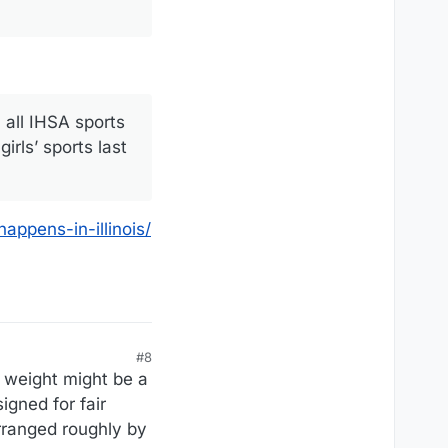
 all IHSA sports
irls’ sports last
appens-in-illinois/
#8
 weight might be a
igned for fair
rranged roughly by