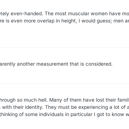
mpletely even-handed. The most muscular women have m
e is even more overlap in height, I would guess; men ar
parently another measurement that is considered.
rough so much hell. Many of them have lost their famili
with their identity. They must be experiencing a lot of 
hinking of some individuals in particular I got to know we