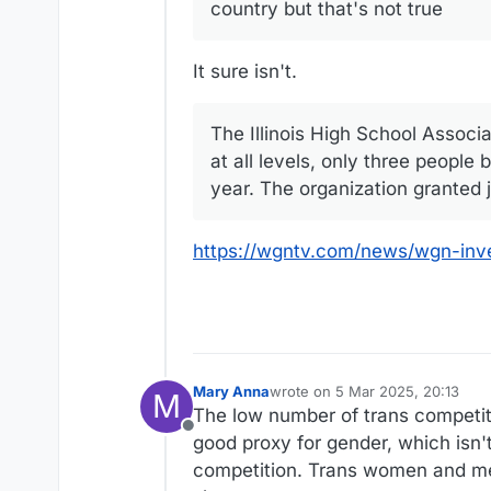
country but that's not true
It sure isn't.
The Illinois High School Associ
at all levels, only three people
year. The organization granted 
https://wgntv.com/news/wgn-invest
Mary Anna
wrote on
5 Mar 2025, 20:13
M
last edited by
The low number of trans competit
Offline
good proxy for gender, which isn't
competition. Trans women and men