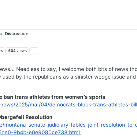
al Discussion
rs
604
views
17:57
ews... Needless to say, I welcome both bits of news th
 used by the republicans as a sinister wedge issue and
to ban trans athletes from women’s sports
news/2025/mar/04/democrats-block-trans-athletes-bil
bergefell Resolution
e/montana-senate-judiciary-tables-joint-resolution-to
6-5ce0-9b4b-e0e9080ce738.html