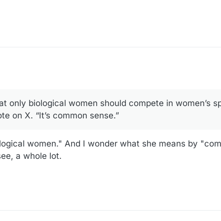
18:02
t only biological women should compete in women’s sp
ote on X. “It’s common sense.”
ological women." And I wonder what she means by "co
see, a whole lot.