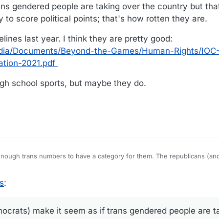
ns gendered people are taking over the country but that
 to score political points; that's how rotten they are.
lines last year. I think they are pretty good:
/media/Documents/Beyond-the-Games/Human-Rights/IOC
ation-2021.pdf
high school sports, but maybe they do.
 enough trans numbers to have a category for them. The republicans (a
ered people are taking over the country but that's not true. As always, 
ints; that's how rotten they are.
guidelines last year. I think they are pretty good:
s
:
com/media/Documents/Beyond-the-Games/Human-Rights/IOC-Framework-F
e to high school sports, but maybe they do.
crats) make it seem as if trans gendered people are t