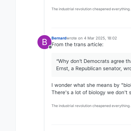
The industrial revolution cheapened everything.
Bernard
wrote on
4 Mar 2025, 18:02
B
last edited by Bernard
3 Apr 2025, 
From the trans article:
Offline
“Why don’t Democrats agree tha
Ernst, a Republican senator, wr
I wonder what she means by "bi
There's a lot of biology we don't 
The industrial revolution cheapened everything.