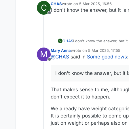
CHAS
wrote on
5 Mar 2025, 16:56
C
last edited by
I don't know the answer, but it is
Offline
CHAS
C
Mary Anna
wrote on
5 Mar 2025, 17:55
M
last edited by
@
CHAS
said in
Some good news
:
Offline
I don't know the answer, but it 
That makes sense to me, although 
don't expect it to happen.
We already have weight categories 
It is certainly possible to come u
just on weight or perhaps also on