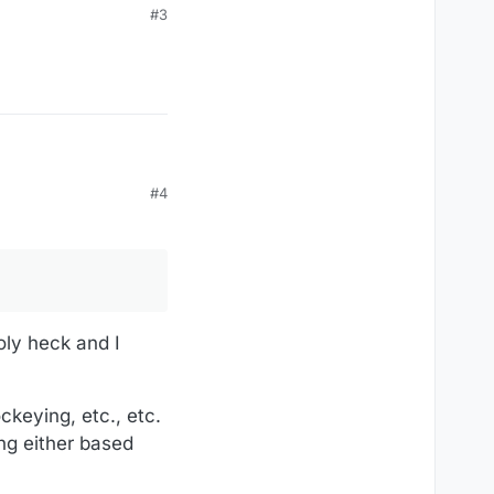
#3
#4
oly heck and I
ckeying, etc., etc.
ing either based