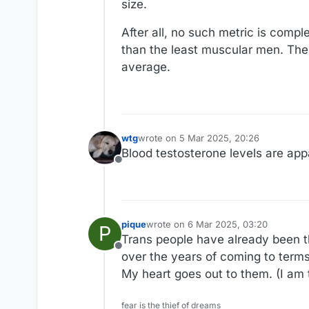
size.
After all, no such metric is co
than the least muscular men. Ther
average.
wtg
wrote on
5 Mar 2025, 20:26
last edited by
Blood testosterone levels are ap
Offline
pique
wrote on
6 Mar 2025, 03:20
P
last edited by
Trans people have already been th
Offline
over the years of coming to terms 
My heart goes out to them. (I am t
fear is the thief of dreams