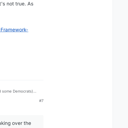
's not true. As
-Framework-
nd some Democrats)
the gop is using a
#7
airness-Inclusion-
aking over the