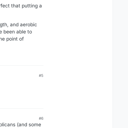
fect that putting a
ngth, and aerobic
e been able to
he point of
#5
#6
ublicans (and some