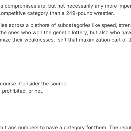
, as compromises are, but not necessarily any more imper
competitive category than a 249-pound wrestler.
lities across a plethora of subcategories like speed, stre
the ones who won the genetic lottery, but also who hav
mize their weaknesses. Isn't that maximization part of t
 course. Consider the source.
prohibited, or not.
gh trans numbers to have a category for them. The rep