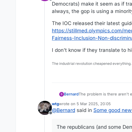
Offline
Democrats) make it seem as if tra
always, the gop is using a minority
The IOC released their latest guide
https://stillmed.olympics.com
Fairness-Inclusion-Non-discrimin
I don't know if they translate to 
The industrial revolution cheapened everything.
The problem is there aren't
Bernard
B
make it seem as if trans gend
wtg
wrote on
5 Mar 2025, 20:05
minority to score political po
The IOC released their latest 
last edited by
@
Bernard
said in
Some good new
https://stillmed.olympics.
Offline
Non-discrimination-2021.pdf
I don't know if they translat
The republicans (and some Demo