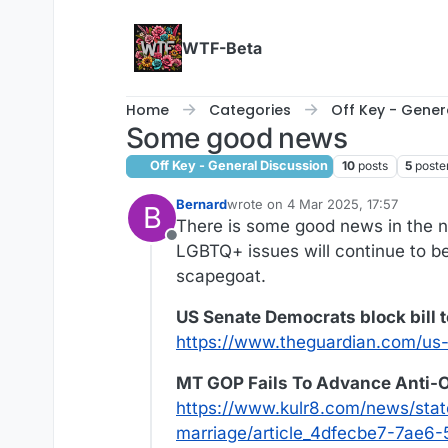
Skip to content
WTF-Beta
Home
Categories
Off Key - Gener
Some good news
Off Key - General Discussion
10
posts
5
poste
Bernard
wrote on
4 Mar 2025, 17:57
B
last edited by Bernard
3 Apr 2025, 
There is some good news in the n
Offline
LGBTQ+ issues will continue to be
scapegoat.
US Senate Democrats block bill 
https://www.theguardian.com/us-
MT GOP Fails To Advance Anti-O
https://www.kulr8.com/news/stat
marriage/article_4dfecbe7-7ae