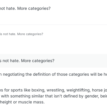
 not hate. More categories?
I don't know the answer, but it is not hate. More categories?
is not hate. More categories?
negotiating the definition of those categories will be h
for sports like boxing, wrestling, weightlifting, horse jo
p with something similar that isn't defined by gender, be
 height or muscle mass.