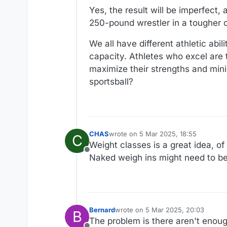
Yes, the result will be imperfect
250-pound wrestler in a tougher 
We all have different athletic abi
capacity. Athletes who excel are 
maximize their strengths and mini
sportsball?
CHAS
wrote on
5 Mar 2025, 18:55
C
last edited by
Weight classes is a great idea, of
Offline
Naked weigh ins might need to be 
Bernard
wrote on
5 Mar 2025, 20:03
B
last edited by
The problem is there aren't enou