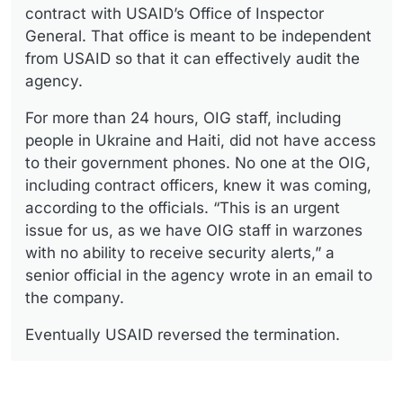
contract with USAID’s Office of Inspector
General. That office is meant to be independent
from USAID so that it can effectively audit the
agency.
For more than 24 hours, OIG staff, including
people in Ukraine and Haiti, did not have access
to their government phones. No one at the OIG,
including contract officers, knew it was coming,
according to the officials. “This is an urgent
issue for us, as we have OIG staff in warzones
with no ability to receive security alerts,” a
senior official in the agency wrote in an email to
the company.
Eventually USAID reversed the termination.