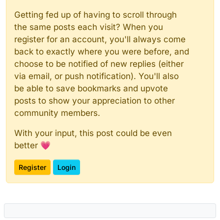
Getting fed up of having to scroll through
the same posts each visit? When you
register for an account, you'll always come
back to exactly where you were before, and
choose to be notified of new replies (either
via email, or push notification). You'll also
be able to save bookmarks and upvote
posts to show your appreciation to other
community members.
With your input, this post could be even
better 💗
Register
Login
Powered by
NodeBB
|
Contributors