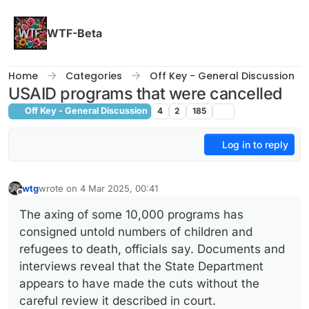
Skip to content
WTF-Beta
Home
Categories
Off Key - General Discussion
USAID programs that were cancelled
Off Key - General Discussion
4
2
185
Log in to reply
wtg
wrote on
4 Mar 2025, 00:41
last edited by
Offline
The axing of some 10,000 programs has
consigned untold numbers of children and
refugees to death, officials say. Documents and
interviews reveal that the State Department
appears to have made the cuts without the
careful review it described in court.