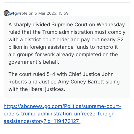
wtg
wrote on
5 Mar 2025, 15:59
last edited by wtg
3 May 2025, 15:59
Offline
A sharply divided Supreme Court on Wednesday
ruled that the Trump administration must comply
with a district court order and pay out nearly $2
billion in foreign assistance funds to nonprofit
aid groups for work already completed on the
government's behalf.
The court ruled 5-4 with Chief Justice John
Roberts and Justice Amy Coney Barrett siding
with the liberal justices.
https://abcnews.go.com/Politics/supreme-court-
orders-trump-administration-unfreeze-foreign-
assistance/story?id=119473127