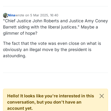
Nina
wrote on
5 Mar 2025, 16:40
last edited by
Offline
"Chief Justice John Roberts and Justice Amy Coney
Barrett siding with the liberal justices." Maybe a
glimmer of hope?
The fact that the vote was even close on what is
obviously an illegal move by the president is
astounding.
Hello! It looks like you're interested in this
conversation, but you don't have an
account yet.