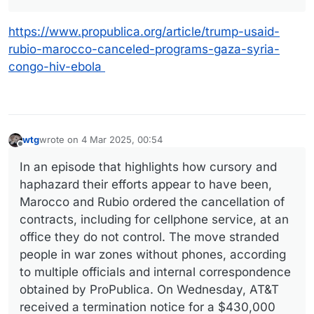
https://www.propublica.org/article/trump-usaid-
rubio-marocco-canceled-programs-gaza-syria-
congo-hiv-ebola
wtg
wrote on
4 Mar 2025, 00:54
last edited by wtg
3 Apr 2025, 00:54
Offline
In an episode that highlights how cursory and
haphazard their efforts appear to have been,
Marocco and Rubio ordered the cancellation of
contracts, including for cellphone service, at an
office they do not control. The move stranded
people in war zones without phones, according
to multiple officials and internal correspondence
obtained by ProPublica. On Wednesday, AT&T
received a termination notice for a $430,000