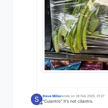
Steve Miller
wrote on
28 Feb 2025, 01:27
S
last edited by
“Culantro” It’s not cilantro.
Offline