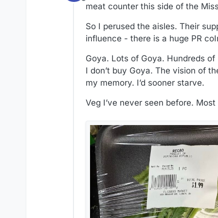
Offline
meat counter this side of the Mis
So I perused the aisles. Their su
influence - there is a huge PR c
Goya. Lots of Goya. Hundreds of pr
I don’t buy Goya. The vision of th
my memory. I’d sooner starve.
Veg I’ve never seen before. Mos