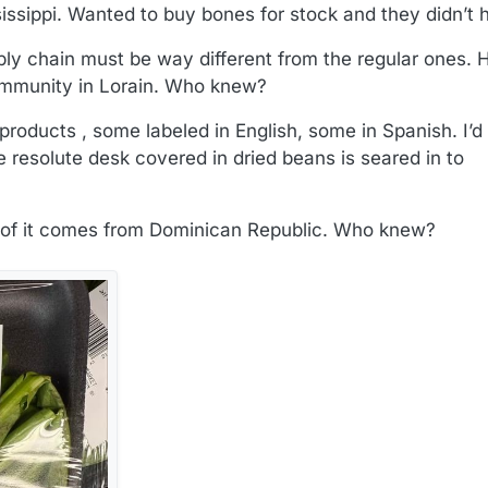
sissippi. Wanted to buy bones for stock and they didn’t
pply chain must be way different from the regular ones.
oImmunity in Lorain. Who knew?
oducts , some labeled in English, some in Spanish. I’d l
e resolute desk covered in dried beans is seared in to
t of it comes from Dominican Republic. Who knew?