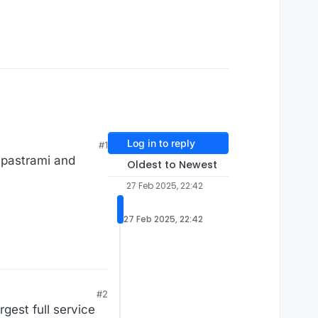
Log in to reply
#1
i pastrami and
Oldest to Newest
27 Feb 2025, 22:42
27 Feb 2025, 22:42
#2
rgest full service