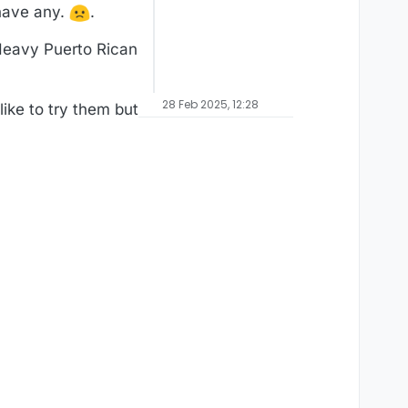
 have any.
.
 Heavy Puerto Rican
28 Feb 2025, 12:28
ike to try them but