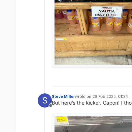
Steve Miller
wrote on
28 Feb 2025, 01:34
S
last edited by Steve Miller
But here’s the kicker. Capon! I th
Offline