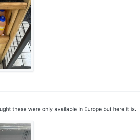
ought these were only available in Europe but here it is.