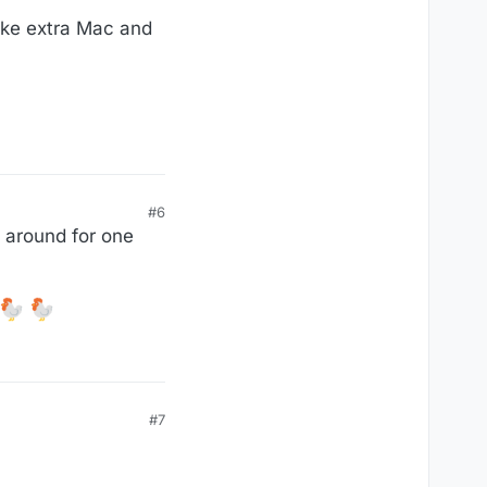
make extra Mac and
#6
d around for one
#7