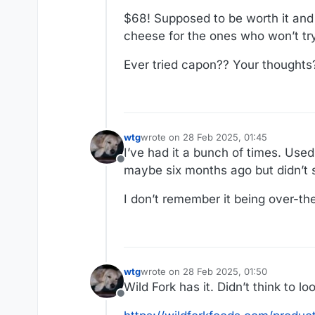
$68! Supposed to be worth it and I
cheese for the ones who won’t try 
Ever tried capon?? Your thoughts
wtg
wrote on
28 Feb 2025, 01:45
last edited by
I’ve had it a bunch of times. Used
Offline
maybe six months ago but didn’t
I don’t remember it being over-th
wtg
wrote on
28 Feb 2025, 01:50
last edited by
Wild Fork has it. Didn’t think to lo
Offline