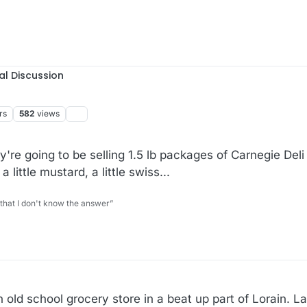
al Discussion
rs
582
views
're going to be selling 1.5 lb packages of Carnegie Del
 little mustard, a little swiss...
 that I don't know the answer”
n old school grocery store in a beat up part of Lorain. La