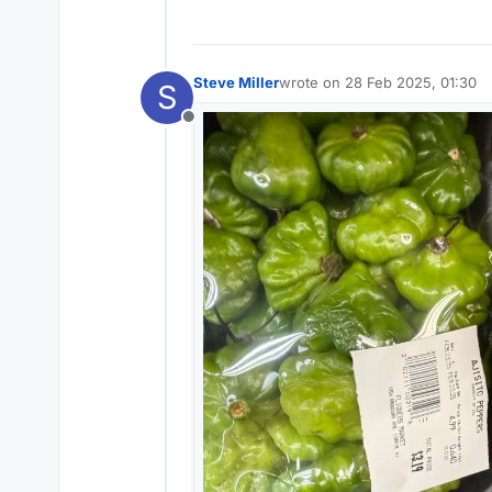
Steve Miller
wrote on
28 Feb 2025, 01:30
S
last edited by
Offline