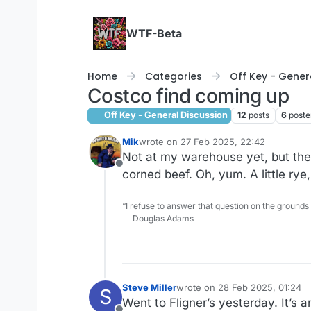
Skip to content
WTF-Beta
Home
Categories
Off Key - Gener
Costco find coming up
Off Key - General Discussion
12
posts
6
poste
Mik
wrote on
27 Feb 2025, 22:42
last edited by
Not at my warehouse yet, but they
Offline
corned beef. Oh, yum. A little rye, a
“I refuse to answer that question on the grounds
― Douglas Adams
Steve Miller
wrote on
28 Feb 2025, 01:24
S
last edited by Steve Miller
Went to Fligner’s yesterday. It’s a