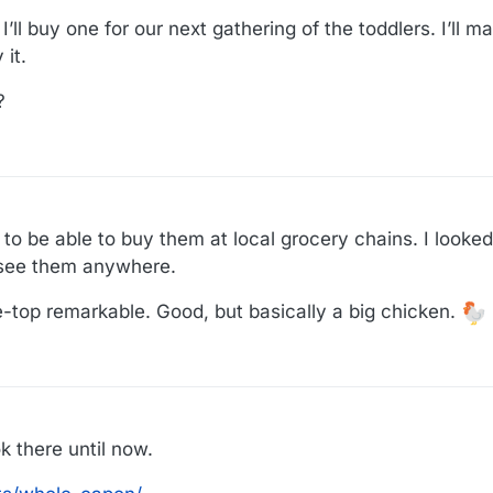
’ll buy one for our next gathering of the toddlers. I’ll 
it.
?
 to be able to buy them at local grocery chains. I looke
 see them anywhere.
e-top remarkable. Good, but basically a big chicken.
ok there until now.