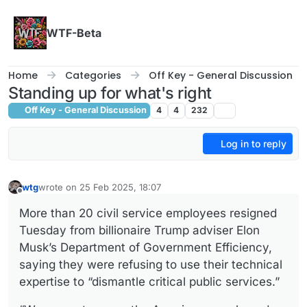
Skip to content
WTF-Beta
Home
Categories
Off Key - General Discussion
Standing up for what's right
Off Key - General Discussion
4
4
232
Log in to reply
wtg
wrote on
25 Feb 2025, 18:07
last edited by
Offline
More than 20 civil service employees resigned
Tuesday from billionaire Trump adviser Elon
Musk’s Department of Government Efficiency,
saying they were refusing to use their technical
expertise to “dismantle critical public services.”