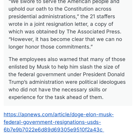
“We swore to serve the American people and
uphold our oath to the Constitution across
presidential administrations,” the 21 staffers
wrote in a joint resignation letter, a copy of
which was obtained by The Associated Press.
“However, it has become clear that we can no
longer honor those commitments.”
The employees also warned that many of those
enlisted by Musk to help him slash the size of
the federal government under President Donald
Trump’s administration were political ideologues
who did not have the necessary skills or
experience for the task ahead of them.
https://apnews.com/article/doge-elon-musk-
federal-government-resignations-usds-
6b7e9b7022e6d89d69305e9510f2a43c