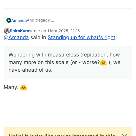
And tragedy.
Amanda
A
(Like what Trump and Vance did to Zelensky today)
ShiroKuro
wrote on
1 Mar 2025, 12:15
Wondering with measureless trepidation, how many
last edited by
Offline
@
Amanda
said in
Standing up for what's right
:
more on this scale (or - worse?
), we have ahead
of us.
Wondering with measureless trepidation, how
many more on this scale (or - worse?
), we
have ahead of us.
Many.