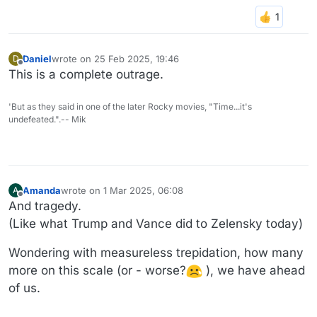
Daniel
wrote on
25 Feb 2025, 19:46
D
last edited by
Offline
This is a complete outrage.
'But as they said in one of the later Rocky movies, "Time...it's
undefeated.".-- Mik
Amanda
wrote on
1 Mar 2025, 06:08
A
last edited by Amanda
3 Jan 2025, 06:12
Offline
And tragedy.
(Like what Trump and Vance did to Zelensky today)
Wondering with measureless trepidation, how many
more on this scale (or - worse?
), we have ahead
of us.