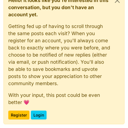
Hello! It looks like you're interested in this
conversation, but you don't have an
account yet.
Getting fed up of having to scroll through
the same posts each visit? When you
register for an account, you'll always come
back to exactly where you were before, and
choose to be notified of new replies (either
via email, or push notification). You'll also
be able to save bookmarks and upvote
posts to show your appreciation to other
community members.
With your input, this post could be even
better 💗
Register
Login