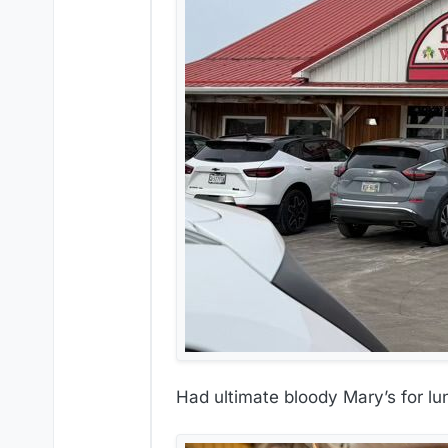
Had ultimate bloody Mary’s for lu