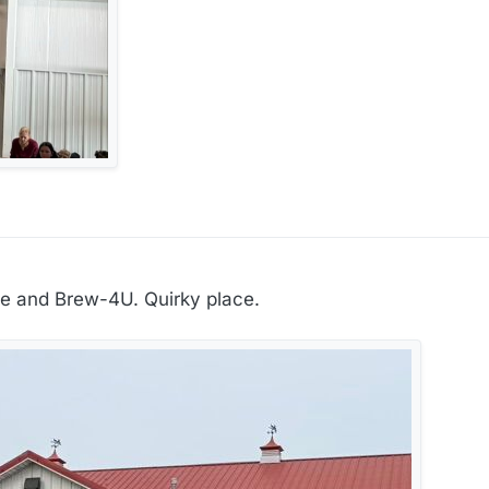
ee and Brew-4U. Quirky place.