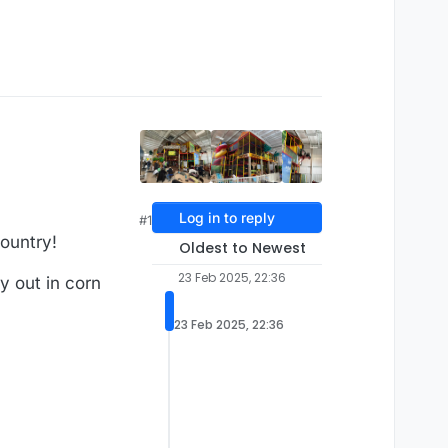
Log in to reply
#1
ountry!
Oldest to Newest
23 Feb 2025, 22:36
ay out in corn
23 Feb 2025, 22:36