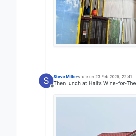
Steve Miller
wrote on
23 Feb 2025, 22:41
S
last edited by Steve Miller
Then lunch at Hall’s Wine-for-Th
Offline