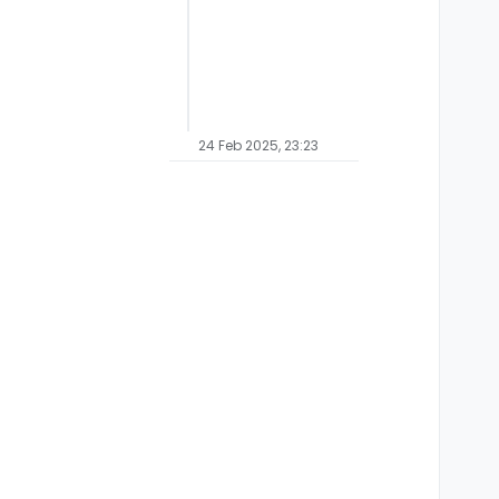
24 Feb 2025, 23:23