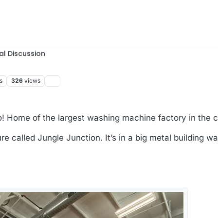
al Discussion
s
326
views
o! Home of the largest washing machine factory in the c
re called Jungle Junction. It’s in a big metal building w