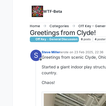
Skip to content
WTF-Beta
Home
Categories
Off Key - Gener
Greetings from Clyde!
Off Key - General Discussion
6
posts
4
poster
Steve Miller
wrote on
23 Feb 2025, 22:36
S
last edited by
Greetings from scenic Clyde, Ohi
Offline
Started a giant indoor play structu
country.
Chaos!