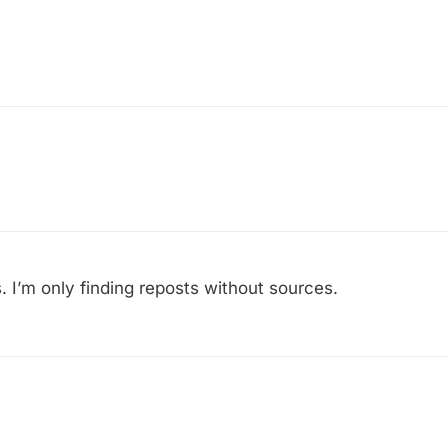
s. I’m only finding reposts without sources.