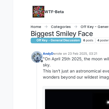
Skip to content
WTF-Beta
Home
Categories
Off Key - Gener
Biggest Smiley Face
Off Key - General Discussion
6
posts
4
poster
AndyD
wrote on
23 Feb 2025, 03:21
last edited by AndyD
"On April 25th 2025, the moon wil
Offline
sky.
This isn’t just an astronomical ev
wonders beyond our wildest imag