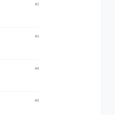
#2
#3
#4
#5