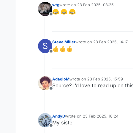
wtg
wrote on
23 Feb 2025, 03:25
last edited by
Offline
Steve Miller
wrote on
23 Feb 2025, 14:17
S
last edited by
Offline
AdagioM
wrote on
23 Feb 2025, 15:59
last edited by
Source? I’d love to read up on thi
Offline
AndyD
wrote on
23 Feb 2025, 18:24
last edited by
My sister
Offline