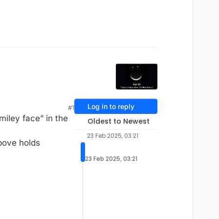
Log in to reply
#1
miley face” in the
Oldest to Newest
23 Feb 2025, 03:21
above holds
23 Feb 2025, 03:21