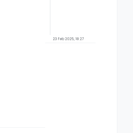
23 Feb 2025, 18:27