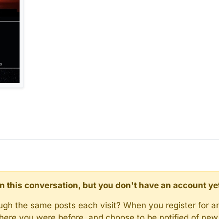
d in this conversation, but you don't have an account ye
rough the same posts each visit? When you register for a
here you were before, and choose to be notified of new 