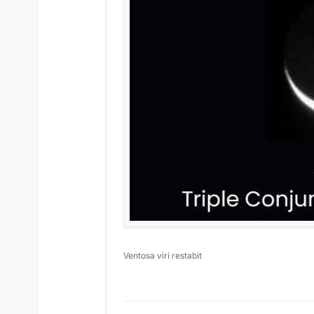
Ventosa viri restabit