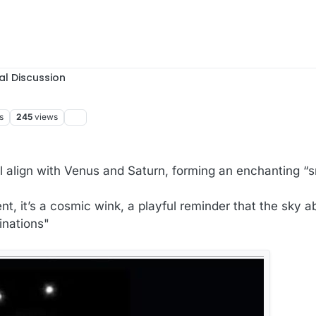
al Discussion
s
245
views
l align with Venus and Saturn, forming an enchanting “s
ent, it’s a cosmic wink, a playful reminder that the sky 
inations"