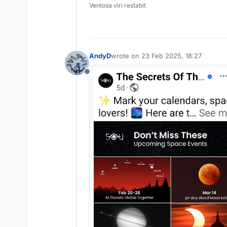
Ventosa viri restabit
AndyD
wrote on
23 Feb 2025, 18:27
last edited by
Offline