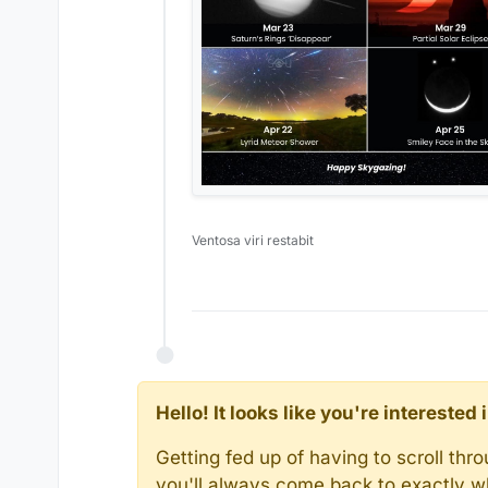
Ventosa viri restabit
Hello! It looks like you're intereste
Getting fed up of having to scroll th
you'll always come back to exactly w