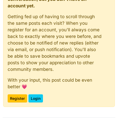
account yet.
Getting fed up of having to scroll through
the same posts each visit? When you
register for an account, you'll always come
back to exactly where you were before, and
choose to be notified of new replies (either
via email, or push notification). You'll also
be able to save bookmarks and upvote
posts to show your appreciation to other
community members.
With your input, this post could be even
better 💗
Register
Login