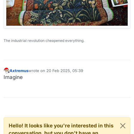
The industrial revolution cheapened everything.
Axtremus
wrote on
20 Feb 2025, 05:39
last edited by
Offline
Imagine
Hello! It looks like you're interested in this
conversation, but you don't have an