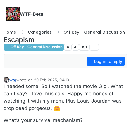
Skip to content
WTF-Beta
Home
Categories
Off Key - General Discussion
Escapism
Off Key - General Discussion
4
4
191
Log in to reply
wtg
wrote on
20 Feb 2025, 04:13
last edited by wtg
Offline
I needed some. So I watched the movie Gigi. What
can I say? I love musicals. Happy memories of
watching it with my mom. Plus Louis Jourdan was
drop dead gorgeous.
What’s your survival mechanism?