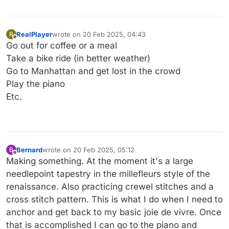
RealPlayer
wrote on
20 Feb 2025, 04:43
R
last edited by
Offline
Go out for coffee or a meal
Take a bike ride (in better weather)
Go to Manhattan and get lost in the crowd
Play the piano
Etc.
Bernard
wrote on
20 Feb 2025, 05:12
B
last edited by Bernard
Offline
Making something. At the moment it's a large
needlepoint tapestry in the millefleurs style of the
renaissance. Also practicing crewel stitches and a
cross stitch pattern. This is what I do when I need to
anchor and get back to my basic joie de vivre. Once
that is accomplished I can go to the piano and