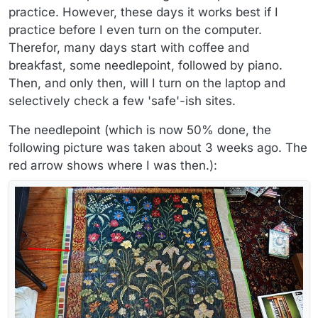
practice. However, these days it works best if I
practice before I even turn on the computer.
Therefor, many days start with coffee and
breakfast, some needlepoint, followed by piano.
Then, and only then, will I turn on the laptop and
selectively check a few 'safe'-ish sites.
The needlepoint (which is now 50% done, the
following picture was taken about 3 weeks ago. The
red arrow shows where I was then.):