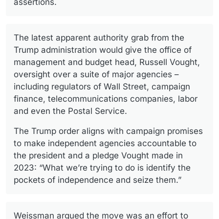
assertions.
The latest apparent authority grab from the
Trump administration would give the office of
management and budget head, Russell Vought,
oversight over a suite of major agencies –
including regulators of Wall Street, campaign
finance, telecommunications companies, labor
and even the Postal Service.
The Trump order aligns with campaign promises
to make independent agencies accountable to
the president and a pledge Vought made in
2023: “What we’re trying to do is identify the
pockets of independence and seize them.”
Weissman argued the move was an effort to