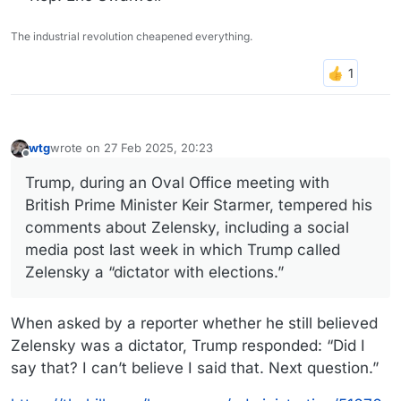
The industrial revolution cheapened everything.
wtg
wrote on
27 Feb 2025, 20:23
last edited by
Offline
Trump, during an Oval Office meeting with
British Prime Minister Keir Starmer, tempered his
comments about Zelensky, including a social
media post last week in which Trump called
Zelensky a “dictator with elections.”
When asked by a reporter whether he still believed
Zelensky was a dictator, Trump responded: “Did I
say that? I can’t believe I said that. Next question.”