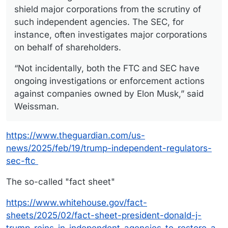
shield major corporations from the scrutiny of
such independent agencies. The SEC, for
instance, often investigates major corporations
on behalf of shareholders.
“Not incidentally, both the FTC and SEC have
ongoing investigations or enforcement actions
against companies owned by Elon Musk,” said
Weissman.
https://www.theguardian.com/us-
news/2025/feb/19/trump-independent-regulators-
sec-ftc
The so-called "fact sheet"
https://www.whitehouse.gov/fact-
sheets/2025/02/fact-sheet-president-donald-j-