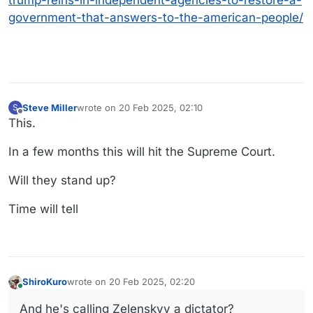
trump-reins-in-independent-agencies-to-restore-a-
government-that-answers-to-the-american-people/
Steve Miller
wrote on
20 Feb 2025, 02:10
S
last edited by
Offline
This.
In a few months this will hit the Supreme Court.
Will they stand up?
Time will tell
ShiroKuro
wrote on
20 Feb 2025, 02:20
last edited by
Online
And he's calling Zelenskyy a dictator?