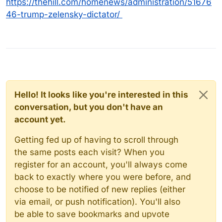
https://thehill.com/homenews/administration/51676
46-trump-zelensky-dictator/
Hello! It looks like you're interested in this
conversation, but you don't have an
account yet.
Getting fed up of having to scroll through
the same posts each visit? When you
register for an account, you'll always come
back to exactly where you were before, and
choose to be notified of new replies (either
via email, or push notification). You'll also
be able to save bookmarks and upvote