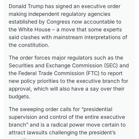
Donald Trump has signed an executive order
making independent regulatory agencies
established by Congress now accountable to
the White House – a move that some experts
said clashes with mainstream interpretations of
the constitution.
The order forces major regulators such as the
Securities and Exchange Commission (SEC) and
the Federal Trade Commission (FTC) to report
new policy priorities to the executive branch for
approval, which will also have a say over their
budgets.
The sweeping order calls for “presidential
supervision and control of the entire executive
branch” and is a radical power move certain to
attract lawsuits challenging the president’s