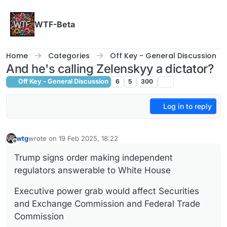
Skip to content
WTF-Beta
Home
Categories
Off Key - General Discussion
And he's calling Zelenskyy a dictator?
Off Key - General Discussion
6
5
300
Log in to reply
wtg
wrote on
19 Feb 2025, 18:22
last edited by wtg
Offline
Trump signs order making independent
regulators answerable to White House
Executive power grab would affect Securities
and Exchange Commission and Federal Trade
Commission