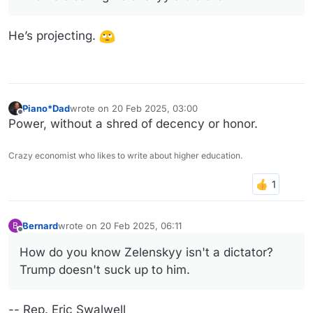
He’s projecting.
Piano*Dad
wrote on
20 Feb 2025, 03:00
last edited by
Offline
Power, without a shred of decency or honor.
Crazy economist who likes to write about higher education.
Bernard
wrote on
20 Feb 2025, 06:11
B
last edited by
Offline
How do you know Zelenskyy isn't a dictator?
Trump doesn't suck up to him.
-- Rep. Eric Swalwell