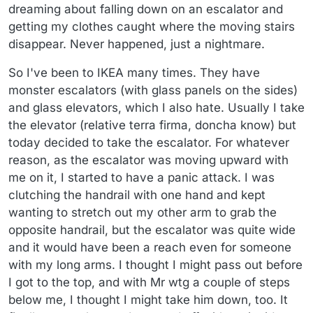
dreaming about falling down on an escalator and
getting my clothes caught where the moving stairs
disappear. Never happened, just a nightmare.
So I've been to IKEA many times. They have
monster escalators (with glass panels on the sides)
and glass elevators, which I also hate. Usually I take
the elevator (relative terra firma, doncha know) but
today decided to take the escalator. For whatever
reason, as the escalator was moving upward with
me on it, I started to have a panic attack. I was
clutching the handrail with one hand and kept
wanting to stretch out my other arm to grab the
opposite handrail, but the escalator was quite wide
and it would have been a reach even for someone
with my long arms. I thought I might pass out before
I got to the top, and with Mr wtg a couple of steps
below me, I thought I might take him down, too. It