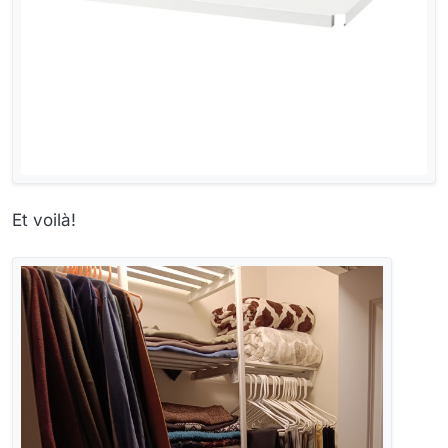
Et voilà!