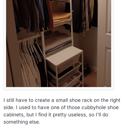
I still have to create a small shoe rack on the right
side. I used to have one of those cubbyhole shoe
cabinets, but I find it pretty useless, so I'll do
something else.