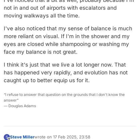
not in and out of airports with escalators and
moving walkways all the time.
I've also noticed that my sense of balance is much
more reliant on visual. If I'm in the shower and my
eyes are closed while shampooing or washing my
face my balance is not great.
I think it's just that we live a lot longer now. That
has happened very rapidly, and evolution has not
caught up to better equip us for it.
“I refuse to answer that question on the grounds that I don't know the
answer”
― Douglas Adams
Steve Miller
wrote on
17 Feb 2025, 23:58
S
last edited by