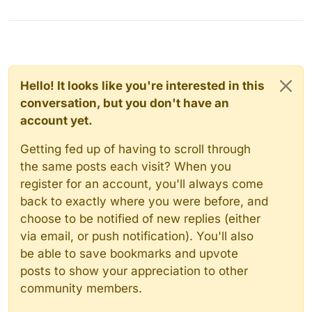
Hello! It looks like you're interested in this
conversation, but you don't have an
account yet.
Getting fed up of having to scroll through
the same posts each visit? When you
register for an account, you'll always come
back to exactly where you were before, and
choose to be notified of new replies (either
via email, or push notification). You'll also
be able to save bookmarks and upvote
posts to show your appreciation to other
community members.