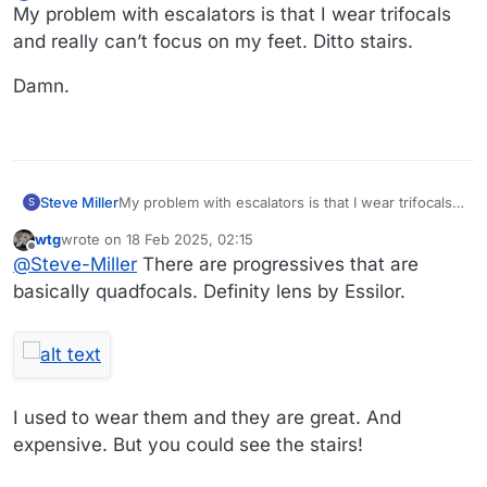
Offline
My problem with escalators is that I wear trifocals
and really can’t focus on my feet. Ditto stairs.
Damn.
My problem with escalators is that I wear trifocals
Steve Miller
S
and really can’t focus on my feet. Ditto stairs.
wtg
wrote on
18 Feb 2025, 02:15
Damn.
last edited by
Offline
@
Steve-Miller
There are progressives that are
basically quadfocals. Definity lens by Essilor.
I used to wear them and they are great. And
expensive. But you could see the stairs!