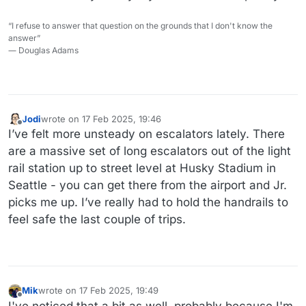
“I refuse to answer that question on the grounds that I don't know the
answer”
― Douglas Adams
Jodi
wrote on
17 Feb 2025, 19:46
last edited by
Offline
I’ve felt more unsteady on escalators lately. There
are a massive set of long escalators out of the light
rail station up to street level at Husky Stadium in
Seattle - you can get there from the airport and Jr.
picks me up. I’ve really had to hold the handrails to
feel safe the last couple of trips.
Mik
wrote on
17 Feb 2025, 19:49
last edited by Mik
Offline
I've noticed that a bit as well, probably because I'm