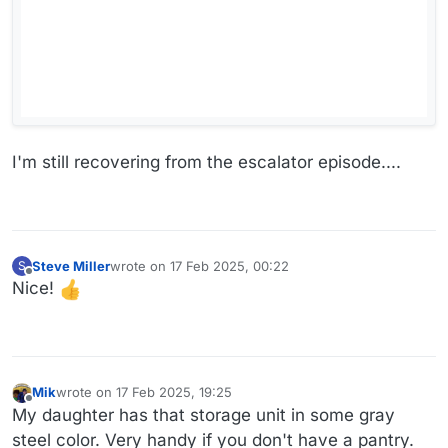
I'm still recovering from the escalator episode....
Steve Miller
wrote on
17 Feb 2025, 00:22
S
last edited by
Offline
Nice!
Mik
wrote on
17 Feb 2025, 19:25
last edited by
Offline
My daughter has that storage unit in some gray
steel color. Very handy if you don't have a pantry.