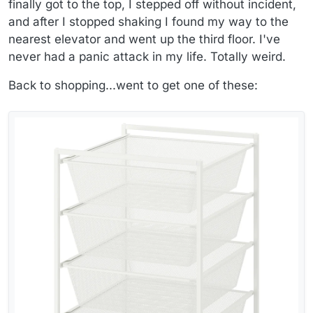
finally got to the top, I stepped off without incident,
and after I stopped shaking I found my way to the
nearest elevator and went up the third floor. I've
never had a panic attack in my life. Totally weird.
Back to shopping...went to get one of these: