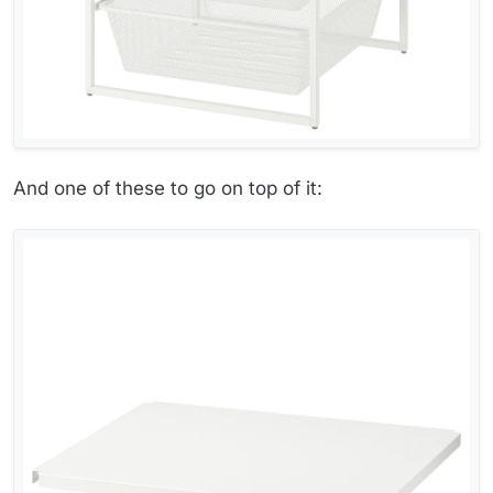
And one of these to go on top of it: