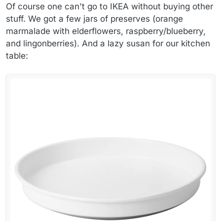
Of course one can't go to IKEA without buying other
stuff. We got a few jars of preserves (orange
marmalade with elderflowers, raspberry/blueberry,
and lingonberries). And a lazy susan for our kitchen
table: