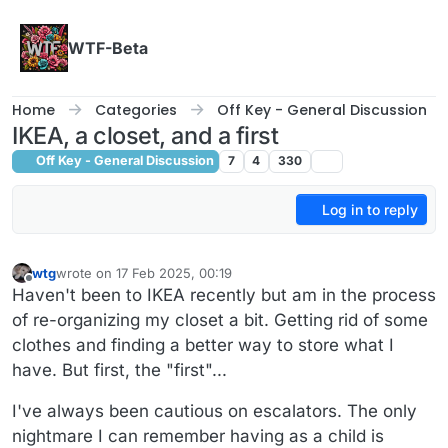
Skip to content
WTF-Beta
Home
Categories
Off Key - General Discussion
IKEA, a closet, and a first
Off Key - General Discussion
7
4
330
Log in to reply
wtg
wrote on
17 Feb 2025, 00:19
last edited by wtg
Offline
Haven't been to IKEA recently but am in the process
of re-organizing my closet a bit. Getting rid of some
clothes and finding a better way to store what I
have. But first, the "first"...
I've always been cautious on escalators. The only
nightmare I can remember having as a child is