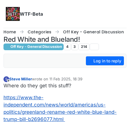
Skip to content
WTF-Beta
Home
Categories
Off Key - General Discussion
Red White and Blueland!
Off Key - General Discussion
4
3
214
Log in to reply
Steve Miller
wrote on
11 Feb 2025, 18:39
S
last edited by
Offline
Where do they get this stuff?
https://www.the-
independent.com/news/world/americas/us-
politics/greenland-rename-red-white-blue-land-
trump-bill-b2696077.html