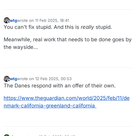
wtg
wrote on
11 Feb 2025, 18:41
last edited by wtg
2 Nov 2025, 18:42
Offline
You can't fix stupid. And this is
really
stupid.
Meanwhile, real work that needs to be done goes by
the wayside...
wtg
wrote on
12 Feb 2025, 00:53
last edited by
Offline
The Danes respond with an offer of their own.
https://www.theguardian.com/world/2025/feb/11/de
nmark-california-greenland-california