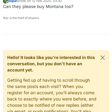
pique
wrote on
12 Feb 2025, 03:42
P
last edited by
Offline
Can they please buy Montana too?
fear is the thief of dreams
Hello! It looks like you're interested in this
conversation, but you don't have an
account yet.
Getting fed up of having to scroll through
the same posts each visit? When you
register for an account, you'll always come
back to exactly where you were before, and
choose to be notified of new replies (either
via email, or push notification). You'll also