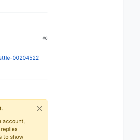
#6
battle-00204522
t.
n account,
replies
ts to show