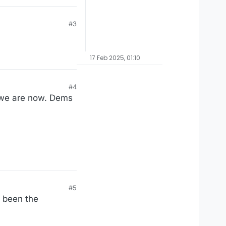
#3
17 Feb 2025, 01:10
#4
 we are now. Dems
#5
s been the