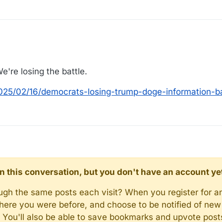
're losing the battle.
2025/02/16/democrats-losing-trump-doge-information-
d in this conversation, but you don't have an account ye
rough the same posts each visit? When you register for a
here you were before, and choose to be notified of new 
n). You'll also be able to save bookmarks and upvote pos