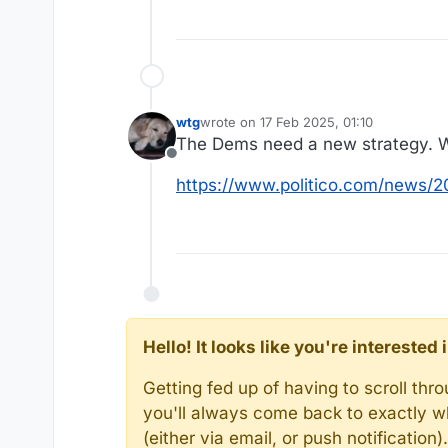
wtg
wrote on
17 Feb 2025, 01:10
last edited by
The Dems need a new strategy. We
Offline
https://www.politico.com/news/
Hello! It looks like you're intereste
Getting fed up of having to scroll th
you'll always come back to exactly w
(either via email, or push notificatio