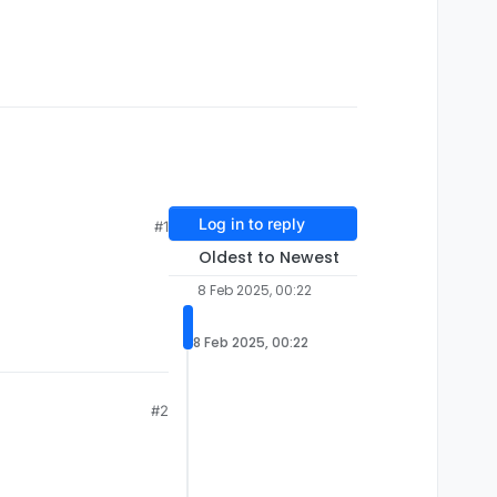
Log in to reply
#1
Oldest to Newest
8 Feb 2025, 00:22
8 Feb 2025, 00:22
#2