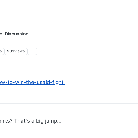
al Discussion
s
291
views
w-to-win-the-usaid-fight
nks? That's a big jump...