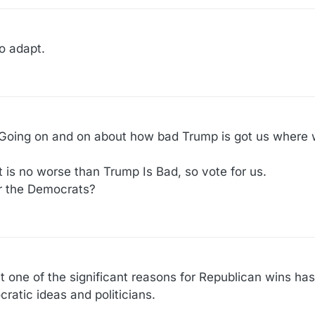
o adapt.
 Going on and on about how bad Trump is got us where
t is no worse than Trump Is Bad, so vote for us.
r the Democrats?
hat one of the significant reasons for Republican wins ha
atic ideas and politicians.