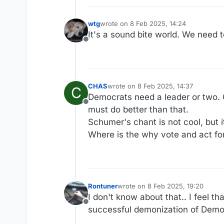
wtg
wrote on
8 Feb 2025, 14:24
last edited by
It's a sound bite world. We need t
Offline
CHAS
wrote on
8 Feb 2025, 14:37
C
last edited by
Democrats need a leader or two.
Offline
must do better than that.
Schumer's chant is not cool, but i
Where is the why vote and act fo
Rontuner
wrote on
8 Feb 2025, 19:20
last edited by
I don't know about that.. I feel t
Offline
successful demonization of Democr