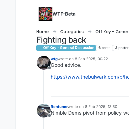
Skip to content
WTF-Beta
Home
Categories
Off Key - Gener
Fighting back
Off Key - General Discussion
6
posts
3
poster
wtg
wrote on
8 Feb 2025, 00:22
last edited by
Good advice.
Offline
https://www.thebulwark.com/p/ho
Rontuner
wrote on
8 Feb 2025, 13:50
last edited by
Nimble Dems pivot from policy wo
Offline