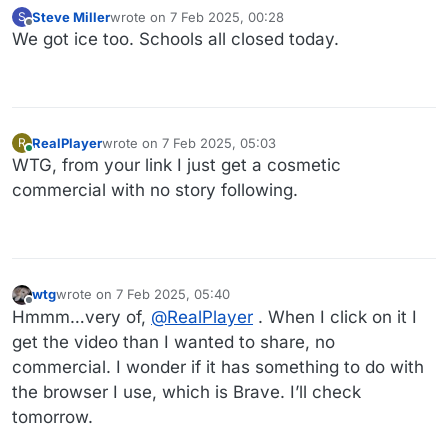
Steve Miller
wrote on
7 Feb 2025, 00:28
S
last edited by
Offline
We got ice too. Schools all closed today.
RealPlayer
wrote on
7 Feb 2025, 05:03
R
last edited by
Online
WTG, from your link I just get a cosmetic
commercial with no story following.
wtg
wrote on
7 Feb 2025, 05:40
last edited by
Offline
Hmmm…very of,
@
RealPlayer
. When I click on it I
get the video than I wanted to share, no
commercial. I wonder if it has something to do with
the browser I use, which is Brave. I’ll check
tomorrow.