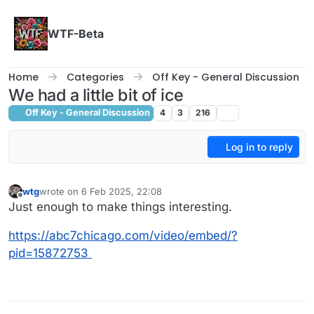
Skip to content
WTF-Beta
Home
Categories
Off Key - General Discussion
We had a little bit of ice
Off Key - General Discussion
4
3
216
Log in to reply
wtg
wrote on
6 Feb 2025, 22:08
last edited by wtg
2 Jul 2025, 01:57
Offline
Just enough to make things interesting.
https://abc7chicago.com/video/embed/?
pid=15872753