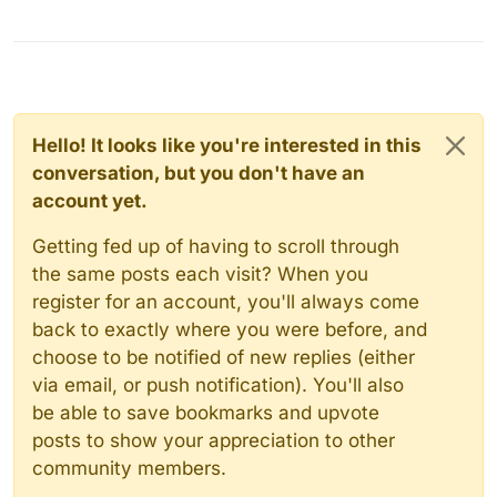
Hello! It looks like you're interested in this
conversation, but you don't have an
account yet.
Getting fed up of having to scroll through
the same posts each visit? When you
register for an account, you'll always come
back to exactly where you were before, and
choose to be notified of new replies (either
via email, or push notification). You'll also
be able to save bookmarks and upvote
posts to show your appreciation to other
community members.