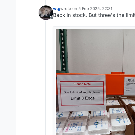
wtg
wrote on
5 Feb 2025, 22:31
last edited by wtg
2 May 2025, 22:32
Back in stock. But three's the limi
Offline