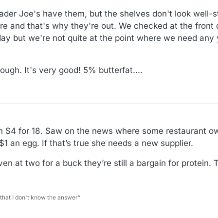
ader Joe's have them, but the shelves don't look well-s
re and that's why they're out. We checked at the front
y but we're not quite at the point where we need any ye
gh. It's very good! 5% butterfat....
n $4 for 18. Saw on the news where some restaurant o
1 an egg. If that’s true she needs a new supplier.
 at two for a buck they’re still a bargain for protein. T
 that I don't know the answer”