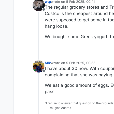
wtg
wrote on
5 Feb 2025, 00:41
last edited by
The regular grocery stores and Tr
Offline
Costco is the cheapest around he
were supposed to get some in toda
hang loose.
We bought some Greek yogurt, thou
Mik
wrote on
5 Feb 2025, 00:55
last edited by Mik
2 May 2025, 00:58
I have about 30 now. With coupo
Offline
complaining that she was paying $
We eat a good amount of eggs. Even
pass.
“I refuse to answer that question on the grounds
― Douglas Adams