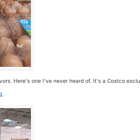
ors. Here's one I've never heard of. It's a Costco exclu
g