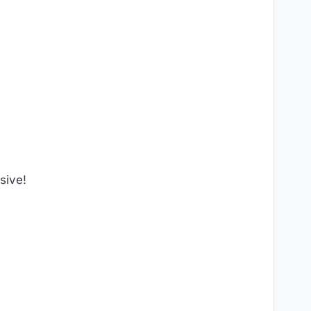
sive!