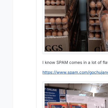
I know SPAM comes in a lot of flav
https://www.spam.com/gochujan