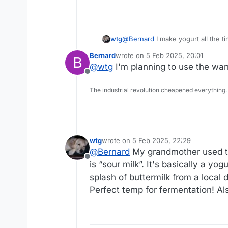
wtg
@
Bernard
I make yogurt all the time. I usually use Yogurmet starter. In the past I’ve used a heaping tablespoon
yogurt. I have a little yogurt
Bernard
wrote on
5 Feb 2025, 20:01
B
last edited by
@
wtg
I'm planning to use the warm
Offline
The industrial revolution cheapened everything.
wtg
wrote on
5 Feb 2025, 22:29
last edited by wtg
2 May 2025, 23:13
@
Bernard
My grandmother used to 
Offline
is “sour milk”. It's basically a yo
splash of buttermilk from a local 
Perfect temp for fermentation! Al