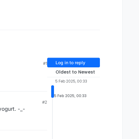
Log in to reply
#1
Oldest to Newest
5 Feb 2025, 00:33
5 Feb 2025, 00:33
#2
yogurt. -_-