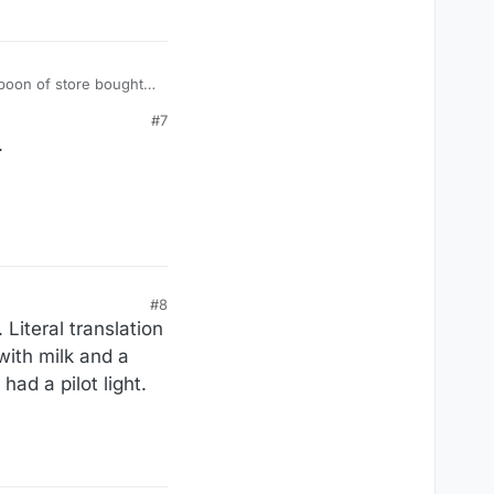
#7
.
#8
iteral translation
 with milk and a
ad a pilot light.