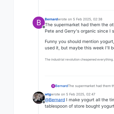
Bernard
wrote on
5 Feb 2025, 02:38
B
last edited by Bernard
2 May 2025,
The supermarket had them the othe
Offline
Pete and Gerry's organic since I s
Funny you should mention yogurt, 
used it, but maybe this week I'll
The industrial revolution cheapened everything.
The supermarket had them the
Bernard
B
organic since I still have som
wtg
wrote on
5 Feb 2025, 02:47
Funny you should mention yog
last edited by
@
Bernard
I make yogurt all the ti
this week I'll be making my 
Offline
tablespoon of store bought yogurt. 