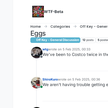
Skip to content
WTF-Beta
Home
Categories
Off Key - Gener
Eggs
Off Key - General Discussion
12
posts
5
poste
wtg
wrote on
5 Feb 2025, 00:33
last edited by
We've been to Costco twice in th
Offline
ShiroKuro
wrote on
5 Feb 2025, 00:36
last edited by
We aren't having trouble getting e
Online