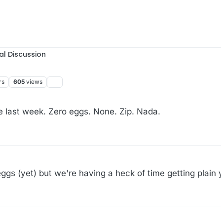
al Discussion
rs
605
views
e last week. Zero eggs. None. Zip. Nada.
ggs (yet) but we're having a heck of time getting plain 