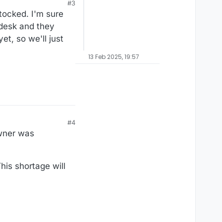
#3
tocked. I'm sure
 desk and they
t, so we'll just
13 Feb 2025, 19:57
#4
wner was
his shortage will