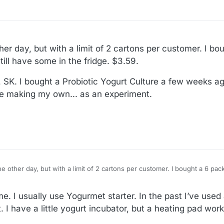
 02:38
r day, but with a limit of 2 cartons per customer. I bo
till have some in the fridge. $3.59.
SK. I bought a Probiotic Yogurt Culture a few weeks ag
 be making my own... as an experiment.
 other day, but with a limit of 2 cartons per customer. I bought a 6 pac
e in the fridge. $3.59.
urt, SK. I bought a Probiotic Yogurt Culture a few weeks ago. I haven't
me. I usually use Yogurmet starter. In the past I’ve used
own... as an experiment.
I have a little yogurt incubator, but a heating pad works