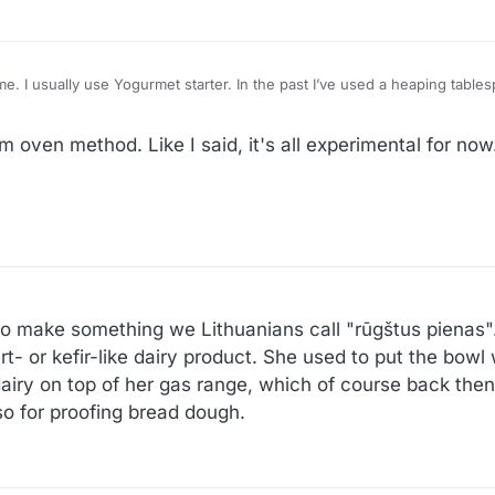
 of store bought
 incubator, but a heating pad works as well, I think.
 oven method. Like I said, it's all experimental for now
make something we Lithuanians call "rūgštus pienas". L
gurt- or kefir-like dairy product. She used to put the bowl
dairy on top of her gas range, which of course back then h
so for proofing bread dough.