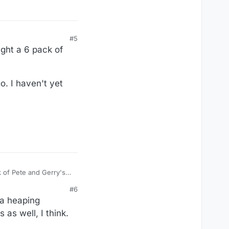
#5
ught a 6 pack of
o. I haven't yet
k of Pete and Gerry's
#6
 yet used it, but maybe
 a heaping
 as well, I think.