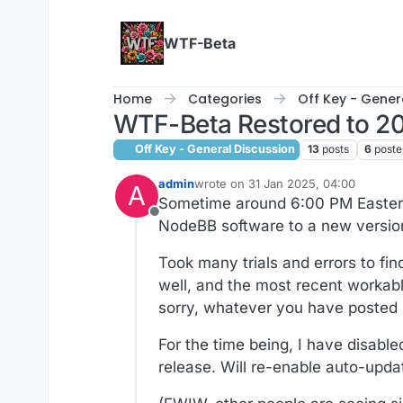
Skip to content
WTF-Beta
Home
Categories
Off Key - Gener
WTF-Beta Restored to 20
Off Key - General Discussion
13
posts
6
poste
admin
wrote on
31 Jan 2025, 04:00
A
last edited by wtg
2 Mar 2025, 08:09
Sometime around 6:00 PM Eastern
Offline
NodeBB software to a new version
Took many trials and errors to fin
well, and the most recent workabl
sorry, whatever you have posted
For the time being, I have disabl
release. Will re-enable auto-upd