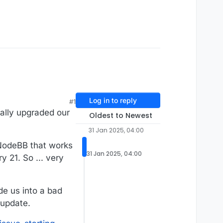
Log in to reply
#1
ally upgraded our
Oldest to Newest
31 Jan 2025, 04:00
f NodeBB that works
31 Jan 2025, 04:00
 21. So ... very
de us into a bad
 update.