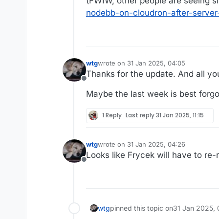
(FWIW, other people are seeing sim
nodebb-on-cloudron-after-server-
wtg
wrote on
31 Jan 2025, 04:05
last edited by wtg
Thanks for the update. And all you
Offline
Maybe the last week is best forg
1 Reply
Last reply
31 Jan 2025, 11:15
wtg
wrote on
31 Jan 2025, 04:26
last edited by wtg
Looks like Frycek will have to re-r
Offline
wtg
pinned this topic on
31 Jan 2025, 