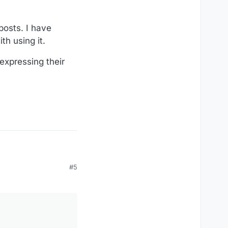
posts. I have
th using it.
expressing their
#5
e.