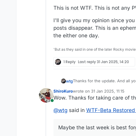
This is not WTF. This is not any 
I'll give you my opinion since yo
posts disappear. This is an ephem
the either one day.
'But as they said in one of the later Rocky movie
1 Reply
Last reply
31 Jan 2025, 14:20
Thanks for the
wtg
ShiroKuro
wrote on
31 Jan 2025, 11:15
Maybe the last week is best forg
last edited by
Wow. Thanks for taking care of th
Online
@
wtg
said in
WTF-Beta Restored 
Maybe the last week is best fo