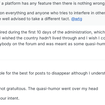
 a platform has any feature then there is nothing wrong 
n everything and anyone who tries to interfere in othe
 well advised to take a different tact.
@
wtg
red during the first 10 days of the administration, which
 I wished the country hadn’t lived through and I wish I co
nybody on the forum and was meant as some quasi-hum
ible for the best for posts to disappear although I unders
ot gratuitous. The quasi-humor went over my head
our intent.