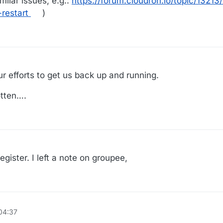
ilar issues, e.g.:
https://forum.cloudron.io/topic/13213/
restart
)
r efforts to get us back up and running.
otten….
egister. I left a note on groupee,
04:37