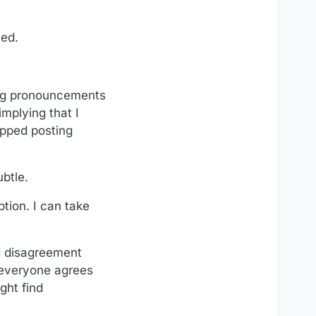
ned.
king pronouncements
implying that I
opped posting
btle.
ption. I can take
ed disagreement
 everyone agrees
ght find