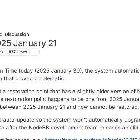
al Discussion
25 January 21
rs
877
views
 Time today (2025 January 30), the system automatic
 that proved problematic.
d a restoration point that has a slightly older version o
e restoration point happens to be one from 2025 January
 between 2025 January 21 and now cannot be restored.
ed auto-update so the system won't automatically upgra
ate after the NodeBB development team releases a solid