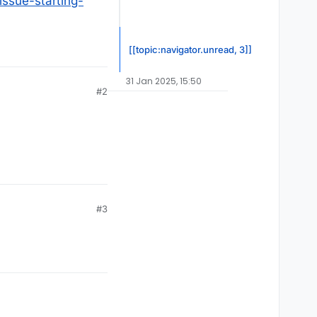
issue-starting-
[[topic:navigator.unread, 3]]
31 Jan 2025, 15:50
#2
#3