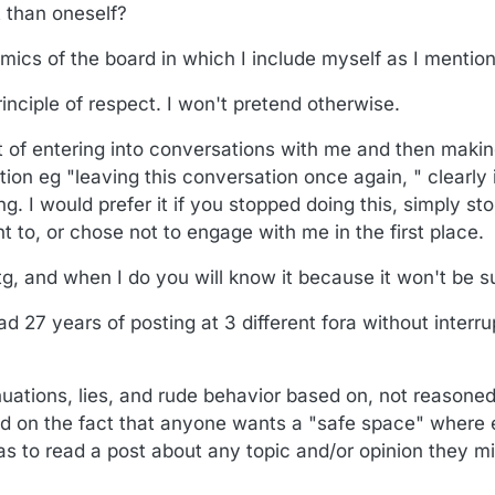
t than oneself?
amics of the board in which I include myself as I mentio
rinciple of respect. I won't pretend otherwise.
abit of entering into conversations with me and then ma
ion eg "leaving this conversation once again, " clearly 
. I would prefer it if you stopped doing this, simply st
 to, or chose not to engage with me in the first place.
g, and when I do you will know it because it won't be su
had 27 years of posting at 3 different fora without interru
nuations, lies, and rude behavior based on, not reason
ed on the fact that anyone wants a "safe space" where
 to read a post about any topic and/or opinion they mi