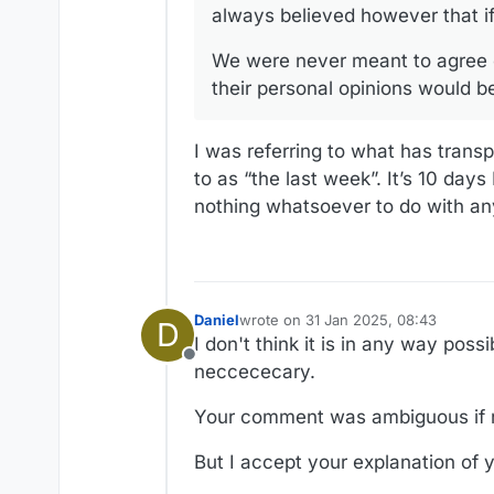
always believed however that if
We were never meant to agree o
their personal opinions would be
I was referring to what has transpi
to as “the last week”. It’s 10 days
nothing whatsoever to do with a
Daniel
wrote on
31 Jan 2025, 08:43
D
last edited by Daniel
I don't think it is in any way poss
Offline
neccececary.
Your comment was ambiguous if n
But I accept your explanation of y