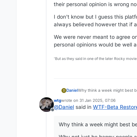
their personal opinion is wrong no
I don't know but I guess this plat
always believed however that if a
We were never meant to agree on e
personal opinions would be well ad
'But as they said in one of the later Rocky movie
Why think a week might best b
Daniel
D
wtg
wrote on
31 Jan 2025, 07:06
Why not just be happy people a
last edited by wtg
@
Daniel
said in
WTF-Beta Restore
Offline
The basic rule of WTF is respec
Why think a week might best be
There have been times various