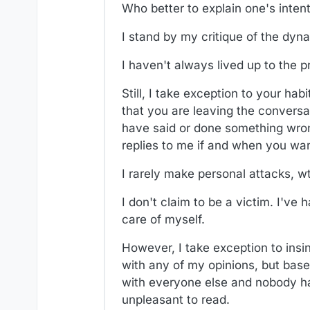
Who better to explain one's inten
I stand by my critique of the dyn
I haven't always lived up to the p
Still, I take exception to your h
that you are leaving the conversat
have said or done something wrong
replies to me if and when you want
I rarely make personal attacks, wt
I don't claim to be a victim. I've 
care of myself.
However, I take exception to insi
with any of my opinions, but bas
with everyone else and nobody has
unpleasant to read.