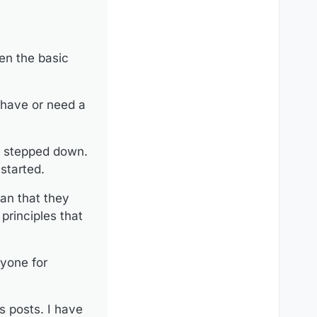
 formal moderating
. This consensus has
ave expressed their
en the basic
he basis of this forum.
ssing their personal
 have or need a
 always believed
heir personal opinions
s stepped down.
started.
an that they
 principles that
nyone for
s posts. I have