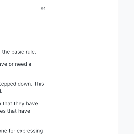
#4
the basic rule.
ave or need a
tepped down. This
.
n that they have
ples that have
one for expressing