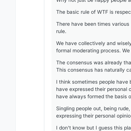
Why not just be happy people ar
We have collectively and wise
process. We move on when the
The basic rule of WTF is respec
The consensus was already th
naturally carried over to this 
I think sometimes people have 
There have been times various 
personal opinions. I think this 
rule.
Singling people out, being rud
opinion is wrong no matter who
We have collectively and wisel
I don't know but I guess this p
formal moderating process. We 
however that if a platform has 
We were never meant to agree o
The consensus was already tha
would be well advised to take a
This consensus has naturally ca
I think sometimes people have b
have expressed their personal opi
have always formed the basis of
Singling people out, being rude
expressing their personal opini
I don't know but I guess this pl