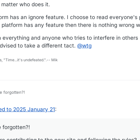
 matter who does it.
form has an ignore feature. I choose to read everyone's 
 platform has any feature then there is nothing wrong wi
verything and anyone who tries to interfere in others 
vised to take a different tact.
@
wtg
s, "Time...it's undefeated.".-- Mik
e forgotten?!
re contributing to the new site and following the rules?
d to 2025 January 21
:
t. It was promulgated at the start of WTF.
 forgotten?!
 people more than a few and including myself have broken the basic rul