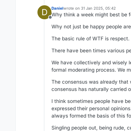
Daniel
wrote on
31 Jan 2025, 05:42
D
last edited by Daniel
Why think a week might best be f
Offline
Why not just be happy people are 
The basic rule of WTF is respect.
There have been times various pe
We have collectively and wisely 
formal moderating process. We mo
The consensus was already that 
consensus has naturally carried o
I think sometimes people have bee
expressed their personal opinions. I
always formed the basis of this f
Singling people out, being rude, 