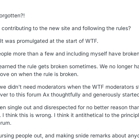
orgotten?!
contributing to the new site and following the rules?
 It was promulgated at the start of WTF.
ople more than a few and including myself have broken 
learned the rule gets broken sometimes. We no longer h
ve on when the rule is broken.
we didn't need moderators when the WTF moderators s
ver to this forum Ax thoughtfully and generously started
n single out and disrespected for no better reason tha
 think this is wrong. I think it antithetical to the princi
orum.
cursing people out, and making snide remarks about any