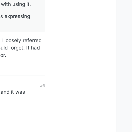
with using it.
rs expressing
 I loosely referred
uld forget. It had
or.
#6
tand it was