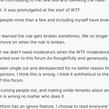
e contributing to the new site and following the rules?
ly learned the rule gets broken sometimes. We no longer have or need a
 rule is broken.
t. It was promulgated at the start of WTF.
at we didn't need moderators when the WTF moderators stepped down
forum Ax thoughtfully and generously started.
been single out and disrespected for no better reason than that they h
people more than a few and including myself have brok
is wrong. I think it antithetical to the principles that have always formed t
e, cursing people out, and making snide remarks about anyone for expre
 does it.
y learned the rule gets broken sometimes. We no longer
latform has an ignore feature. I choose to read everyone's posts. I have
move on when the rule is broken.
any feature then there is nothing wrong with using it.
n everything and anyone who tries to interfere in others expressing t
t we didn't need moderators when the WTF moderator
 different tact.
@
wtg
rried over to this forum Ax thoughtfully and generously 
een single out and disrespected for no better reason th
nions. I think this is wrong. I think it antithetical to the
 this forum.
, cursing people out, and making snide remarks about a
on is wrong no matter who does it.
atform has an ignore feature. I choose to read everyone'