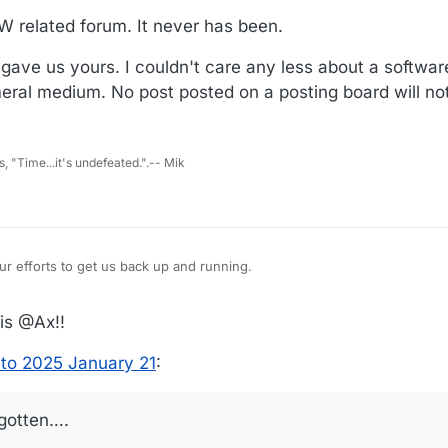
PW related forum. It never has been.
u gave us yours. I couldn't care any less about a softw
eral medium. No post posted on a posting board will not
s, "Time...it's undefeated.".-- Mik
 update. And all your efforts to get us back up and running.
otten….
is @Ax!!
to 2025 January 21
:
rgotten….