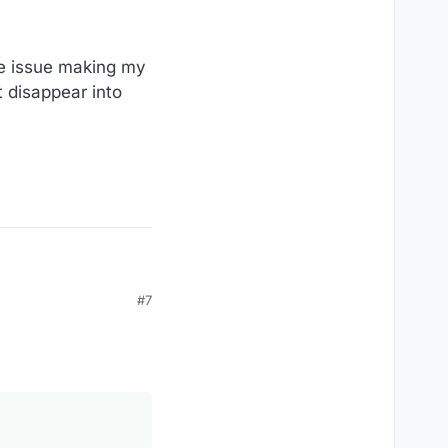
are issue making my
 disappear into
#7