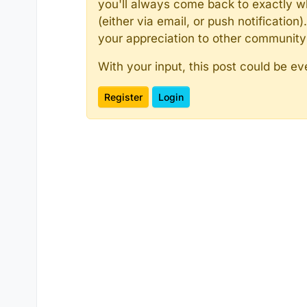
you'll always come back to exactly w
(either via email, or push notificatio
your appreciation to other communit
With your input, this post could be ev
Register
Login