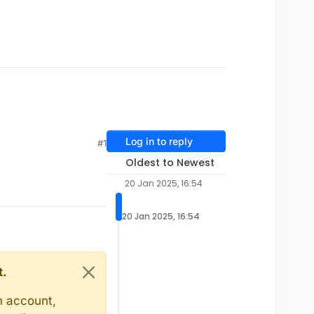
Log in to reply
#1
Oldest to Newest
20 Jan 2025, 16:54
20 Jan 2025, 16:54
t.
n account,