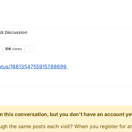
al Discussion
106
views
tatus/1881354755915788699
d in this conversation, but you don't have an account ye
rough the same posts each visit? When you register for a