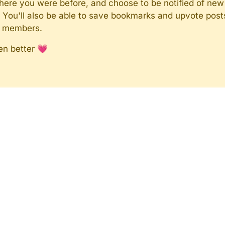
here you were before, and choose to be notified of new 
n). You'll also be able to save bookmarks and upvote pos
y members.
en better 💗