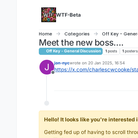
Skip to content
WTF-Beta
Home
Categories
Off Key - Gener
Meet the new boss….
Off Key - General Discussion
1
posts
1
posters
jon-nyc
wrote on
20 Jan 2025, 16:54
J
last edited by jon-nyc
https://x.com/charlescwcooke/s
Offline
Hello! It looks like you're intereste
Getting fed up of having to scroll th