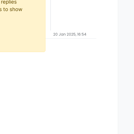
replies
ts to show
20 Jan 2025, 16:54