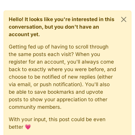
Hello! It looks like you're interested in this
conversation, but you don't have an
account yet.
Getting fed up of having to scroll through
the same posts each visit? When you
register for an account, you'll always come
back to exactly where you were before, and
choose to be notified of new replies (either
via email, or push notification). You'll also
be able to save bookmarks and upvote
posts to show your appreciation to other
community members.
With your input, this post could be even
better 💗