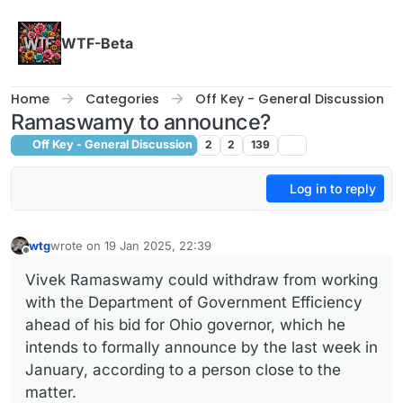
Skip to content
WTF-Beta
Home
Categories
Off Key - General Discussion
Ramaswamy to announce?
Off Key - General Discussion
2
2
139
Log in to reply
wtg
wrote on
19 Jan 2025, 22:39
last edited by
Offline
Vivek Ramaswamy could withdraw from working
with the Department of Government Efficiency
ahead of his bid for Ohio governor, which he
intends to formally announce by the last week in
January, according to a person close to the
matter.