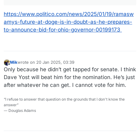
https://www.politico.com/news/2025/01/19/ramasw
amys-future-at-doge-is-in-doubt-as-he-prepares-
to-announce-bid-for-ohio-governor-00199173
Mik
wrote on
20 Jan 2025, 03:39
last edited by Mik
Offline
Only because he didn’t get tapped for senate. I think
Dave Yost will beat him for the nomination. He’s just
after whatever he can get. I cannot vote for him.
“I refuse to answer that question on the grounds that I don't know the
answer”
― Douglas Adams