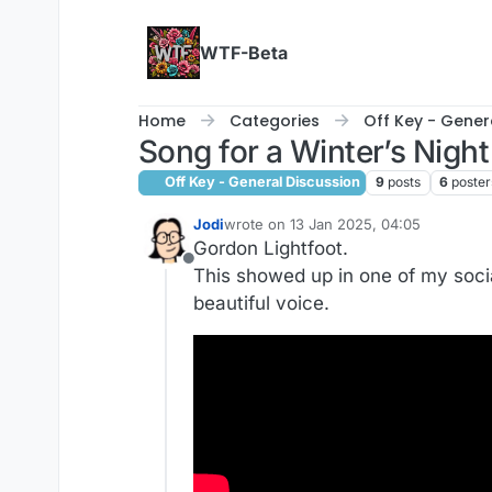
Skip to content
WTF-Beta
Home
Categories
Off Key - Gener
Song for a Winter’s Night
Off Key - General Discussion
9
posts
6
poster
Jodi
wrote on
13 Jan 2025, 04:05
last edited by
Gordon Lightfoot.
Offline
This showed up in one of my social
beautiful voice.