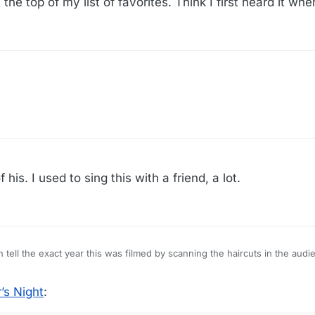
 the top of my list of favorites. Think I first heard it whe
his. I used to sing this with a friend, a lot.
tty much tell the exact year this was filmed by scanning the haircuts in the audi
’s Night
: