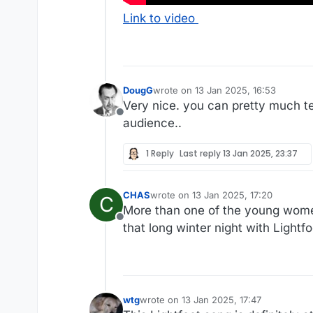
Link to video
DougG
wrote on
13 Jan 2025, 16:53
last edited by
Very nice. you can pretty much te
Offline
audience..
1 Reply
Last reply
13 Jan 2025, 23:37
CHAS
wrote on
13 Jan 2025, 17:20
C
last edited by
More than one of the young women
Offline
that long winter night with Lightfo
wtg
wrote on
13 Jan 2025, 17:47
last edited by wtg