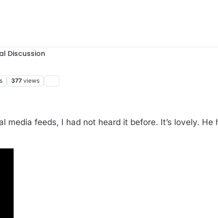
al Discussion
s
377
views
 media feeds, I had not heard it before. It’s lovely. He