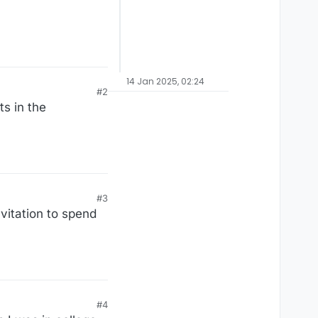
14 Jan 2025, 02:24
#2
ts in the
#3
vitation to spend
#4