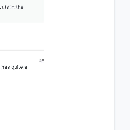
cuts in the
#8
 has quite a