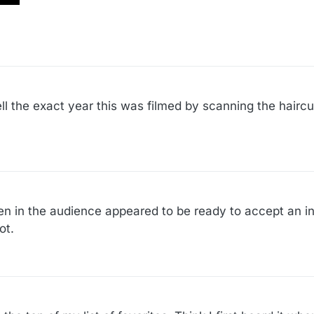
ll the exact year this was filmed by scanning the haircu
 in the audience appeared to be ready to accept an in
ot.