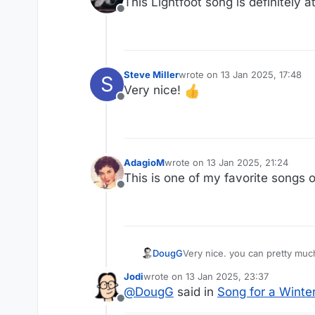
This Lightfoot song is definitely at
Offline
Steve Miller
wrote on
13 Jan 2025, 17:48
S
last edited by
Very nice!
Offline
AdagioM
wrote on
13 Jan 2025, 21:24
last edited by
This is one of my favorite songs of 
Offline
DougG
Very nice. you can pre
Jodi
wrote on
13 Jan 2025, 23:37
last edited by
@
DougG
said in
Song for a Winter
Offline