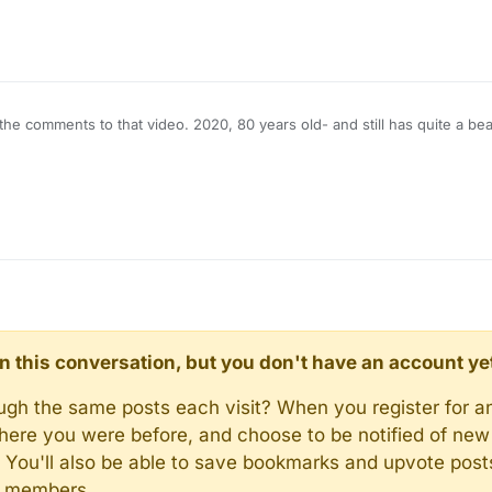
he comments to that video. 2020, 80 years old- and still has quite a be
d in this conversation, but you don't have an account ye
rough the same posts each visit? When you register for a
here you were before, and choose to be notified of new 
n). You'll also be able to save bookmarks and upvote pos
y members.