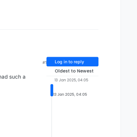
Log in to reply
#1
Oldest to Newest
 had such a
13 Jan 2025, 04:05
13 Jan 2025, 04:05