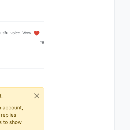
autiful voice. Wow.
#9
t.
n account,
replies
ts to show