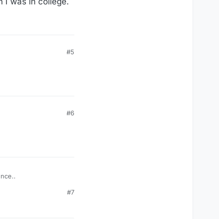
n I was in college.
#5
#6
ence..
#7