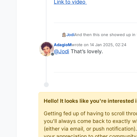
Link to video
And then this one showed up in t
Jodi
AdagioM
wrote on
14 Jan 2025, 02:24
last edited by
@
Jodi
That’s lovely.
Offline
Link to video
Hello! It looks like you're intereste
Getting fed up of having to scroll th
you'll always come back to exactly w
(either via email, or push notificatio
your appreciation to other communit