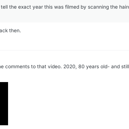
tell the exact year this was filmed by scanning the hair
back then.
e comments to that video. 2020, 80 years old- and still