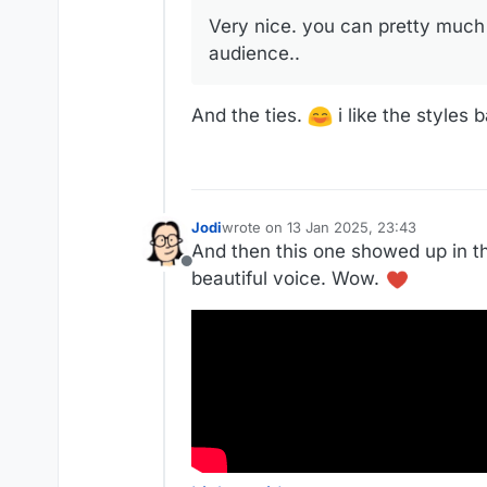
Very nice. you can pretty much 
audience..
And the ties.
i like the styles 
Jodi
wrote on
13 Jan 2025, 23:43
last edited by
And then this one showed up in th
Offline
beautiful voice. Wow.