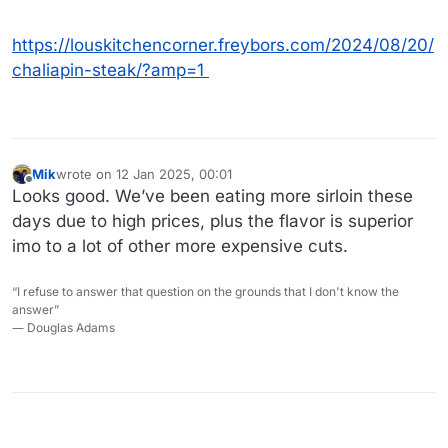
https://louskitchencorner.freybors.com/2024/08/20/
chaliapin-steak/?amp=1
Mik
wrote on
12 Jan 2025, 00:01
last edited by
Offline
Looks good. We’ve been eating more sirloin these
days due to high prices, plus the flavor is superior
imo to a lot of other more expensive cuts.
“I refuse to answer that question on the grounds that I don't know the
answer”
― Douglas Adams