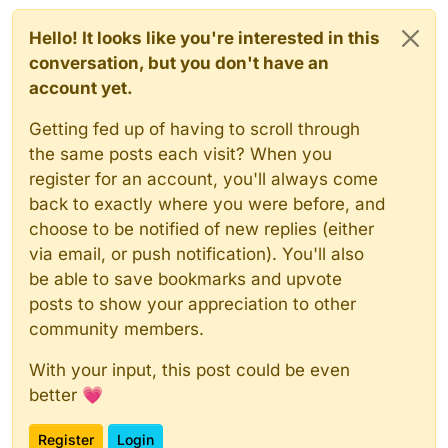
Hello! It looks like you're interested in this
conversation, but you don't have an
account yet.
Getting fed up of having to scroll through
the same posts each visit? When you
register for an account, you'll always come
back to exactly where you were before, and
choose to be notified of new replies (either
via email, or push notification). You'll also
be able to save bookmarks and upvote
posts to show your appreciation to other
community members.
With your input, this post could be even
better 💗
Register
Login