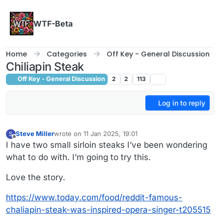
Skip to content
WTF-Beta
Home
Categories
Off Key - General Discussion
Chiliapin Steak
Off Key - General Discussion
2
2
113
Log in to reply
Steve Miller
wrote on
11 Jan 2025, 19:01
S
last edited by Steve Miller
1 Nov 2025, 19:02
Offline
I have two small sirloin steaks I’ve been wondering
what to do with. I’m going to try this.
Love the story.
https://www.today.com/food/reddit-famous-
chaliapin-steak-was-inspired-opera-singer-t205515