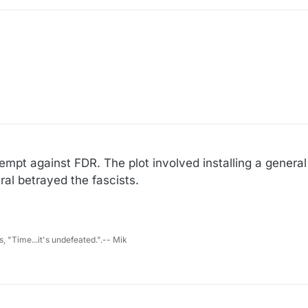
10
empt against FDR. The plot involved installing a general
al betrayed the fascists.
s, "Time...it's undefeated.".-- Mik