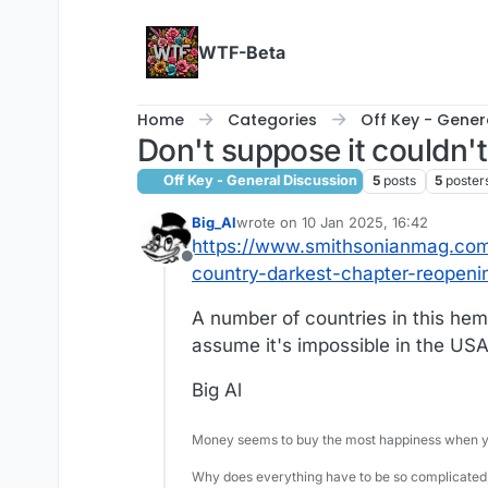
Skip to content
WTF-Beta
Home
Categories
Off Key - Gener
Don't suppose it couldn'
Off Key - General Discussion
5
posts
5
poster
Big_Al
wrote on
10 Jan 2025, 16:42
last edited by
https://www.smithsonianmag.com/h
Offline
country-darkest-chapter-reopen
A number of countries in this hem
assume it's impossible in the USA
Big Al
Money seems to buy the most happiness when yo
Why does everything have to be so complicated,