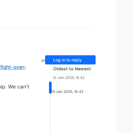
Log in to reply
#1
fight-over-
Oldest to Newest
10 Jan 2025, 16:42
hip. We can't
10 Jan 2025, 16:42