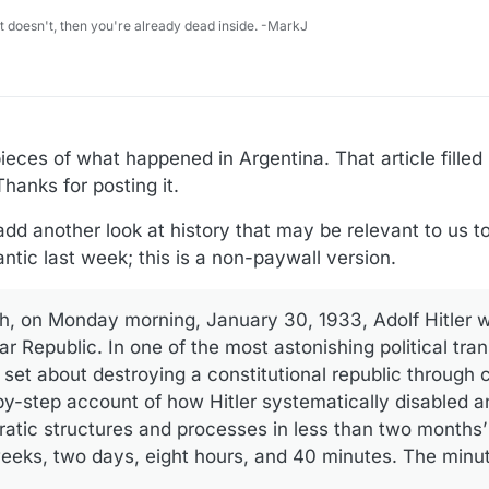
 it doesn't, then you're already dead inside. -MarkJ
eces of what happened in Argentina. That article filled i
hanks for posting it.
dd another look at history that may be relevant to us to
antic last week; this is a non-paywall version.
h, on Monday morning, January 30, 1933, Adolf Hitler 
r Republic. In one of the most astonishing political tra
 set about destroying a constitutional republic through c
by-step account of how Hitler systematically disabled a
ratic structures and processes in less than two months
weeks, two days, eight hours, and 40 minutes. The minut