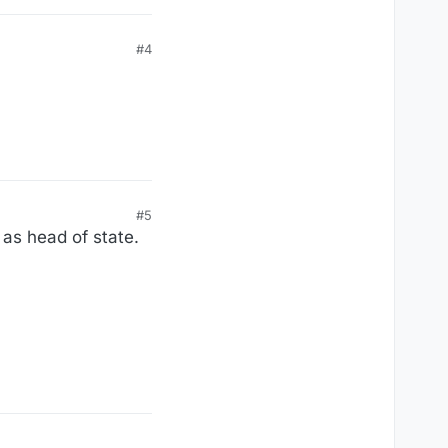
#4
#5
 as head of state.