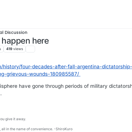
al Discussion
t happen here
s
419
views
istory/four-decades-after-fall-argentina-dictatorship-
ing-grievous-wounds-180985587/
isphere have gone through periods of military dictators
.
u give it away.
 all in the name of convenience. -ShiroKuro