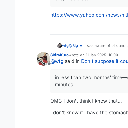
https://www.yahoo.com/news/hit
@
Big_Al
I was aware of bits and pieces of what happened in Argentina. That article filled in a lot of gaps in my understanding of
wtg
the history. Thanks for posting it.
ShiroKuro
wrote on
11 Jan 2025, 16:00
This seems like a good thread to add anothe
last edited by
@
wtg
said in
Don't suppose it co
appeared in the Atlantic last week
Offline
Ninety-two years ago this mont
in less than two months’ time—s
the Weimar Republic. In one of 
https://www.yahoo.com/news/hit
destroying a constitutional rep
minutes.
systematically disabled and th
time—specifically, one month, 
OMG I don't think I knew that...
I don't know if I have the stomach 