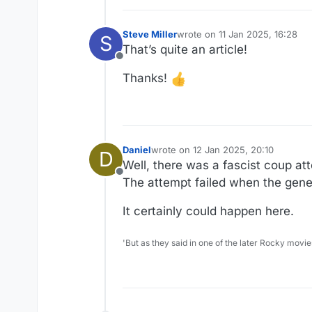
Steve Miller
wrote on
11 Jan 2025, 16:28
S
last edited by
That’s quite an article!
Offline
Thanks!
Daniel
wrote on
12 Jan 2025, 20:10
D
last edited by Daniel
1 Dec 2025, 20:
Well, there was a fascist coup att
Offline
The attempt failed when the gener
It certainly could happen here.
'But as they said in one of the later Rocky movie