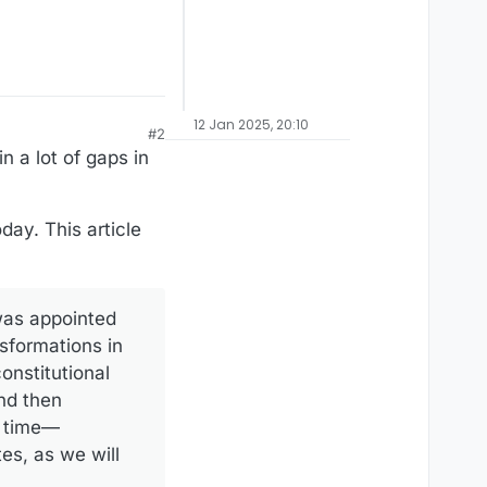
12 Jan 2025, 20:10
#2
n a lot of gaps in
day. This article
was appointed
nsformations in
onstitutional
nd then
’ time—
es, as we will