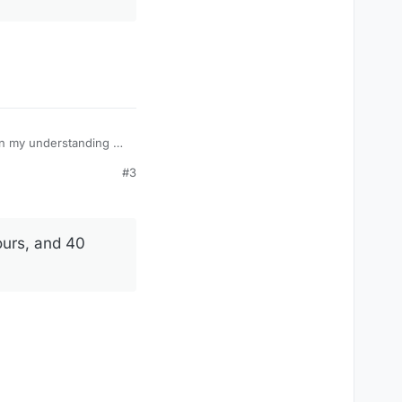
#3
 15th chancellor of
ours, and 40
y, Hitler set about
nt of how Hitler
 than two months’
 will see, mattered.