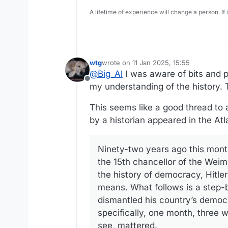
A lifetime of experience will change a person. If
wtg
wrote on
11 Jan 2025, 15:55
last edited by
@
Big_Al
I was aware of bits and pi
Offline
my understanding of the history. T
This seems like a good thread to a
by a historian appeared in the Atl
Ninety-two years ago this mont
the 15th chancellor of the Weima
the history of democracy, Hitler
means. What follows is a step-
dismantled his country’s democ
specifically, one month, three 
see, mattered.