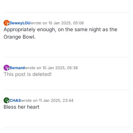
DeweyLOU
wrote on
10 Jan 2025, 05:08
D
last edited by
Offline
Appropriately enough, on the same night as the
Orange Bowl.
Bernard
wrote on
10 Jan 2025, 05:38
B
last edited by Bernard
1 Oct 2025, 05:59
Offline
This post is deleted!
CHAS
wrote on
11 Jan 2025, 23:44
C
last edited by
Offline
Bless her heart