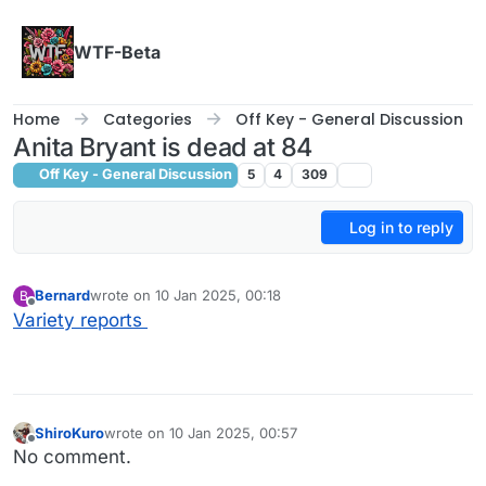
Skip to content
WTF-Beta
Home
Categories
Off Key - General Discussion
Anita Bryant is dead at 84
Off Key - General Discussion
5
4
309
Log in to reply
Bernard
wrote on
10 Jan 2025, 00:18
B
last edited by
Offline
Variety reports
ShiroKuro
wrote on
10 Jan 2025, 00:57
last edited by
Offline
No comment.