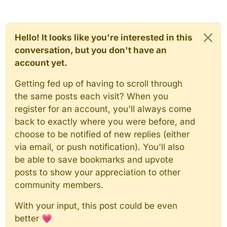
Hello! It looks like you're interested in this
conversation, but you don't have an
account yet.
Getting fed up of having to scroll through
the same posts each visit? When you
register for an account, you'll always come
back to exactly where you were before, and
choose to be notified of new replies (either
via email, or push notification). You'll also
be able to save bookmarks and upvote
posts to show your appreciation to other
community members.
With your input, this post could be even
better 💗