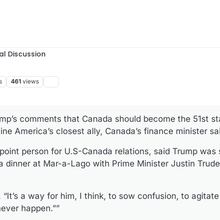
al Discussion
s
461
views
ump’s comments that Canada should become the 51st sta
ine America’s closest ally, Canada’s finance minister 
 point person for U.S-Canada relations, said Trump was
 dinner at Mar-a-Lago with Prime Minister Justin Trude
 “It’s a way for him, I think, to sow confusion, to agitate
never happen.””