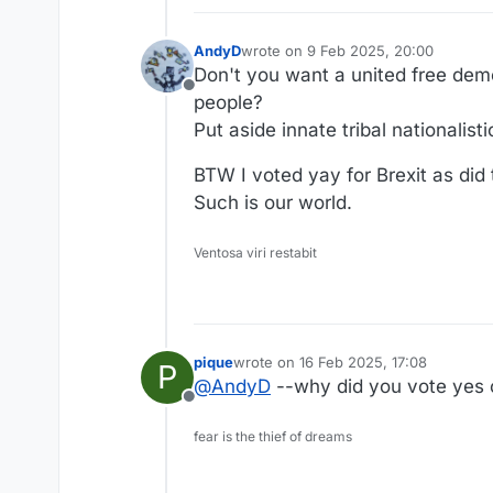
AndyD
wrote on
9 Feb 2025, 20:00
last edited by
Don't you want a united free demo
Offline
people?
Put aside innate tribal nationalis
BTW I voted yay for Brexit as did 
Such is our world.
Ventosa viri restabit
pique
wrote on
16 Feb 2025, 17:08
P
last edited by
@
AndyD
--why did you vote yes 
Offline
fear is the thief of dreams