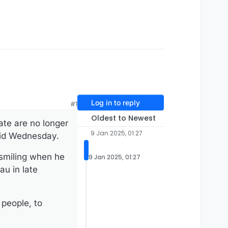
Log in to reply
#1
Oldest to Newest
te are no longer
9 Jan 2025, 01:27
said Wednesday.
 smiling when he
9 Jan 2025, 01:27
au in late
 people, to