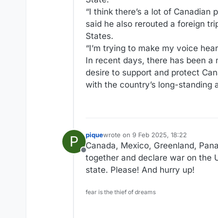
“I think there’s a lot of Canadian 
said he also rerouted a foreign tr
States.
“I’m trying to make my voice hear
In recent days, there has been a 
desire to support and protect Can
with the country’s long-standing a
pique
wrote on
9 Feb 2025, 18:22
P
last edited by
Canada, Mexico, Greenland, Panam
Offline
together and declare war on the U
state. Please! And hurry up!
fear is the thief of dreams