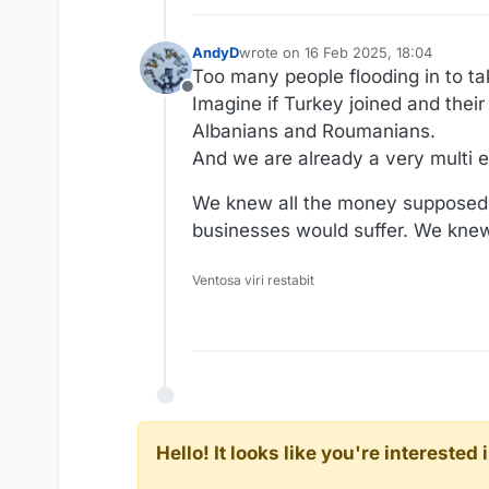
AndyD
wrote on
16 Feb 2025, 18:04
last edited by AndyD
Too many people flooding in to t
Offline
Imagine if Turkey joined and their
Albanians and Roumanians.
And we are already a very multi e
We knew all the money supposedl
businesses would suffer. We knew 
Ventosa viri restabit
Hello! It looks like you're intereste