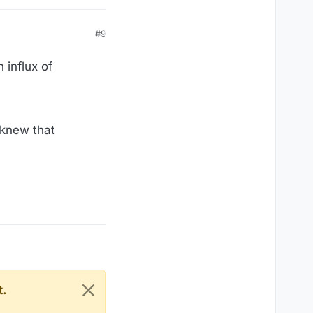
#9
 influx of
 knew that
t.