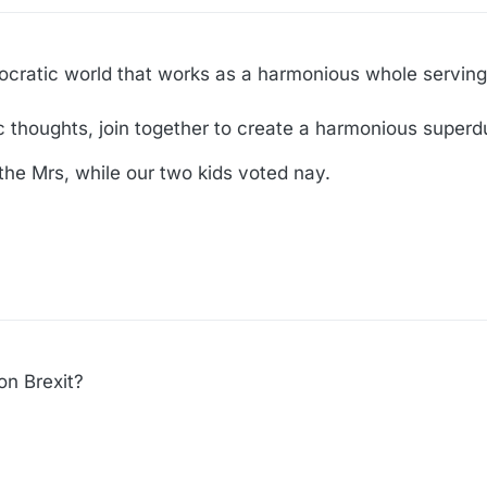
cratic world that works as a harmonious whole serving 
tic thoughts, join together to create a harmonious super
the Mrs, while our two kids voted nay.
on Brexit?