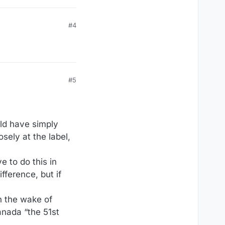
#4
#5
uld have simply
sely at the label,
e to do this in
fference, but if
n the wake of
anada “the 51st