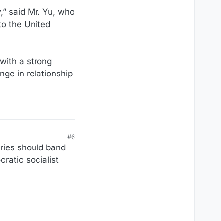
w,” said Mr. Yu, who
 to the United
with a strong
ge in relationship
#6
tries should band
ratic socialist