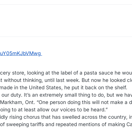
rR9uY05mKJbVMwg
rocery store, looking at the label of a pasta sauce he wo
t without thinking, until last week. But now he looked clo
de in the United States, he put it back on the shelf.
t our duty. It’s an extremely small thing to do, but we hav
n Markham, Ont. “One person doing this will not make a di
 going to at least allow our voices to be heard.”
dly rising chorus that has swelled across the country, i
 of sweeping tariffs and repeated mentions of making C