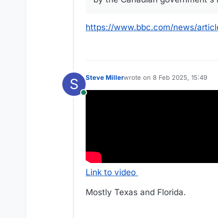
https://www.bbc.com/news/artic
Steve Miller
wrote on
8 Feb 2025, 15:49
S
last edited by Steve Miller
2 Au
Online
Link to video
Mostly Texas and Florida.