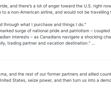
pride, and there’s a lot of anger toward the U.S. right no
ip to a non-American airline, and would not be travelling
d through what I purchase and things I do.”
marked surge of national pride and patriotism – coupled 
adian interests – as Canadians navigate a shocking chan
lly, trading partner and vacation destination.” …
a, and the rest of our former partners and allied coun
nited States, seize power, and then turn us into a democ