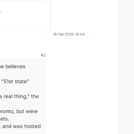
16 Feb 2025, 18:04
#2
he believes
"51st state"
 real thing," the
ronto, but were
ets.
s, and was hosted
.