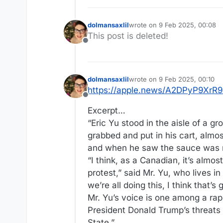
dolmansaxlil
wrote on
9 Feb 2025, 00:08
last edited by
This post is deleted!
Offline
dolmansaxlil
wrote on
9 Feb 2025, 00:10
last edited by
https://apple.news/A2DPyP9X
Offline
Excerpt…
“Eric Yu stood in the aisle of a g
grabbed and put in his cart, almos
and when he saw the sauce was ma
“I think, as a Canadian, it’s almos
protest,” said Mr. Yu, who lives i
we’re all doing this, I think that’s
Mr. Yu’s voice is one among a rapi
President Donald Trump’s threats
State.”