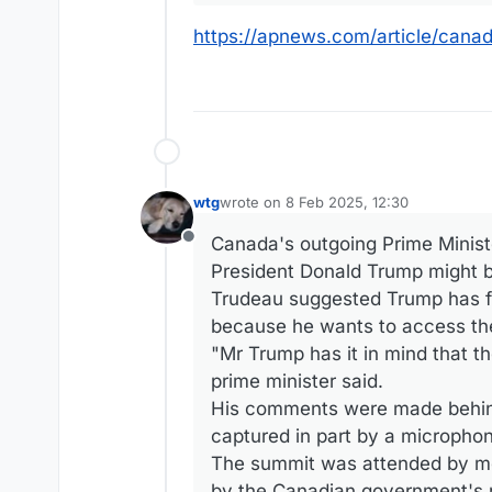
https://apnews.com/article/can
wtg
wrote on
8 Feb 2025, 12:30
last edited by
Canada's outgoing Prime Ministe
Offline
President Donald Trump might b
Trudeau suggested Trump has fl
because he wants to access the 
"Mr Trump has it in mind that the
prime minister said.
His comments were made behin
captured in part by a micropho
The summit was attended by mor
by the Canadian government's n