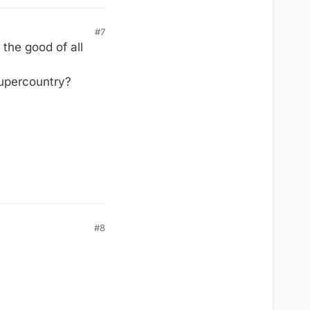
#7
the good of all
dupercountry?
#8