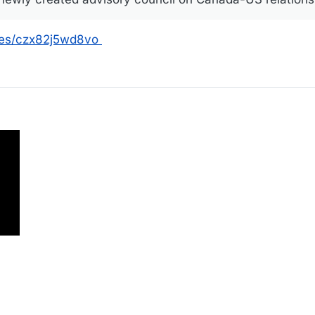
les/czx82j5wd8vo
g 2025, 15:50