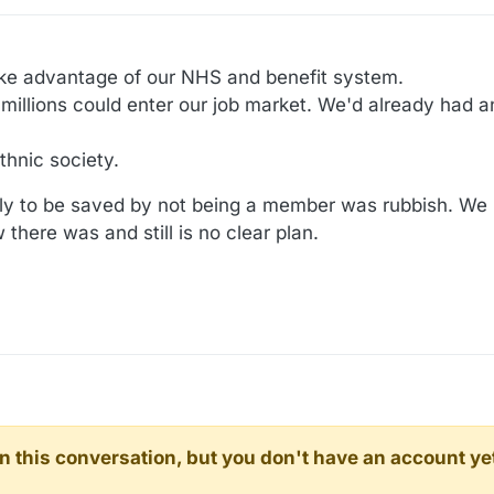
ake advantage of our NHS and benefit system.
 millions could enter our job market. We'd already had an
thnic society.
y to be saved by not being a member was rubbish. We
there was and still is no clear plan.
d in this conversation, but you don't have an account ye