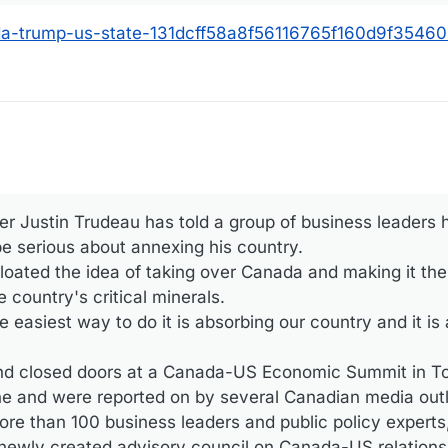
ada-trump-us-state-131dcff58a8f56116765f160d9f35460
r Justin Trudeau has told a group of business leaders 
e serious about annexing his country.
oated the idea of taking over Canada and making it the 
country's critical minerals.
 easiest way to do it is absorbing our country and it is a
d closed doors at a Canada-US Economic Summit in To
ne and were reported on by several Canadian media outl
e than 100 business leaders and public policy expert
ewly created advisory council on Canada-US relations