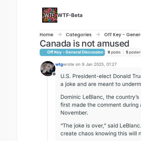
Skip to content
WTF-Beta
Home
Categories
Off Key - Gener
Canada is not amused
Off Key - General Discussion
9
posts
5
poster
wtg
wrote on
9 Jan 2025, 01:27
last edited by
U.S. President-elect Donald Tr
Offline
a joke and are meant to underm
Dominic LeBlanc, the country’s
first made the comment during a
November.
“The joke is over,” said LeBlanc.
create chaos knowing this will 