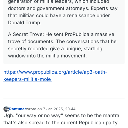
generation of militia leaders, which included
doctors and government attorneys. Experts say
that militias could have a renaissance under
Donald Trump.
A Secret Trove: He sent ProPublica a massive
trove of documents. The conversations that he
secretly recorded give a unique, startling
window into the militia movement.
https://www.propublica.org/article/ap3-oath-
keepers-militia-mole
Rontuner
wrote on
7 Jan 2025, 20:44
last edited by
Offline
Ugh. "our way or no way" seems to be the mantra
that's also spread to the current Republican party...