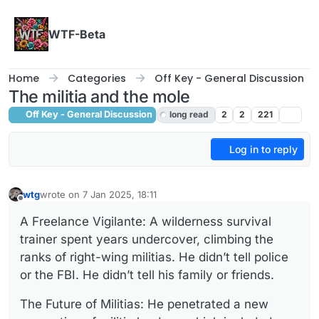
Skip to content
WTF-Beta
Home
Categories
Off Key - General Discussion
The militia and the mole
Off Key - General Discussion
long read
2
2
221
Log in to reply
wtg
wrote on
7 Jan 2025, 18:11
last edited by wtg
1 Jul 2025, 18:12
Offline
A Freelance Vigilante: A wilderness survival
trainer spent years undercover, climbing the
ranks of right-wing militias. He didn’t tell police
or the FBI. He didn’t tell his family or friends.
The Future of Militias: He penetrated a new