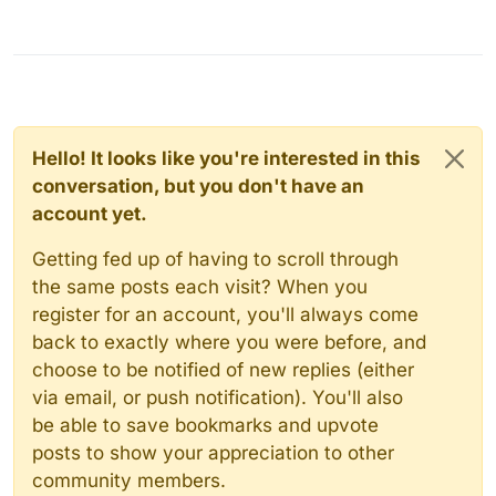
Hello! It looks like you're interested in this
conversation, but you don't have an
account yet.
Getting fed up of having to scroll through
the same posts each visit? When you
register for an account, you'll always come
back to exactly where you were before, and
choose to be notified of new replies (either
via email, or push notification). You'll also
be able to save bookmarks and upvote
posts to show your appreciation to other
community members.