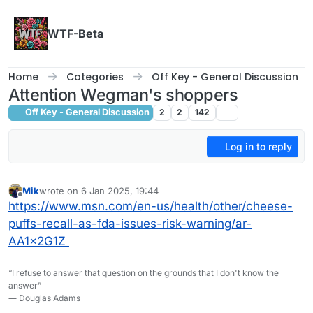
Skip to content
WTF-Beta
Home
Categories
Off Key - General Discussion
Attention Wegman's shoppers
Off Key - General Discussion
2
2
142
Log in to reply
Mik
wrote on
6 Jan 2025, 19:44
last edited by
Offline
https://www.msn.com/en-us/health/other/cheese-
puffs-recall-as-fda-issues-risk-warning/ar-
AA1x2G1Z
“I refuse to answer that question on the grounds that I don't know the
answer”
― Douglas Adams