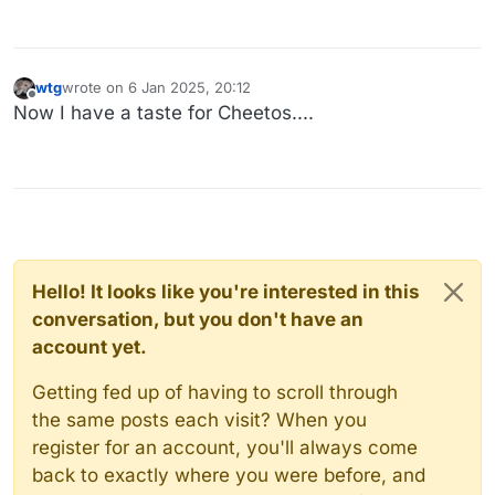
wtg
wrote on
6 Jan 2025, 20:12
last edited by
Offline
Now I have a taste for Cheetos....
Hello! It looks like you're interested in this
conversation, but you don't have an
account yet.
Getting fed up of having to scroll through
the same posts each visit? When you
register for an account, you'll always come
back to exactly where you were before, and