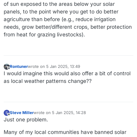
of sun exposed to the areas below your solar
panels, to the point where you get to do better
agriculture than before (e.g., reduce irrigation
needs, grow better/different crops, better protection
from heat for grazing livestocks).
Rontuner
wrote on
5 Jan 2025, 13:49
last edited by
Offline
I would imagine this would also offer a bit of control
as local weather patterns change??
Steve Miller
wrote on
5 Jan 2025, 14:28
S
last edited by Steve Miller
1 May 2025, 14:31
Offline
Just one problem.
Many of my local communities have banned solar