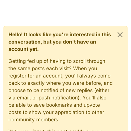
Hello! It looks like you're interested in this
conversation, but you don't have an
account yet.
Getting fed up of having to scroll through
the same posts each visit? When you
register for an account, you'll always come
back to exactly where you were before, and
choose to be notified of new replies (either
via email, or push notification). You'll also
be able to save bookmarks and upvote
posts to show your appreciation to other
community members.