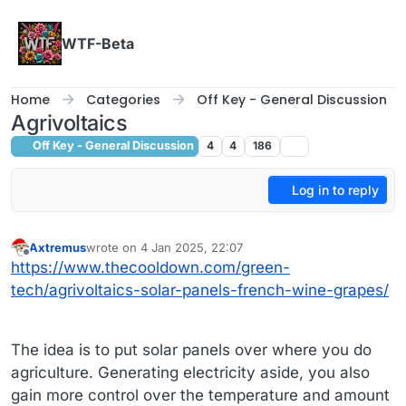
Skip to content
WTF-Beta
Home
Categories
Off Key - General Discussion
Agrivoltaics
Off Key - General Discussion
4
4
186
Log in to reply
Axtremus
wrote on
4 Jan 2025, 22:07
last edited by
Offline
https://www.thecooldown.com/green-
tech/agrivoltaics-solar-panels-french-wine-grapes/
The idea is to put solar panels over where you do
agriculture. Generating electricity aside, you also
gain more control over the temperature and amount