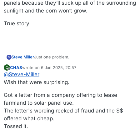
panels because they’ll suck up all of the surrounding
sunlight and the corn won’t grow.
True story.
Just one problem.
Steve Miller
S
CHAS
wrote on
6 Jan 2025, 20:57
C
Many of my local communities have banned solar
last edited by
Offline
@
Steve-Miller
panels because they’ll suck up all of the
surrounding sunlight and the corn won’t grow.
True story.
Wish that were surprising.
Got a letter from a company offering to lease
farmland to solar panel use.
The letter's wording reeked of fraud and the $$
offered what cheap.
Tossed it.