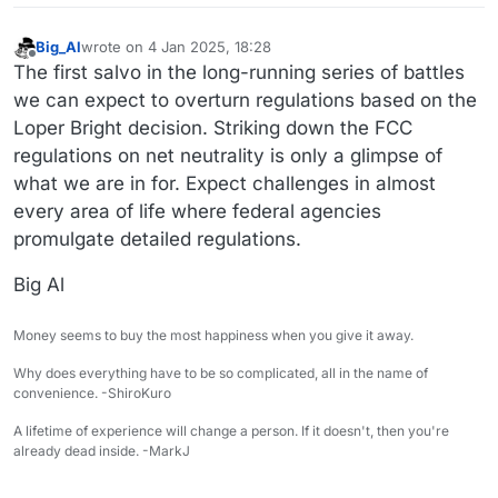
Big_Al
wrote on
4 Jan 2025, 18:28
last edited by
Offline
The first salvo in the long-running series of battles
we can expect to overturn regulations based on the
Loper Bright decision. Striking down the FCC
regulations on net neutrality is only a glimpse of
what we are in for. Expect challenges in almost
every area of life where federal agencies
promulgate detailed regulations.
Big Al
Money seems to buy the most happiness when you give it away.
Why does everything have to be so complicated, all in the name of
convenience. -ShiroKuro
A lifetime of experience will change a person. If it doesn't, then you're
already dead inside. -MarkJ