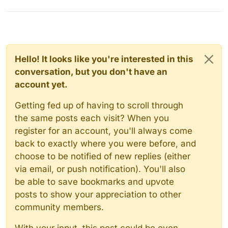
Hello! It looks like you're interested in this
conversation, but you don't have an
account yet.
Getting fed up of having to scroll through
the same posts each visit? When you
register for an account, you'll always come
back to exactly where you were before, and
choose to be notified of new replies (either
via email, or push notification). You'll also
be able to save bookmarks and upvote
posts to show your appreciation to other
community members.
With your input, this post could be even