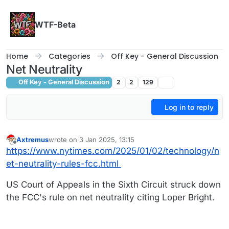
Skip to content
WTF-Beta
Home
Categories
Off Key - General Discussion
Net Neutrality
Off Key - General Discussion
2
2
129
Log in to reply
Axtremus
wrote on
3 Jan 2025, 13:15
last edited by
Offline
https://www.nytimes.com/2025/01/02/technology/n
et-neutrality-rules-fcc.html
US Court of Appeals in the Sixth Circuit struck down
the FCC's rule on net neutrality citing Loper Bright.