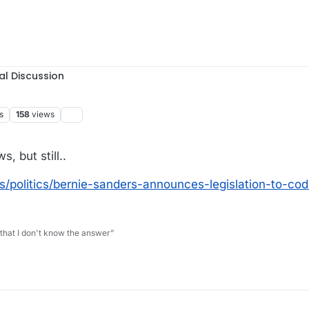
al Discussion
s
158
views
, but still..
politics/bernie-sanders-announces-legislation-to-cod
 that I don't know the answer”