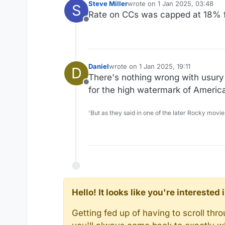
Steve Miller
wrote on
1 Jan 2025, 03:48
S
last edited by
Rate on CCs was capped at 18% f
Offline
Daniel
wrote on
1 Jan 2025, 19:11
D
last edited by
There's nothing wrong with usury
Offline
for the high watermark of Americ
'But as they said in one of the later Rocky movie
Hello! It looks like you're intereste
Getting fed up of having to scroll th