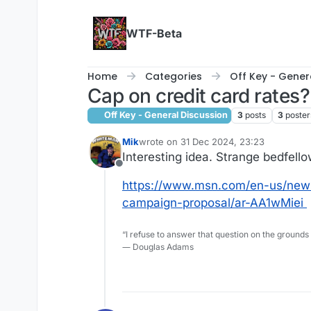
Skip to content
WTF-Beta
Home
Categories
Off Key - Gener
Cap on credit card rates?
Off Key - General Discussion
3
posts
3
poster
Mik
wrote on
31 Dec 2024, 23:23
last edited by
Interesting idea. Strange bedfellows
Offline
https://www.msn.com/en-us/news/
campaign-proposal/ar-AA1wMiei
“I refuse to answer that question on the grounds
― Douglas Adams