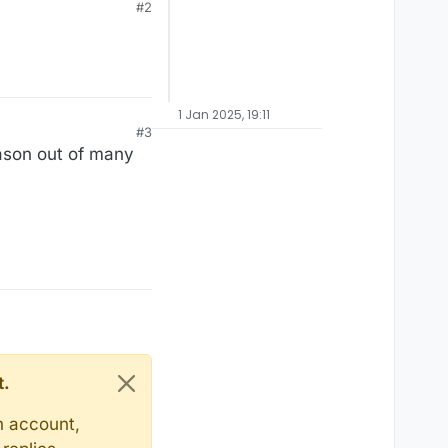
#2
1 Jan 2025, 19:11
#3
eason out of many
t.
n account,