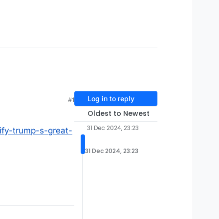
Log in to reply
#1
Oldest to Newest
31 Dec 2024, 23:23
ify-trump-s-great-
31 Dec 2024, 23:23