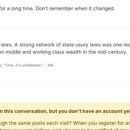
or a long time. Don’t remember when it changed.
 laws. A strong network of state usury laws was one r
an middle and working class wealth in the mid-century.
s, "Time...it's undefeated.".-- Mik
d in this conversation, but you don't have an account ye
rough the same posts each visit? When you register for a