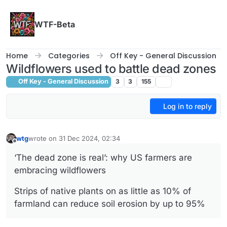
Skip to content
WTF-Beta
Home
Categories
Off Key - General Discussion
Wildflowers used to battle dead zones
Off Key - General Discussion
3
3
155
Log in to reply
wtg
wrote on
31 Dec 2024, 02:34
last edited by
Offline
‘The dead zone is real’: why US farmers are
embracing wildflowers
Strips of native plants on as little as 10% of
farmland can reduce soil erosion by up to 95%