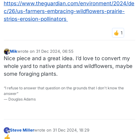
https://www.theguardian.com/environment/2024/de
c/26/us-farmers-embracing-wildflowers-prairie-
strips-erosion-pollinators
Mik
wrote on
31 Dec 2024, 06:55
last edited by
Offline
Nice piece and a great idea. I’d love to convert my
whole yard to native plants and wildflowers, maybe
some foraging plants.
“I refuse to answer that question on the grounds that I don't know the
answer”
― Douglas Adams
Steve Miller
wrote on
31 Dec 2024, 18:29
S
last edited by
Offline