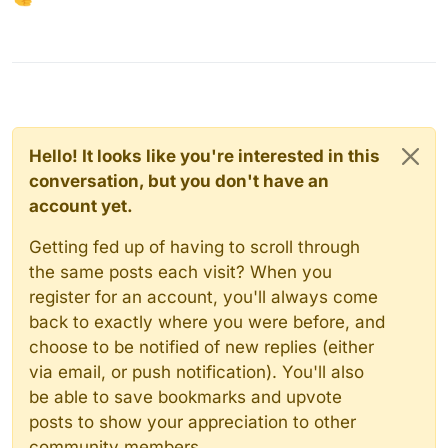
Hello! It looks like you're interested in this
conversation, but you don't have an
account yet.
Getting fed up of having to scroll through
the same posts each visit? When you
register for an account, you'll always come
back to exactly where you were before, and
choose to be notified of new replies (either
via email, or push notification). You'll also
be able to save bookmarks and upvote
posts to show your appreciation to other
community members.