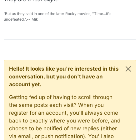
'But as they said in one of the later Rocky movies, "Time...it's
undefeated.".-- Mik
Hello! It looks like you're interested in this
conversation, but you don't have an
account yet.
Getting fed up of having to scroll through
the same posts each visit? When you
register for an account, you'll always come
back to exactly where you were before, and
choose to be notified of new replies (either
via email, or push notification). You'll also