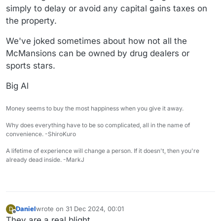
simply to delay or avoid any capital gains taxes on
the property.
We've joked sometimes about how not all the
McMansions can be owned by drug dealers or
sports stars.
Big Al
Money seems to buy the most happiness when you give it away.
Why does everything have to be so complicated, all in the name of
convenience. -ShiroKuro
A lifetime of experience will change a person. If it doesn't, then you're
already dead inside. -MarkJ
Daniel
wrote on
31 Dec 2024, 00:01
D
last edited by
Offline
They are a real blight.