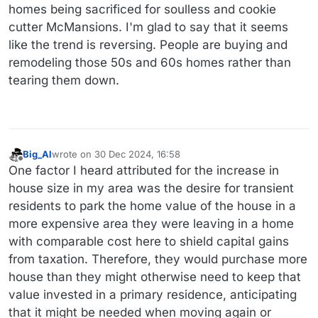
homes being sacrificed for soulless and cookie
cutter McMansions. I'm glad to say that it seems
like the trend is reversing. People are buying and
remodeling those 50s and 60s homes rather than
tearing them down.
Big_Al
wrote on
30 Dec 2024, 16:58
last edited by
Offline
One factor I heard attributed for the increase in
house size in my area was the desire for transient
residents to park the home value of the house in a
more expensive area they were leaving in a home
with comparable cost here to shield capital gains
from taxation. Therefore, they would purchase more
house than they might otherwise need to keep that
value invested in a primary residence, anticipating
that it might be needed when moving again or