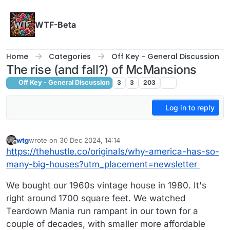
Skip to content
WTF-Beta
Home
Categories
Off Key - General Discussion
The rise (and fall?) of McMansions
Off Key - General Discussion
3
3
203
Log in to reply
wtg
wrote on
30 Dec 2024, 14:14
last edited by
Offline
https://thehustle.co/originals/why-america-has-so-
many-big-houses?utm_placement=newsletter
We bought our 1960s vintage house in 1980. It's
right around 1700 square feet. We watched
Teardown Mania run rampant in our town for a
couple of decades, with smaller more affordable