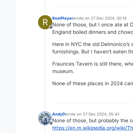
RealPlayer
wrote on
27 Dec 2024, 00:14
R
last edited by
None of those, but I once ate at 
Offline
England boiled dinners and chowd
Here in NYC the old Delmonico’s st
furnishings. But I haven’t eaten th
Fraunces Tavern is still there, w
museum.
None of these places in 2024 can 
AndyD
wrote on
27 Dec 2024, 05:43
last edited by AndyD
None of those, but probably the o
Offline
https://en.m.wikipedia.org/wiki/