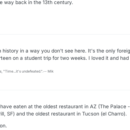
e way back in the 13th century.
n history in a way you don't see here. It's the only forei
ourteen on a student trip for two weeks. I loved it and ha
s, "Time...it's undefeated.".-- Mik
 have eaten at the oldest restaurant in AZ (The Palace -
ill, SF) and the oldest restaurant in Tucson (el Charro).
on.