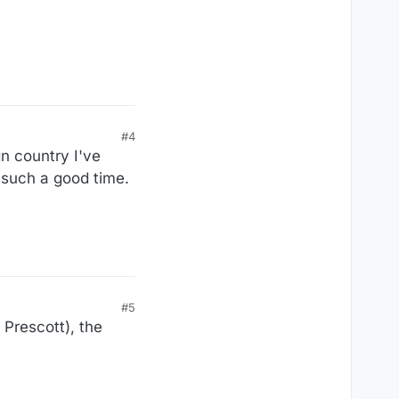
#4
gn country I've
d such a good time.
#5
 Prescott), the