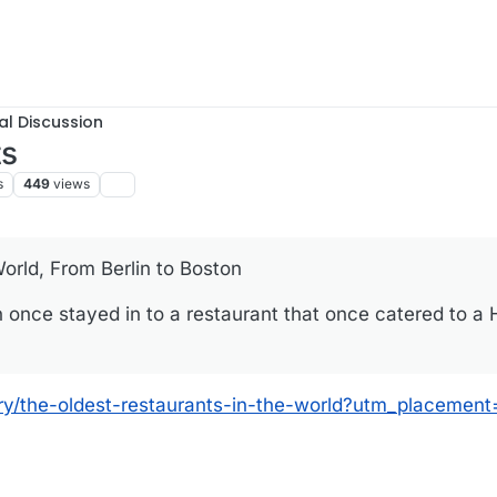
al Discussion
ts
s
449
views
orld, From Berlin to Boston
once stayed in to a restaurant that once catered to a
ery/the-oldest-restaurants-in-the-world?utm_placement