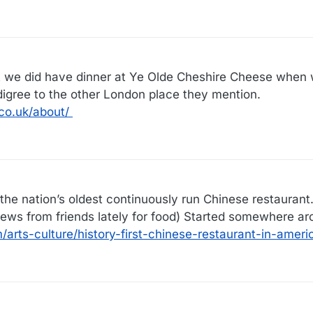
ut we did have dinner at Ye Olde Cheshire Cheese when
digree to the other London place they mention.
co.uk/about/
he nation’s oldest continuously run Chinese restaurant. 
iews from friends lately for food) Started somewhere a
arts-culture/history-first-chinese-restaurant-in-amer