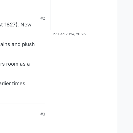
#2
st 1827). New
27 Dec 2024, 20:25
tains and plush
irs room as a
rlier times.
#3