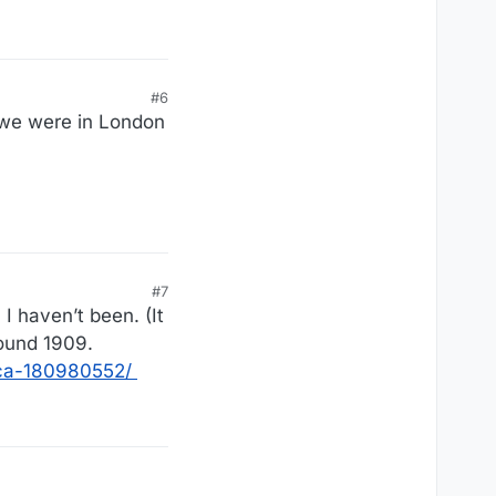
#6
 we were in London
#7
I haven’t been. (It
round 1909.
ica-180980552/