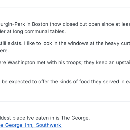
Durgin-Park in Boston (now closed but open since at lea
er at long communal tables.
ill exists. I like to look in the windows at the heavy cur
ere.
here Washington met with his troops; they keep an upsta
be expected to offer the kinds of food they served in ea
ldest place Ive eaten in is The George.
The_George_Inn,_Southwark