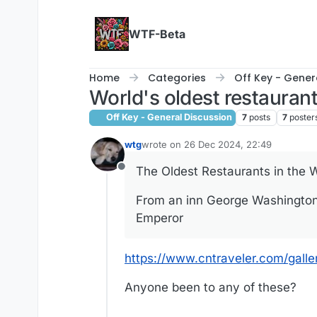
Skip to content
WTF-Beta
Home
Categories
Off Key - Gener
World's oldest restauran
Off Key - General Discussion
7
posts
7
poster
wtg
wrote on
26 Dec 2024, 22:49
last edited by
The Oldest Restaurants in the W
Offline
From an inn George Washington 
Emperor
https://www.cntraveler.com/gall
Anyone been to any of these?