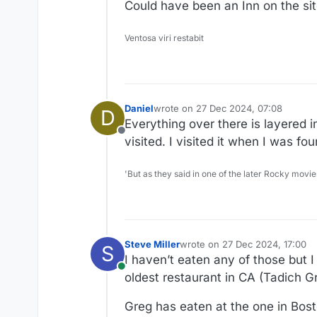
Could have been an Inn on the sit
Ventosa viri restabit
Daniel
wrote on
27 Dec 2024, 07:08
D
last edited by
Everything over there is layered i
Offline
visited. I visited it when I was f
'But as they said in one of the later Rocky movie
Steve Miller
wrote on
27 Dec 2024, 17:00
S
last edited by
I haven’t eaten any of those but I
Online
oldest restaurant in CA (Tadich Gr
Greg has eaten at the one in Bost