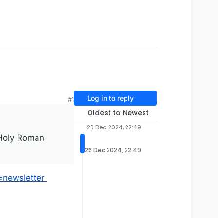
Log in to reply
#1
Oldest to Newest
26 Dec 2024, 22:49
 Holy Roman
26 Dec 2024, 22:49
=newsletter