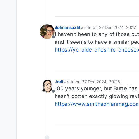
dolmansaxlil
wrote on
27 Dec 2024, 20:17
last edited by
I haven’t been to any of those b
Offline
and it seems to have a similar pe
https://ye-olde-cheshire-cheese.
Jodi
wrote on
27 Dec 2024, 20:25
last edited by
100 years younger, but Butte has t
Offline
hasn’t gotten exactly glowing rev
https://www.smithsonianmag.com/