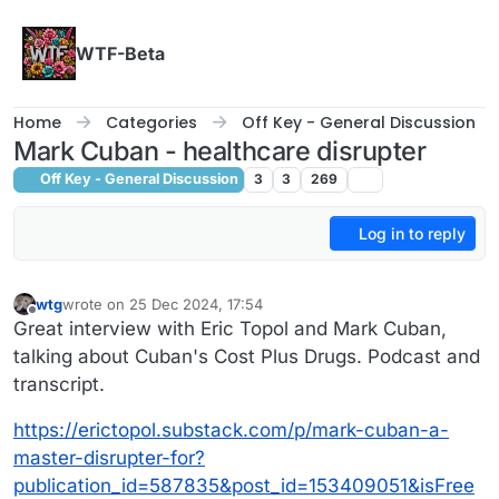
Skip to content
WTF-Beta
Home
Categories
Off Key - General Discussion
Mark Cuban - healthcare disrupter
Off Key - General Discussion
3
3
269
Log in to reply
wtg
wrote on
25 Dec 2024, 17:54
last edited by
Offline
Great interview with Eric Topol and Mark Cuban,
talking about Cuban's Cost Plus Drugs. Podcast and
transcript.
https://erictopol.substack.com/p/mark-cuban-a-
master-disrupter-for?
publication_id=587835&post_id=153409051&isFree