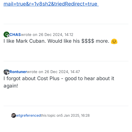
mail=true&r=1v8sh2&triedRedirect=true
CHAS
wrote on
26 Dec 2024, 14:12
C
last edited by CHAS
Offline
I like Mark Cuban. Would like his $$$$ more.
Rontuner
wrote on
26 Dec 2024, 14:47
last edited by
Offline
I forgot about Cost Plus - good to hear about it
again!
wtg
referenced
this topic on
5 Jan 2025, 16:28