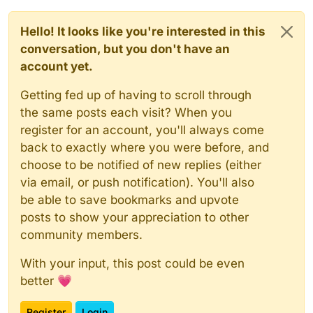
Hello! It looks like you're interested in this
conversation, but you don't have an
account yet.
Getting fed up of having to scroll through
the same posts each visit? When you
register for an account, you'll always come
back to exactly where you were before, and
choose to be notified of new replies (either
via email, or push notification). You'll also
be able to save bookmarks and upvote
posts to show your appreciation to other
community members.
With your input, this post could be even
better 💗
Register
Login