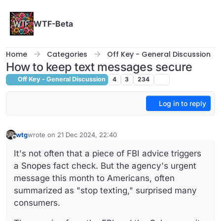
Skip to content
WTF-Beta
Home
Categories
Off Key - General Discussion
How to keep text messages secure
Off Key - General Discussion
4
3
234
Log in to reply
wtg
wrote on
21 Dec 2024, 22:40
last edited by
Offline
It's not often that a piece of FBI advice triggers
a Snopes fact check. But the agency's urgent
message this month to Americans, often
summarized as "stop texting," surprised many
consumers.