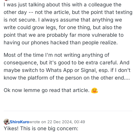
last edited by
Offline
I was just talking about this with a colleague the
other day -- not the article, but the point that texting
is not secure. I always assume that anything we
write could grow legs, for one thing, but also the
point that we are probably far more vulnerable to
having our phones hacked than people realize.
Most of the time I'm not writing anything of
consequence, but it's good to be extra careful. And
maybe switch to Whats App or Signal, esp. if I don't
know the platform of the person on the other end....
Ok now lemme go read that article.
ShiroKuro
wrote on
22 Dec 2024, 00:49
last edited by
Offline
Yikes! This is one big concern: