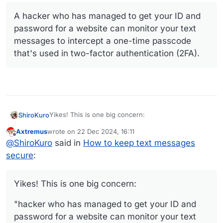
A hacker who has managed to get your ID and
password for a website can monitor your text
messages to intercept a one-time passcode
that's used in two-factor authentication (2FA).
Yikes! This is one big concern:
ShiroKuro
Axtremus
wrote on
22 Dec 2024, 16:11
last edited by
Offline
A hacker who has managed to get your ID and
@
ShiroKuro
said in
How to keep text messages
password for a website can monitor your text
secure
:
messages to intercept a one-time passcode
that's used in two-factor authentication (2FA).
Yikes! This is one big concern:
"hacker who has managed to get your ID and
password for a website can monitor your text