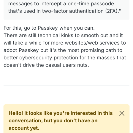
messages to intercept a one-time passcode
that's used in two-factor authentication (2FA)."
For this, go to Passkey when you can.
There are still technical kinks to smooth out and it
will take a while for more websites/web services to
adopt Passkey but it's the most promising path to
better cybersecurity protection for the masses that
doesn't drive the casual users nuts.
Hello! It looks like you're interested in this
conversation, but you don't have an
account yet.