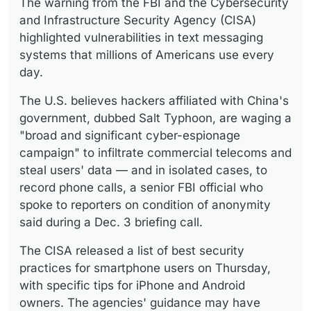
The warning from the FBI and the Cybersecurity
and Infrastructure Security Agency (CISA)
highlighted vulnerabilities in text messaging
systems that millions of Americans use every
day.
The U.S. believes hackers affiliated with China's
government, dubbed Salt Typhoon, are waging a
"broad and significant cyber-espionage
campaign" to infiltrate commercial telecoms and
steal users' data — and in isolated cases, to
record phone calls, a senior FBI official who
spoke to reporters on condition of anonymity
said during a Dec. 3 briefing call.
The CISA released a list of best security
practices for smartphone users on Thursday,
with specific tips for iPhone and Android
owners. The agencies' guidance may have