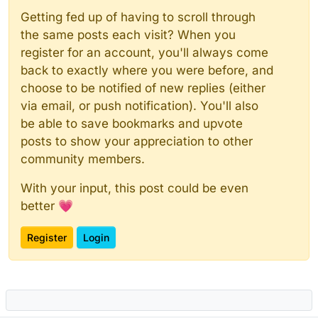
Getting fed up of having to scroll through
the same posts each visit? When you
register for an account, you'll always come
back to exactly where you were before, and
choose to be notified of new replies (either
via email, or push notification). You'll also
be able to save bookmarks and upvote
posts to show your appreciation to other
community members.
With your input, this post could be even
better 💗
Register
Login
Powered by
NodeBB
|
Contributors