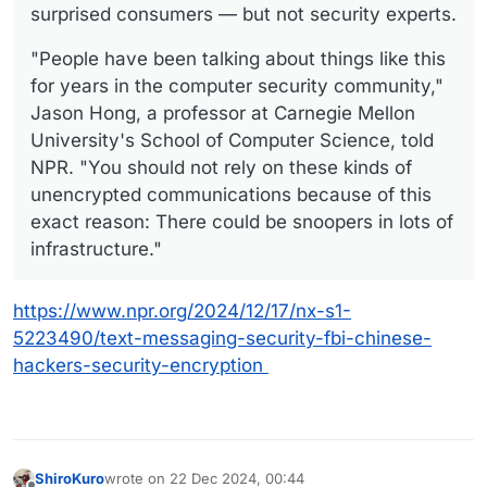
surprised consumers — but not security experts.
"People have been talking about things like this
for years in the computer security community,"
Jason Hong, a professor at Carnegie Mellon
University's School of Computer Science, told
NPR. "You should not rely on these kinds of
unencrypted communications because of this
exact reason: There could be snoopers in lots of
infrastructure."
https://www.npr.org/2024/12/17/nx-s1-
5223490/text-messaging-security-fbi-chinese-
hackers-security-encryption
ShiroKuro
wrote on
22 Dec 2024, 00:44