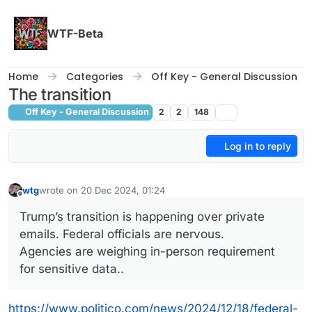
Skip to content
WTF-Beta
Home
Categories
Off Key - General Discussion
The transition
Off Key - General Discussion
2
2
148
Log in to reply
wtg
wrote on
20 Dec 2024, 01:24
last edited by
Offline
Trump’s transition is happening over private
emails. Federal officials are nervous.
Agencies are weighing in-person requirement
for sensitive data..
https://www.politico.com/news/2024/12/18/federal-