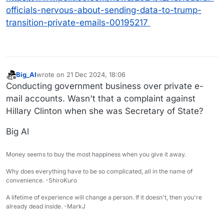
officials-nervous-about-sending-data-to-trump-
transition-private-emails-00195217
Big_Al
wrote on
21 Dec 2024, 18:06
last edited by
Offline
Conducting government business over private e-
mail accounts. Wasn't that a complaint against
Hillary Clinton when she was Secretary of State?
Big Al
Money seems to buy the most happiness when you give it away.
Why does everything have to be so complicated, all in the name of
convenience. -ShiroKuro
A lifetime of experience will change a person. If it doesn't, then you're
already dead inside. -MarkJ