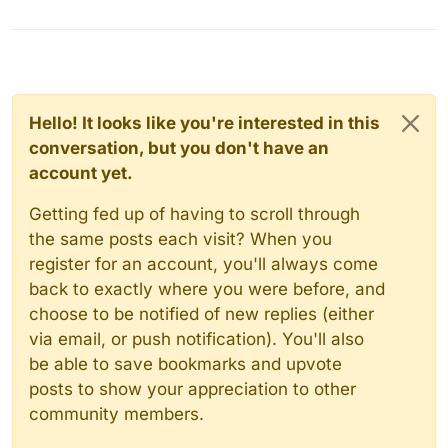
Hello! It looks like you're interested in this
conversation, but you don't have an
account yet.
Getting fed up of having to scroll through
the same posts each visit? When you
register for an account, you'll always come
back to exactly where you were before, and
choose to be notified of new replies (either
via email, or push notification). You'll also
be able to save bookmarks and upvote
posts to show your appreciation to other
community members.