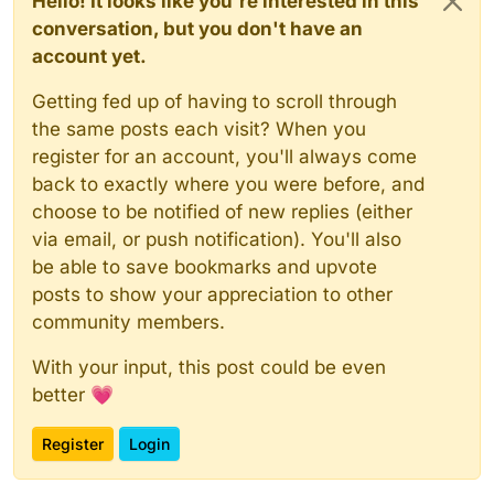
Hello! It looks like you're interested in this
conversation, but you don't have an
account yet.
Getting fed up of having to scroll through
the same posts each visit? When you
register for an account, you'll always come
back to exactly where you were before, and
choose to be notified of new replies (either
via email, or push notification). You'll also
be able to save bookmarks and upvote
posts to show your appreciation to other
community members.
With your input, this post could be even
better 💗
Register
Login