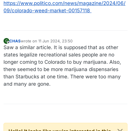
https://www.politico.com/news/magazine/2024/06/
09/colorado-weed-market-00157118
CHAS
wrote on
11 Jun 2024, 23:50
C
last edited by
Offline
Saw a similar article. It is supposed that as other
states legalize recreational sales people are no
longer coming to Colorado to buy marijuana. Also,
there seemed to be more marijuana dispensaries
than Starbucks at one time. There were too many
and many are gone.