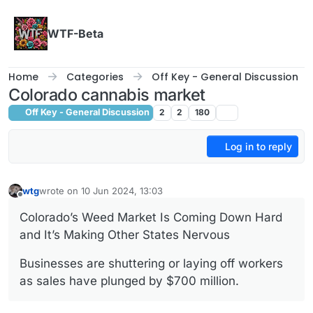
Skip to content
WTF-Beta
Home
Categories
Off Key - General Discussion
Colorado cannabis market
Off Key - General Discussion
2
2
180
Log in to reply
wtg
wrote on
10 Jun 2024, 13:03
last edited by
Offline
Colorado’s Weed Market Is Coming Down Hard
and It’s Making Other States Nervous
Businesses are shuttering or laying off workers
as sales have plunged by $700 million.