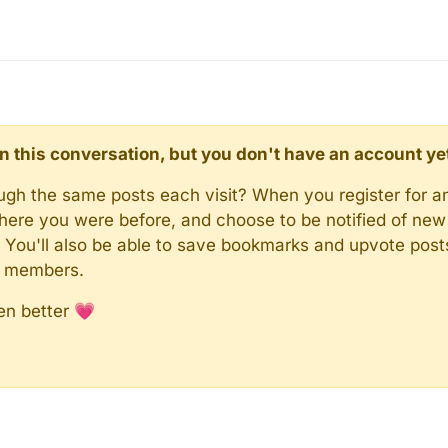
d in this conversation, but you don't have an account ye
rough the same posts each visit? When you register for a
here you were before, and choose to be notified of new 
n). You'll also be able to save bookmarks and upvote pos
y members.
en better 💗