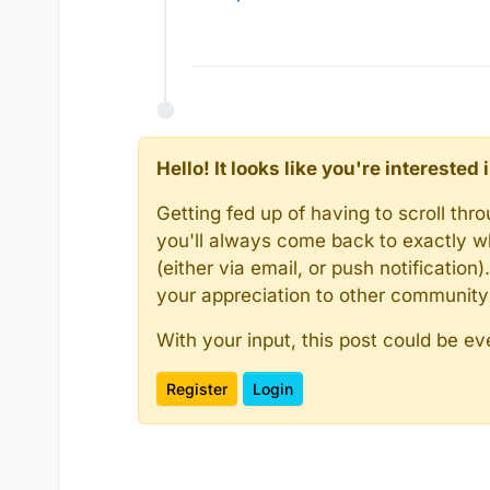
Hello! It looks like you're intereste
Getting fed up of having to scroll th
you'll always come back to exactly w
(either via email, or push notificatio
your appreciation to other communit
With your input, this post could be ev
Register
Login