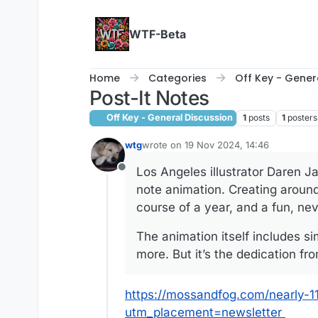
Skip to content
WTF-Beta
Home
Categories
Off Key - Gener
Post-It Notes
Off Key - General Discussion
1
posts
1
posters
wtg
wrote on
19 Nov 2024, 14:46
last edited by wtg
Los Angeles illustrator Daren J
Offline
note animation. Creating around
course of a year, and a fun, ne
The animation itself includes s
more. But it’s the dedication fr
https://mossandfog.com/nearly-1
utm_placement=newsletter