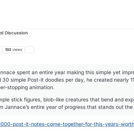
al Discussion
102
views
annace spent an entire year making this simple yet impr
 30 simple Post-it doodles per day, he created nearly 1
ver-stopping animation.
imple stick figures, blob-like creatures that bend and e
om Jannace’s entire year of progress that stands out the
1000-post-it-notes-come-together-for-this-years-worth