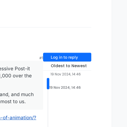
Log in to reply
#1
Oldest to Newest
essive Post-it
19 Nov 2024, 14:46
1,000 over the
19 Nov 2024, 14:46
xpand, and much
 most to us.
-of-animation/?