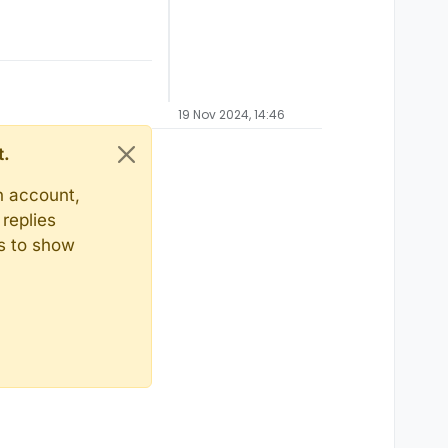
19 Nov 2024, 14:46
t.
n account,
replies
ts to show