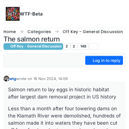
Skip to content
WTF-Beta
Home
Categories
Off Key - General Discussion
The salmon return
Off Key - General Discussion
2
2
148
Log in to reply
wtg
wrote on
18 Nov 2024, 14:09
last edited by
Offline
Salmon return to lay eggs in historic habitat
after largest dam removal project in US history
Less than a month after four towering dams on
the Klamath River were demolished, hundreds of
salmon made it into waters they have been cut