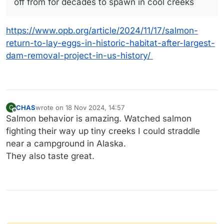
off from for decades to spawn in cool creeks
https://www.opb.org/article/2024/11/17/salmon-
return-to-lay-eggs-in-historic-habitat-after-largest-
dam-removal-project-in-us-history/
CHAS
wrote on
18 Nov 2024, 14:57
C
last edited by CHAS
Offline
Salmon behavior is amazing. Watched salmon
fighting their way up tiny creeks I could straddle
near a campground in Alaska.
They also taste great.