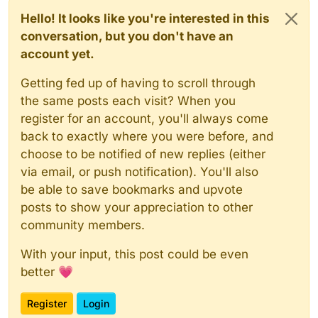
Hello! It looks like you're interested in this
conversation, but you don't have an
account yet.
Getting fed up of having to scroll through
the same posts each visit? When you
register for an account, you'll always come
back to exactly where you were before, and
choose to be notified of new replies (either
via email, or push notification). You'll also
be able to save bookmarks and upvote
posts to show your appreciation to other
community members.
With your input, this post could be even
better 💗
Register
Login