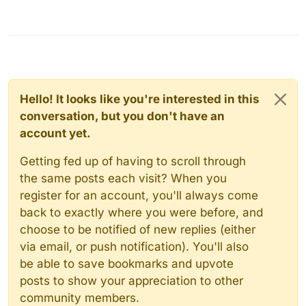
Hello! It looks like you're interested in this
conversation, but you don't have an
account yet.
Getting fed up of having to scroll through
the same posts each visit? When you
register for an account, you'll always come
back to exactly where you were before, and
choose to be notified of new replies (either
via email, or push notification). You'll also
be able to save bookmarks and upvote
posts to show your appreciation to other
community members.