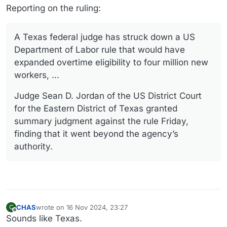
Reporting on the ruling:
A Texas federal judge has struck down a US
Department of Labor rule that would have
expanded overtime eligibility to four million new
workers, ...
Judge Sean D. Jordan of the US District Court
for the Eastern District of Texas granted
summary judgment against the rule Friday,
finding that it went beyond the agency’s
authority.
CHAS
wrote on
16 Nov 2024, 23:27
C
last edited by
Offline
Sounds like Texas.