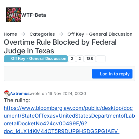
Skip to content
WTF-Beta
Home
Categories
Off Key - General Discussion
Overtime Rule Blocked by Federal
Judge in Texas
Off Key - General Discussion
2
2
188
Log in to reply
Axtremus
wrote on
16 Nov 2024, 00:30
last edited by
Offline
The ruling:
https://www.bloomberglaw.com/public/desktop/doc
ument/StateOfTexasvUnitedStatesDepartmentofLab
oretalDocketNo424cv00499E/6?
doc_id=X14KM44OT5R9DUP9HSDGSPG1AEV